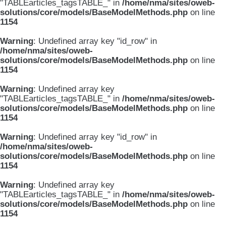
"TABLEarticles_tagsTABLE_" in
/home/nma/sites/oweb-
solutions/core/models/BaseModelMethods.php
on line
1154
Warning
: Undefined array key "id_row" in
/home/nma/sites/oweb-
solutions/core/models/BaseModelMethods.php
on line
1154
Warning
: Undefined array key
"TABLEarticles_tagsTABLE_" in
/home/nma/sites/oweb-
solutions/core/models/BaseModelMethods.php
on line
1154
Warning
: Undefined array key "id_row" in
/home/nma/sites/oweb-
solutions/core/models/BaseModelMethods.php
on line
1154
Warning
: Undefined array key
"TABLEarticles_tagsTABLE_" in
/home/nma/sites/oweb-
solutions/core/models/BaseModelMethods.php
on line
1154