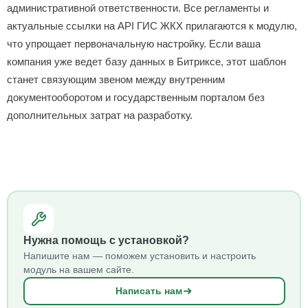
административной ответственности. Все регламенты и
актуальные ссылки на API ГИС ЖКХ прилагаются к модулю,
что упрощает первоначальную настройку. Если ваша
компания уже ведет базу данных в Битриксе, этот шаблон
станет связующим звеном между внутренним
документооборотом и государственным порталом без
дополнительных затрат на разработку.
Нужна помощь с установкой?
Напишите нам — поможем установить и настроить
модуль на вашем сайте.
Написать нам