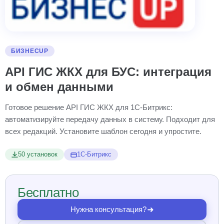
БИЗНЕСUP
API ГИС ЖКХ для БУС: интеграция
и обмен данными
Готовое решение API ГИС ЖКХ для 1С-Битрикс:
автоматизируйте передачу данных в систему. Подходит для
всех редакций. Установите шаблон сегодня и упростите.
50 установок
1С-Битрикс
Бесплатно
Нужна консультация?