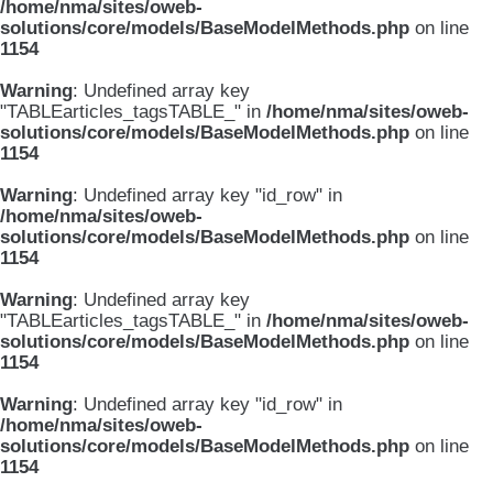
/home/nma/sites/oweb-
solutions/core/models/BaseModelMethods.php
on line
1154
Warning
: Undefined array key
"TABLEarticles_tagsTABLE_" in
/home/nma/sites/oweb-
solutions/core/models/BaseModelMethods.php
on line
1154
Warning
: Undefined array key "id_row" in
/home/nma/sites/oweb-
solutions/core/models/BaseModelMethods.php
on line
1154
Warning
: Undefined array key
"TABLEarticles_tagsTABLE_" in
/home/nma/sites/oweb-
solutions/core/models/BaseModelMethods.php
on line
1154
Warning
: Undefined array key "id_row" in
/home/nma/sites/oweb-
solutions/core/models/BaseModelMethods.php
on line
1154