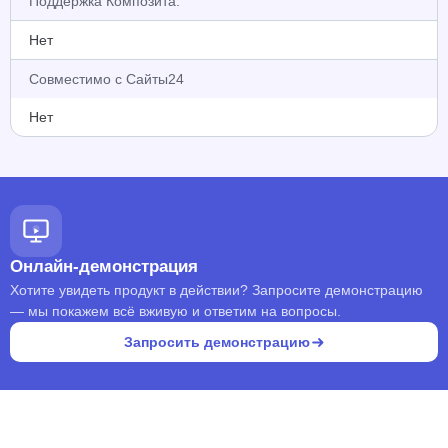
Поддержка Композита:
Нет
Совместимо с Сайты24
Нет
Онлайн-демонстрация
Хотите увидеть продукт в действии? Запросите демонстрацию
— мы покажем всё вживую и ответим на вопросы.
Запросить демонстрацию