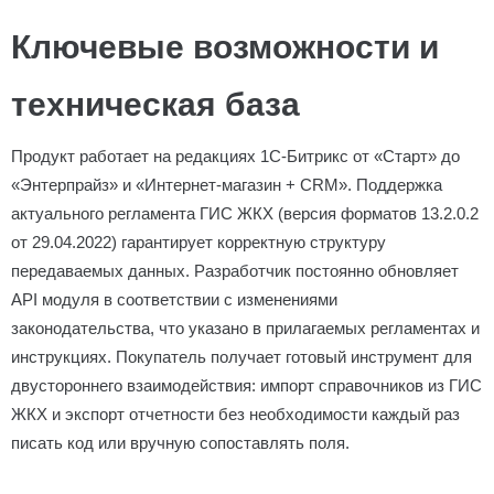
Ключевые возможности и
техническая база
Продукт работает на редакциях 1С-Битрикс от «Старт» до
«Энтерпрайз» и «Интернет-магазин + CRM». Поддержка
актуального регламента ГИС ЖКХ (версия форматов 13.2.0.2
от 29.04.2022) гарантирует корректную структуру
передаваемых данных. Разработчик постоянно обновляет
API модуля в соответствии с изменениями
законодательства, что указано в прилагаемых регламентах и
инструкциях. Покупатель получает готовый инструмент для
двустороннего взаимодействия: импорт справочников из ГИС
ЖКХ и экспорт отчетности без необходимости каждый раз
писать код или вручную сопоставлять поля.