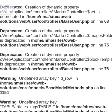
Deprecated
: Creation of dynamic property
oWebApplication\controllers\MarketController::$set is
deprecated in
/home/nma/sites/oweb-
solutions/web/user/controllers/BaseUser.php
on line
68
Deprecated
: Creation of dynamic property
oWebApplication\controllers\MarketController::$imagesFold
is deprecated in
/home/nma/sites/oweb-
solutions/web/user/controllers/BaseUser.php
on line
75
Deprecated
: Creation of dynamic property
oWebApplication\controllers\MarketController::$blockTempl
is deprecated in
/home/nma/sites/oweb-
solutions/web/user/controllers/BaseUser.php
on line
76
Warning
: Undefined array key "id_row" in
/home/nma/sites/oweb-
solutions/core/models/BaseModelMethods.php
on line
1154
Warning
: Undefined array key
"TABLEarticles_tagsTABLE_" in
/home/nma/sites/oweb-
solutions/core/models/BaseModelMethods.php
on line