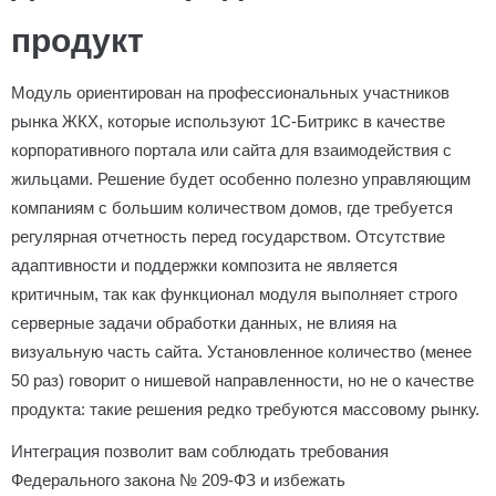
продукт
Модуль ориентирован на профессиональных участников
рынка ЖКХ, которые используют 1С-Битрикс в качестве
корпоративного портала или сайта для взаимодействия с
жильцами. Решение будет особенно полезно управляющим
компаниям с большим количеством домов, где требуется
регулярная отчетность перед государством. Отсутствие
адаптивности и поддержки композита не является
критичным, так как функционал модуля выполняет строго
серверные задачи обработки данных, не влияя на
визуальную часть сайта. Установленное количество (менее
50 раз) говорит о нишевой направленности, но не о качестве
продукта: такие решения редко требуются массовому рынку.
Интеграция позволит вам соблюдать требования
Федерального закона № 209-ФЗ и избежать