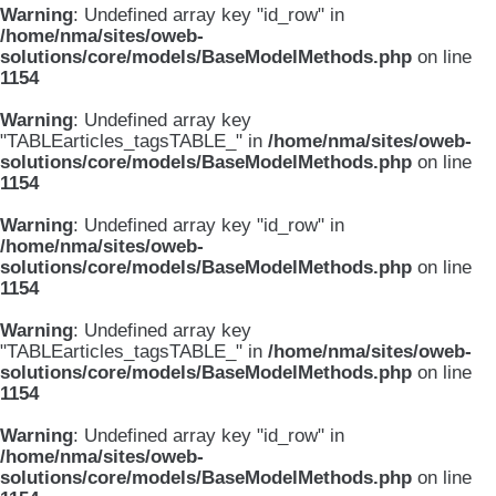
Warning
: Undefined array key "id_row" in
/home/nma/sites/oweb-
solutions/core/models/BaseModelMethods.php
on line
1154
Warning
: Undefined array key
"TABLEarticles_tagsTABLE_" in
/home/nma/sites/oweb-
solutions/core/models/BaseModelMethods.php
on line
1154
Warning
: Undefined array key "id_row" in
/home/nma/sites/oweb-
solutions/core/models/BaseModelMethods.php
on line
1154
Warning
: Undefined array key
"TABLEarticles_tagsTABLE_" in
/home/nma/sites/oweb-
solutions/core/models/BaseModelMethods.php
on line
1154
Warning
: Undefined array key "id_row" in
/home/nma/sites/oweb-
solutions/core/models/BaseModelMethods.php
on line