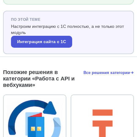
ПО ЭТОЙ ТЕМЕ
Настроим интеграцию с 1С полностью, а не только этот
модуль
Интеграция сайта с 1С
Похожие решения в
Все решения категории
категории «Работа с API и
вебхуками»