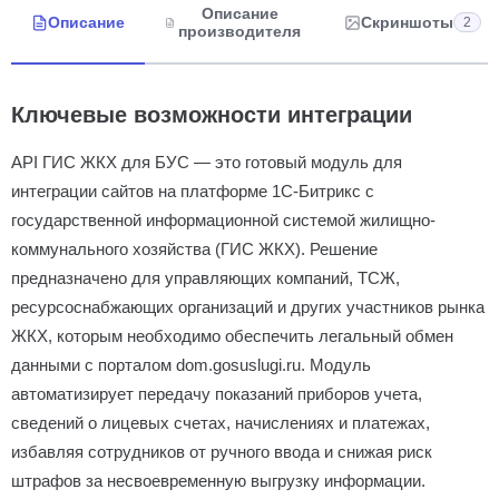
Описание
Описание
Скриншоты
2
производителя
Ключевые возможности интеграции
API ГИС ЖКХ для БУС — это готовый модуль для
интеграции сайтов на платформе 1С-Битрикс с
государственной информационной системой жилищно-
коммунального хозяйства (ГИС ЖКХ). Решение
предназначено для управляющих компаний, ТСЖ,
ресурсоснабжающих организаций и других участников рынка
ЖКХ, которым необходимо обеспечить легальный обмен
данными с порталом dom.gosuslugi.ru. Модуль
автоматизирует передачу показаний приборов учета,
сведений о лицевых счетах, начислениях и платежах,
избавляя сотрудников от ручного ввода и снижая риск
штрафов за несвоевременную выгрузку информации.