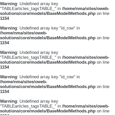
Warning
: Undefined array key
"TABLEarticles_tagsTABLE_" in
/home/nma/sites/oweb-
solutions/core/models/BaseModelMethods.php
on line
1154
Warning
: Undefined array key "id_row" in
/home/nma/sites/oweb-
solutions/core/models/BaseModelMethods.php
on line
1154
Warning
: Undefined array key
"TABLEarticles_tagsTABLE_" in
/home/nma/sites/oweb-
solutions/core/models/BaseModelMethods.php
on line
1154
Warning
: Undefined array key "id_row" in
/home/nma/sites/oweb-
solutions/core/models/BaseModelMethods.php
on line
1154
Warning
: Undefined array key
"TABLEarticles_tagsTABLE_" in
/home/nma/sites/oweb-
solutions/core/models/BaseModelMethods.php
on line