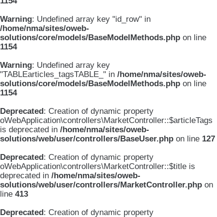
1154
Warning
: Undefined array key "id_row" in
/home/nma/sites/oweb-
solutions/core/models/BaseModelMethods.php
on line
1154
Warning
: Undefined array key
"TABLEarticles_tagsTABLE_" in
/home/nma/sites/oweb-
solutions/core/models/BaseModelMethods.php
on line
1154
Deprecated
: Creation of dynamic property
oWebApplication\controllers\MarketController::$articleTags
is deprecated in
/home/nma/sites/oweb-
solutions/web/user/controllers/BaseUser.php
on line
127
Deprecated
: Creation of dynamic property
oWebApplication\controllers\MarketController::$title is
deprecated in
/home/nma/sites/oweb-
solutions/web/user/controllers/MarketController.php
on
line
413
Deprecated
: Creation of dynamic property