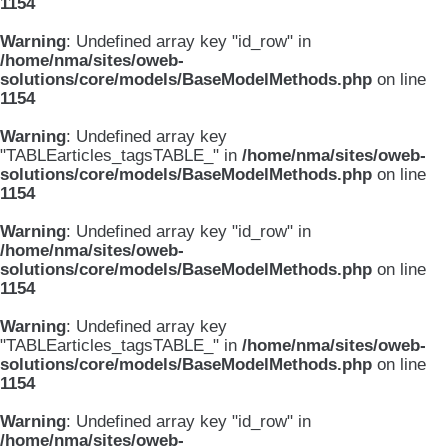
1154
Warning
: Undefined array key "id_row" in
/home/nma/sites/oweb-
solutions/core/models/BaseModelMethods.php
on line
1154
Warning
: Undefined array key
"TABLEarticles_tagsTABLE_" in
/home/nma/sites/oweb-
solutions/core/models/BaseModelMethods.php
on line
1154
Warning
: Undefined array key "id_row" in
/home/nma/sites/oweb-
solutions/core/models/BaseModelMethods.php
on line
1154
Warning
: Undefined array key
"TABLEarticles_tagsTABLE_" in
/home/nma/sites/oweb-
solutions/core/models/BaseModelMethods.php
on line
1154
Warning
: Undefined array key "id_row" in
/home/nma/sites/oweb-