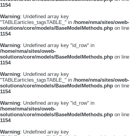
1154
Warning
: Undefined array key
"TABLEarticles_tagsTABLE_" in
/home/nma/sites/oweb-
solutions/core/models/BaseModelMethods.php
on line
1154
Warning
: Undefined array key "id_row" in
/home/nma/sites/oweb-
solutions/core/models/BaseModelMethods.php
on line
1154
Warning
: Undefined array key
"TABLEarticles_tagsTABLE_" in
/home/nma/sites/oweb-
solutions/core/models/BaseModelMethods.php
on line
1154
Warning
: Undefined array key "id_row" in
/home/nma/sites/oweb-
solutions/core/models/BaseModelMethods.php
on line
1154
Warning
: Undefined array key