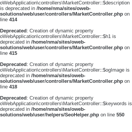
oWebApplication\controllers\MarketController::$description
is deprecated in
/home/nma/sites/oweb-
solutions/web/user/controllers/MarketController.php
on
line
414
Deprecated
: Creation of dynamic property
oWebApplication\controllers\MarketController::$h1 is
deprecated in
/home/nma/sites/oweb-
solutions/web/user/controllers/MarketController.php
on
line
415
Deprecated
: Creation of dynamic property
oWebApplication\controllers\MarketController::$ogImage is
deprecated in
/home/nma/sites/oweb-
solutions/web/user/controllers/MarketController.php
on
line
418
Deprecated
: Creation of dynamic property
oWebApplication\controllers\MarketController::$keywords is
deprecated in
/home/nma/sites/oweb-
solutions/web/user/helpers/SeoHelper.php
on line
550