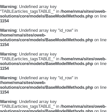
Warning
: Undefined array key
"TABLEarticles_tagsTABLE_" in
/home/nma/sites/oweb-
solutions/core/models/BaseModelMethods.php
on line
1154
Warning
: Undefined array key "id_row" in
/home/nma/sites/oweb-
solutions/core/models/BaseModelMethods.php
on line
1154
Warning
: Undefined array key
"TABLEarticles_tagsTABLE_" in
/home/nma/sites/oweb-
solutions/core/models/BaseModelMethods.php
on line
1154
Warning
: Undefined array key "id_row" in
/home/nma/sites/oweb-
solutions/core/models/BaseModelMethods.php
on line
1154
Warning
: Undefined array key
"TABLEarticles_tagsTABLE_" in
/home/nma/sites/oweb-
solutions/core/models/BaseModelMethods.php
on line