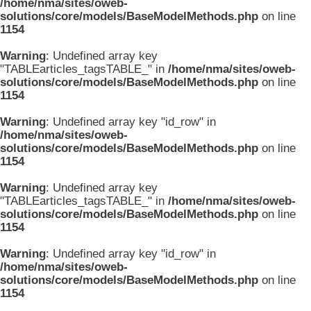
/home/nma/sites/oweb-
solutions/core/models/BaseModelMethods.php
on line
1154
Warning
: Undefined array key
"TABLEarticles_tagsTABLE_" in
/home/nma/sites/oweb-
solutions/core/models/BaseModelMethods.php
on line
1154
Warning
: Undefined array key "id_row" in
/home/nma/sites/oweb-
solutions/core/models/BaseModelMethods.php
on line
1154
Warning
: Undefined array key
"TABLEarticles_tagsTABLE_" in
/home/nma/sites/oweb-
solutions/core/models/BaseModelMethods.php
on line
1154
Warning
: Undefined array key "id_row" in
/home/nma/sites/oweb-
solutions/core/models/BaseModelMethods.php
on line
1154