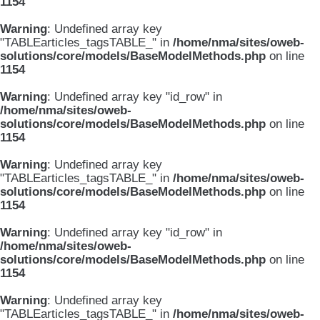
1154
Warning
: Undefined array key
"TABLEarticles_tagsTABLE_" in
/home/nma/sites/oweb-
solutions/core/models/BaseModelMethods.php
on line
1154
Warning
: Undefined array key "id_row" in
/home/nma/sites/oweb-
solutions/core/models/BaseModelMethods.php
on line
1154
Warning
: Undefined array key
"TABLEarticles_tagsTABLE_" in
/home/nma/sites/oweb-
solutions/core/models/BaseModelMethods.php
on line
1154
Warning
: Undefined array key "id_row" in
/home/nma/sites/oweb-
solutions/core/models/BaseModelMethods.php
on line
1154
Warning
: Undefined array key
"TABLEarticles_tagsTABLE_" in
/home/nma/sites/oweb-