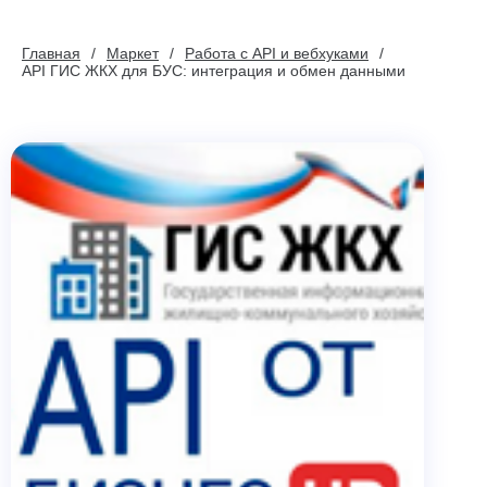
Главная
Маркет
Работа с API и вебхуками
API ГИС ЖКХ для БУС: интеграция и обмен данными