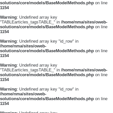
solutions/core/models/BaseModelMethods.php
on line
1154
Warning
: Undefined array key
"TABLEarticles_tagsTABLE_" in
/home/nma/sites/oweb-
solutions/core/models/BaseModelMethods.php
on line
1154
Warning
: Undefined array key "id_row" in
/home/nma/sites/oweb-
solutions/core/models/BaseModelMethods.php
on line
1154
Warning
: Undefined array key
"TABLEarticles_tagsTABLE_" in
/home/nma/sites/oweb-
solutions/core/models/BaseModelMethods.php
on line
1154
Warning
: Undefined array key "id_row" in
/home/nma/sites/oweb-
solutions/core/models/BaseModelMethods.php
on line
1154