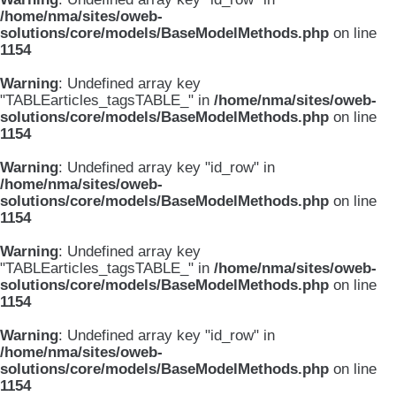
/home/nma/sites/oweb-
solutions/core/models/BaseModelMethods.php
on line
1154
Warning
: Undefined array key
"TABLEarticles_tagsTABLE_" in
/home/nma/sites/oweb-
solutions/core/models/BaseModelMethods.php
on line
1154
Warning
: Undefined array key "id_row" in
/home/nma/sites/oweb-
solutions/core/models/BaseModelMethods.php
on line
1154
Warning
: Undefined array key
"TABLEarticles_tagsTABLE_" in
/home/nma/sites/oweb-
solutions/core/models/BaseModelMethods.php
on line
1154
Warning
: Undefined array key "id_row" in
/home/nma/sites/oweb-
solutions/core/models/BaseModelMethods.php
on line
1154