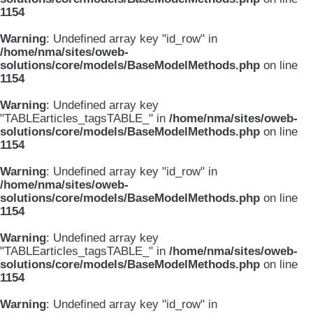
1154
Warning
: Undefined array key "id_row" in
/home/nma/sites/oweb-
solutions/core/models/BaseModelMethods.php
on line
1154
Warning
: Undefined array key
"TABLEarticles_tagsTABLE_" in
/home/nma/sites/oweb-
solutions/core/models/BaseModelMethods.php
on line
1154
Warning
: Undefined array key "id_row" in
/home/nma/sites/oweb-
solutions/core/models/BaseModelMethods.php
on line
1154
Warning
: Undefined array key
"TABLEarticles_tagsTABLE_" in
/home/nma/sites/oweb-
solutions/core/models/BaseModelMethods.php
on line
1154
Warning
: Undefined array key "id_row" in