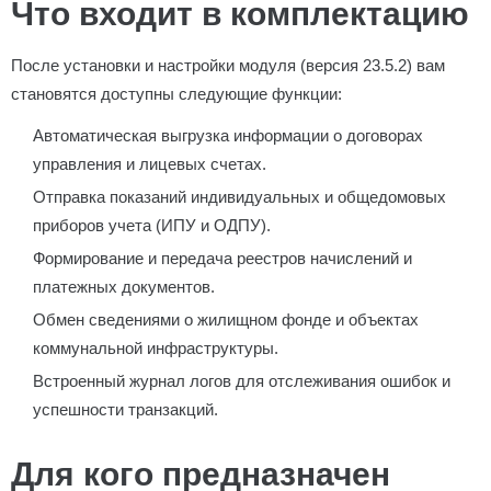
Что входит в комплектацию
После установки и настройки модуля (версия 23.5.2) вам
становятся доступны следующие функции:
Автоматическая выгрузка информации о договорах
управления и лицевых счетах.
Отправка показаний индивидуальных и общедомовых
приборов учета (ИПУ и ОДПУ).
Формирование и передача реестров начислений и
платежных документов.
Обмен сведениями о жилищном фонде и объектах
коммунальной инфраструктуры.
Встроенный журнал логов для отслеживания ошибок и
успешности транзакций.
Для кого предназначен