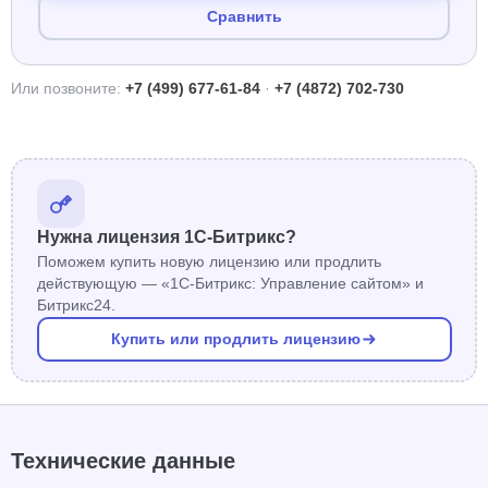
Сравнить
Или позвоните:
+7 (499) 677-61-84
·
+7 (4872) 702-730
Нужна лицензия 1С-Битрикс?
Поможем купить новую лицензию или продлить
действующую — «1С-Битрикс: Управление сайтом» и
Битрикс24.
Купить или продлить лицензию
Технические данные