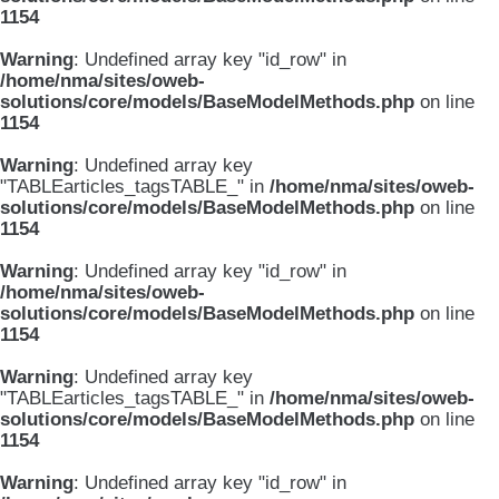
1154
Warning
: Undefined array key "id_row" in
/home/nma/sites/oweb-
solutions/core/models/BaseModelMethods.php
on line
1154
Warning
: Undefined array key
"TABLEarticles_tagsTABLE_" in
/home/nma/sites/oweb-
solutions/core/models/BaseModelMethods.php
on line
1154
Warning
: Undefined array key "id_row" in
/home/nma/sites/oweb-
solutions/core/models/BaseModelMethods.php
on line
1154
Warning
: Undefined array key
"TABLEarticles_tagsTABLE_" in
/home/nma/sites/oweb-
solutions/core/models/BaseModelMethods.php
on line
1154
Warning
: Undefined array key "id_row" in