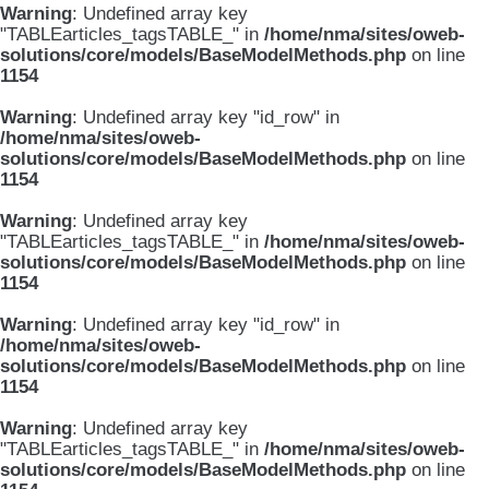
Warning
: Undefined array key
"TABLEarticles_tagsTABLE_" in
/home/nma/sites/oweb-
solutions/core/models/BaseModelMethods.php
on line
1154
Warning
: Undefined array key "id_row" in
/home/nma/sites/oweb-
solutions/core/models/BaseModelMethods.php
on line
1154
Warning
: Undefined array key
"TABLEarticles_tagsTABLE_" in
/home/nma/sites/oweb-
solutions/core/models/BaseModelMethods.php
on line
1154
Warning
: Undefined array key "id_row" in
/home/nma/sites/oweb-
solutions/core/models/BaseModelMethods.php
on line
1154
Warning
: Undefined array key
"TABLEarticles_tagsTABLE_" in
/home/nma/sites/oweb-
solutions/core/models/BaseModelMethods.php
on line