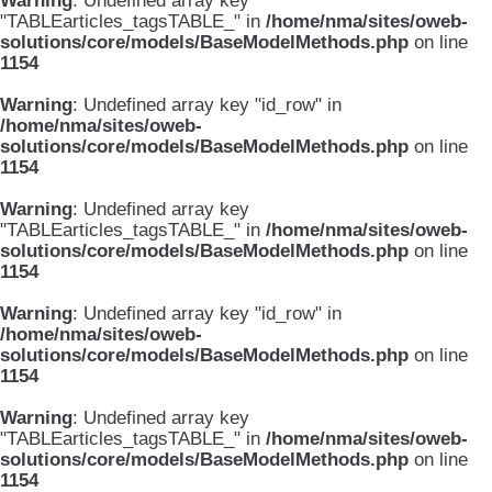
Warning
: Undefined array key
"TABLEarticles_tagsTABLE_" in
/home/nma/sites/oweb-
solutions/core/models/BaseModelMethods.php
on line
1154
Warning
: Undefined array key "id_row" in
/home/nma/sites/oweb-
solutions/core/models/BaseModelMethods.php
on line
1154
Warning
: Undefined array key
"TABLEarticles_tagsTABLE_" in
/home/nma/sites/oweb-
solutions/core/models/BaseModelMethods.php
on line
1154
Warning
: Undefined array key "id_row" in
/home/nma/sites/oweb-
solutions/core/models/BaseModelMethods.php
on line
1154
Warning
: Undefined array key
"TABLEarticles_tagsTABLE_" in
/home/nma/sites/oweb-
solutions/core/models/BaseModelMethods.php
on line
1154