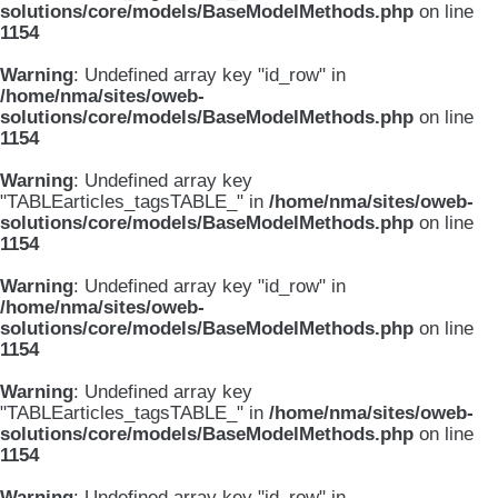
solutions/core/models/BaseModelMethods.php
on line
1154
Warning
: Undefined array key "id_row" in
/home/nma/sites/oweb-
solutions/core/models/BaseModelMethods.php
on line
1154
Warning
: Undefined array key
"TABLEarticles_tagsTABLE_" in
/home/nma/sites/oweb-
solutions/core/models/BaseModelMethods.php
on line
1154
Warning
: Undefined array key "id_row" in
/home/nma/sites/oweb-
solutions/core/models/BaseModelMethods.php
on line
1154
Warning
: Undefined array key
"TABLEarticles_tagsTABLE_" in
/home/nma/sites/oweb-
solutions/core/models/BaseModelMethods.php
on line
1154
Warning
: Undefined array key "id_row" in