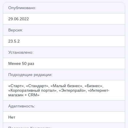
Опубликовано:
29.06.2022
Версия:
23.5.2
Установлено:
Менее 50 раз
Подходящие редакции:
«Старт», «Стандарт», «Малый бизнес», «Бизнес»,
«Корпоративный портал», «Энтерпрайз», «Интернет-
магазин + CRM»
Адаптивность:
Нет