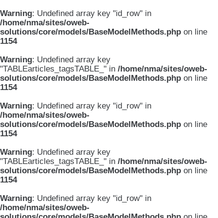
Warning
: Undefined array key "id_row" in
/home/nma/sites/oweb-
solutions/core/models/BaseModelMethods.php
on line
1154
Warning
: Undefined array key
"TABLEarticles_tagsTABLE_" in
/home/nma/sites/oweb-
solutions/core/models/BaseModelMethods.php
on line
1154
Warning
: Undefined array key "id_row" in
/home/nma/sites/oweb-
solutions/core/models/BaseModelMethods.php
on line
1154
Warning
: Undefined array key
"TABLEarticles_tagsTABLE_" in
/home/nma/sites/oweb-
solutions/core/models/BaseModelMethods.php
on line
1154
Warning
: Undefined array key "id_row" in
/home/nma/sites/oweb-
solutions/core/models/BaseModelMethods.php
on line