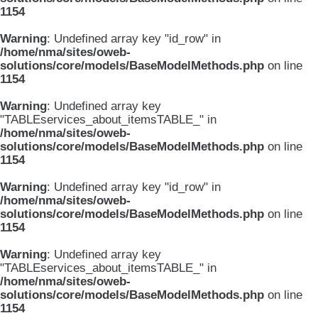
1154
Warning
: Undefined array key "id_row" in
/home/nma/sites/oweb-
solutions/core/models/BaseModelMethods.php
on line
1154
Warning
: Undefined array key
"TABLEservices_about_itemsTABLE_" in
/home/nma/sites/oweb-
solutions/core/models/BaseModelMethods.php
on line
1154
Warning
: Undefined array key "id_row" in
/home/nma/sites/oweb-
solutions/core/models/BaseModelMethods.php
on line
1154
Warning
: Undefined array key
"TABLEservices_about_itemsTABLE_" in
/home/nma/sites/oweb-
solutions/core/models/BaseModelMethods.php
on line
1154