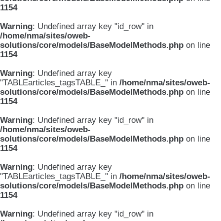
1154
Warning
: Undefined array key "id_row" in
/home/nma/sites/oweb-
solutions/core/models/BaseModelMethods.php
on line
1154
Warning
: Undefined array key
"TABLEarticles_tagsTABLE_" in
/home/nma/sites/oweb-
solutions/core/models/BaseModelMethods.php
on line
1154
Warning
: Undefined array key "id_row" in
/home/nma/sites/oweb-
solutions/core/models/BaseModelMethods.php
on line
1154
Warning
: Undefined array key
"TABLEarticles_tagsTABLE_" in
/home/nma/sites/oweb-
solutions/core/models/BaseModelMethods.php
on line
1154
Warning
: Undefined array key "id_row" in