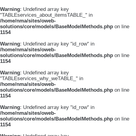
Warning
: Undefined array key
"TABLEservices_about_itemsTABLE_" in
/home/nma/sites/oweb-
solutions/core/models/BaseModelMethods.php
on line
1154
Warning
: Undefined array key "id_row" in
/home/nma/sites/oweb-
solutions/core/models/BaseModelMethods.php
on line
1154
Warning
: Undefined array key
"TABLEservices_why_weTABLE_" in
/home/nma/sites/oweb-
solutions/core/models/BaseModelMethods.php
on line
1154
Warning
: Undefined array key "id_row" in
/home/nma/sites/oweb-
solutions/core/models/BaseModelMethods.php
on line
1154