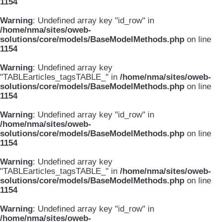
1154
Warning
: Undefined array key "id_row" in
/home/nma/sites/oweb-
solutions/core/models/BaseModelMethods.php
on line
1154
Warning
: Undefined array key
"TABLEarticles_tagsTABLE_" in
/home/nma/sites/oweb-
solutions/core/models/BaseModelMethods.php
on line
1154
Warning
: Undefined array key "id_row" in
/home/nma/sites/oweb-
solutions/core/models/BaseModelMethods.php
on line
1154
Warning
: Undefined array key
"TABLEarticles_tagsTABLE_" in
/home/nma/sites/oweb-
solutions/core/models/BaseModelMethods.php
on line
1154
Warning
: Undefined array key "id_row" in
/home/nma/sites/oweb-