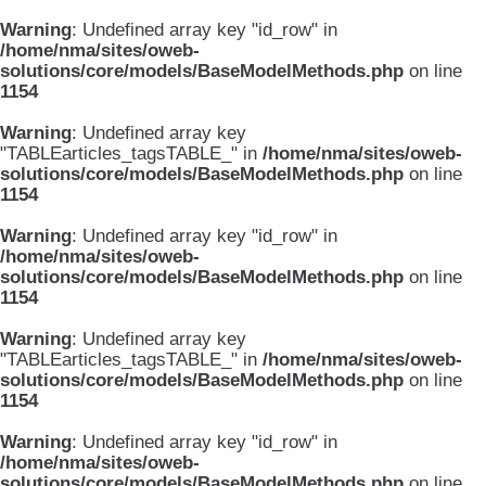
Warning
: Undefined array key "id_row" in
/home/nma/sites/oweb-
solutions/core/models/BaseModelMethods.php
on line
1154
Warning
: Undefined array key
"TABLEarticles_tagsTABLE_" in
/home/nma/sites/oweb-
solutions/core/models/BaseModelMethods.php
on line
1154
Warning
: Undefined array key "id_row" in
/home/nma/sites/oweb-
solutions/core/models/BaseModelMethods.php
on line
1154
Warning
: Undefined array key
"TABLEarticles_tagsTABLE_" in
/home/nma/sites/oweb-
solutions/core/models/BaseModelMethods.php
on line
1154
Warning
: Undefined array key "id_row" in
/home/nma/sites/oweb-
solutions/core/models/BaseModelMethods.php
on line