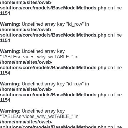
/home/nma/sites/oweb-
solutions/core/models/BaseModelMethods.php
on line
1154
Warning
: Undefined array key "id_row" in
/home/nma/sites/oweb-
solutions/core/models/BaseModelMethods.php
on line
1154
Warning
: Undefined array key
"TABLEservices_why_weTABLE_" in
/home/nma/sites/oweb-
solutions/core/models/BaseModelMethods.php
on line
1154
Warning
: Undefined array key "id_row" in
/home/nma/sites/oweb-
solutions/core/models/BaseModelMethods.php
on line
1154
Warning
: Undefined array key
"TABLEservices_why_weTABLE_" in
/home/nma/sites/oweb-
solutions/core/models/BaseModelMethods.php
on line