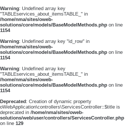
Warning
: Undefined array key
"TABLEservices_about_itemsTABLE_" in
/home/nma/sites/oweb-
solutions/core/models/BaseModelMethods.php
on line
1154
Warning
: Undefined array key "id_row" in
/home/nma/sites/oweb-
solutions/core/models/BaseModelMethods.php
on line
1154
Warning
: Undefined array key
"TABLEservices_about_itemsTABLE_" in
/home/nma/sites/oweb-
solutions/core/models/BaseModelMethods.php
on line
1154
Deprecated
: Creation of dynamic property
oWebApplication\controllers\ServicesController::$title is
deprecated in
/home/nma/sites/oweb-
solutions/web/user/controllers/ServicesController.php
on line
129