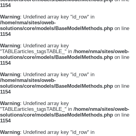
1154
Warning
: Undefined array key "id_row" in
/home/nma/sites/oweb-
solutions/core/models/BaseModelMethods.php
on line
1154
Warning
: Undefined array key
"TABLEarticles_tagsTABLE_" in
/home/nma/sites/oweb-
solutions/core/models/BaseModelMethods.php
on line
1154
Warning
: Undefined array key "id_row" in
/home/nma/sites/oweb-
solutions/core/models/BaseModelMethods.php
on line
1154
Warning
: Undefined array key
"TABLEarticles_tagsTABLE_" in
/home/nma/sites/oweb-
solutions/core/models/BaseModelMethods.php
on line
1154
Warning
: Undefined array key "id_row" in