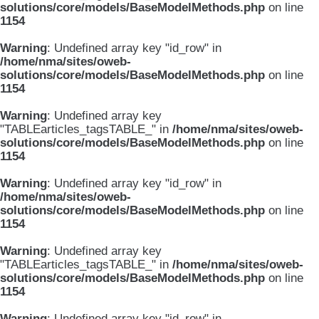
solutions/core/models/BaseModelMethods.php
on line
1154
Warning
: Undefined array key "id_row" in
/home/nma/sites/oweb-
solutions/core/models/BaseModelMethods.php
on line
1154
Warning
: Undefined array key
"TABLEarticles_tagsTABLE_" in
/home/nma/sites/oweb-
solutions/core/models/BaseModelMethods.php
on line
1154
Warning
: Undefined array key "id_row" in
/home/nma/sites/oweb-
solutions/core/models/BaseModelMethods.php
on line
1154
Warning
: Undefined array key
"TABLEarticles_tagsTABLE_" in
/home/nma/sites/oweb-
solutions/core/models/BaseModelMethods.php
on line
1154
Warning
: Undefined array key "id_row" in