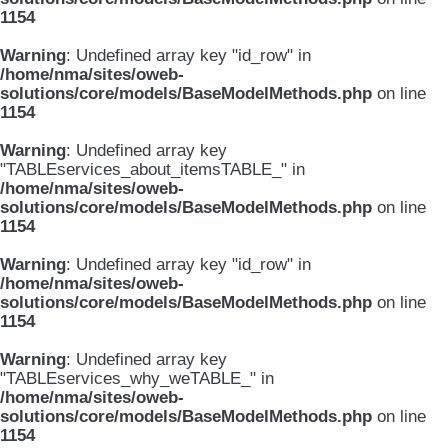
1154
Warning
: Undefined array key "id_row" in
/home/nma/sites/oweb-
solutions/core/models/BaseModelMethods.php
on line
1154
Warning
: Undefined array key
"TABLEservices_about_itemsTABLE_" in
/home/nma/sites/oweb-
solutions/core/models/BaseModelMethods.php
on line
1154
Warning
: Undefined array key "id_row" in
/home/nma/sites/oweb-
solutions/core/models/BaseModelMethods.php
on line
1154
Warning
: Undefined array key
"TABLEservices_why_weTABLE_" in
/home/nma/sites/oweb-
solutions/core/models/BaseModelMethods.php
on line
1154