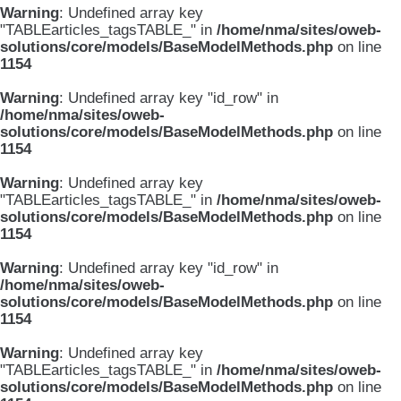
Warning
: Undefined array key
"TABLEarticles_tagsTABLE_" in
/home/nma/sites/oweb-
solutions/core/models/BaseModelMethods.php
on line
1154
Warning
: Undefined array key "id_row" in
/home/nma/sites/oweb-
solutions/core/models/BaseModelMethods.php
on line
1154
Warning
: Undefined array key
"TABLEarticles_tagsTABLE_" in
/home/nma/sites/oweb-
solutions/core/models/BaseModelMethods.php
on line
1154
Warning
: Undefined array key "id_row" in
/home/nma/sites/oweb-
solutions/core/models/BaseModelMethods.php
on line
1154
Warning
: Undefined array key
"TABLEarticles_tagsTABLE_" in
/home/nma/sites/oweb-
solutions/core/models/BaseModelMethods.php
on line