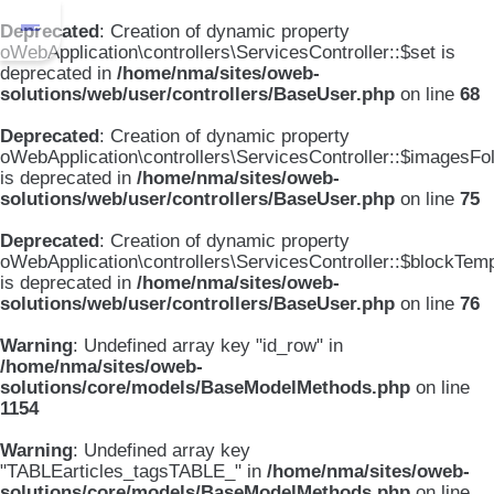
Deprecated
: Creation of dynamic property
oWebApplication\controllers\ServicesController::$set is
deprecated in
/home/nma/sites/oweb-
solutions/web/user/controllers/BaseUser.php
on line
68
Deprecated
: Creation of dynamic property
oWebApplication\controllers\ServicesController::$imagesFo
is deprecated in
/home/nma/sites/oweb-
solutions/web/user/controllers/BaseUser.php
on line
75
Deprecated
: Creation of dynamic property
oWebApplication\controllers\ServicesController::$blockTem
is deprecated in
/home/nma/sites/oweb-
solutions/web/user/controllers/BaseUser.php
on line
76
Warning
: Undefined array key "id_row" in
/home/nma/sites/oweb-
solutions/core/models/BaseModelMethods.php
on line
1154
Warning
: Undefined array key
"TABLEarticles_tagsTABLE_" in
/home/nma/sites/oweb-
solutions/core/models/BaseModelMethods.php
on line