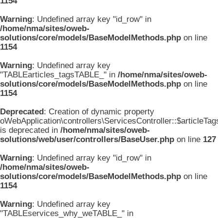
1154
Warning
: Undefined array key "id_row" in
/home/nma/sites/oweb-
solutions/core/models/BaseModelMethods.php
on line
1154
Warning
: Undefined array key
"TABLEarticles_tagsTABLE_" in
/home/nma/sites/oweb-
solutions/core/models/BaseModelMethods.php
on line
1154
Deprecated
: Creation of dynamic property
oWebApplication\controllers\ServicesController::$articleTag
is deprecated in
/home/nma/sites/oweb-
solutions/web/user/controllers/BaseUser.php
on line
127
Warning
: Undefined array key "id_row" in
/home/nma/sites/oweb-
solutions/core/models/BaseModelMethods.php
on line
1154
Warning
: Undefined array key
"TABLEservices_why_weTABLE_" in