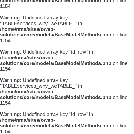
solutions/core/models/BaseModelMethods.php
on line
1154
Warning
: Undefined array key
"TABLEservices_why_weTABLE_" in
/home/nma/sites/oweb-
solutions/core/models/BaseModelMethods.php
on line
1154
Warning
: Undefined array key "id_row" in
/home/nma/sites/oweb-
solutions/core/models/BaseModelMethods.php
on line
1154
Warning
: Undefined array key
"TABLEservices_why_weTABLE_" in
/home/nma/sites/oweb-
solutions/core/models/BaseModelMethods.php
on line
1154
Warning
: Undefined array key "id_row" in
/home/nma/sites/oweb-
solutions/core/models/BaseModelMethods.php
on line
1154