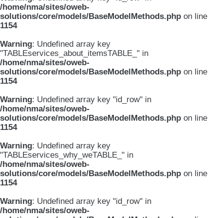
/home/nma/sites/oweb-
solutions/core/models/BaseModelMethods.php
on line
1154
Warning
: Undefined array key
"TABLEservices_about_itemsTABLE_" in
/home/nma/sites/oweb-
solutions/core/models/BaseModelMethods.php
on line
1154
Warning
: Undefined array key "id_row" in
/home/nma/sites/oweb-
solutions/core/models/BaseModelMethods.php
on line
1154
Warning
: Undefined array key
"TABLEservices_why_weTABLE_" in
/home/nma/sites/oweb-
solutions/core/models/BaseModelMethods.php
on line
1154
Warning
: Undefined array key "id_row" in
/home/nma/sites/oweb-