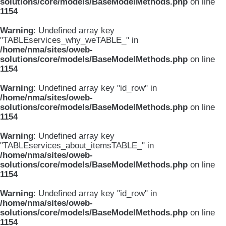
solutions/core/models/BaseModelMethods.php
on line
1154
Warning
: Undefined array key
"TABLEservices_why_weTABLE_" in
/home/nma/sites/oweb-
solutions/core/models/BaseModelMethods.php
on line
1154
Warning
: Undefined array key "id_row" in
/home/nma/sites/oweb-
solutions/core/models/BaseModelMethods.php
on line
1154
Warning
: Undefined array key
"TABLEservices_about_itemsTABLE_" in
/home/nma/sites/oweb-
solutions/core/models/BaseModelMethods.php
on line
1154
Warning
: Undefined array key "id_row" in
/home/nma/sites/oweb-
solutions/core/models/BaseModelMethods.php
on line
1154