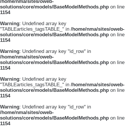
/home/nma/sites/oweb-
solutions/core/models/BaseModelMethods.php
on line
1154
Warning
: Undefined array key
"TABLEarticles_tagsTABLE_" in
/home/nma/sites/oweb-
solutions/core/models/BaseModelMethods.php
on line
1154
Warning
: Undefined array key "id_row" in
/home/nma/sites/oweb-
solutions/core/models/BaseModelMethods.php
on line
1154
Warning
: Undefined array key
"TABLEarticles_tagsTABLE_" in
/home/nma/sites/oweb-
solutions/core/models/BaseModelMethods.php
on line
1154
Warning
: Undefined array key "id_row" in
/home/nma/sites/oweb-
solutions/core/models/BaseModelMethods.php
on line
1154