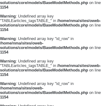
solutions/core/models/BaseModelMethods.php
on line
1154
Warning
: Undefined array key
"TABLEarticles_tagsTABLE_" in
/home/nma/sites/oweb-
solutions/core/models/BaseModelMethods.php
on line
1154
Warning
: Undefined array key "id_row" in
/home/nma/sites/oweb-
solutions/core/models/BaseModelMethods.php
on line
1154
Warning
: Undefined array key
"TABLEarticles_tagsTABLE_" in
/home/nma/sites/oweb-
solutions/core/models/BaseModelMethods.php
on line
1154
Warning
: Undefined array key "id_row" in
/home/nma/sites/oweb-
solutions/core/models/BaseModelMethods.php
on line
1154