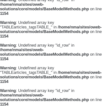
/home/nma/sites/oweb-
solutions/core/models/BaseModelMethods.php
on line
1154
Warning
: Undefined array key
"TABLEarticles_tagsTABLE_" in
/home/nma/sites/oweb-
solutions/core/models/BaseModelMethods.php
on line
1154
Warning
: Undefined array key "id_row" in
/home/nma/sites/oweb-
solutions/core/models/BaseModelMethods.php
on line
1154
Warning
: Undefined array key
"TABLEarticles_tagsTABLE_" in
/home/nma/sites/oweb-
solutions/core/models/BaseModelMethods.php
on line
1154
Warning
: Undefined array key "id_row" in
/home/nma/sites/oweb-
solutions/core/models/BaseModelMethods.php
on line
1154