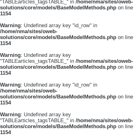
"TABLEarticles_tagsTABLE_" in
/home/nma/sites/oweb-
solutions/core/models/BaseModelMethods.php
on line
1154
Warning
: Undefined array key "id_row" in
/home/nma/sites/oweb-
solutions/core/models/BaseModelMethods.php
on line
1154
Warning
: Undefined array key
"TABLEarticles_tagsTABLE_" in
/home/nma/sites/oweb-
solutions/core/models/BaseModelMethods.php
on line
1154
Warning
: Undefined array key "id_row" in
/home/nma/sites/oweb-
solutions/core/models/BaseModelMethods.php
on line
1154
Warning
: Undefined array key
"TABLEarticles_tagsTABLE_" in
/home/nma/sites/oweb-
solutions/core/models/BaseModelMethods.php
on line
1154