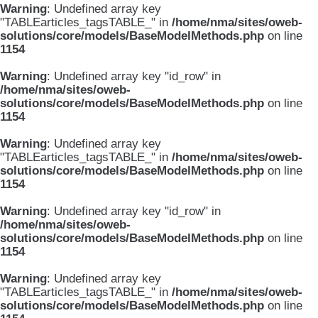
Warning
: Undefined array key
"TABLEarticles_tagsTABLE_" in
/home/nma/sites/oweb-
solutions/core/models/BaseModelMethods.php
on line
1154
Warning
: Undefined array key "id_row" in
/home/nma/sites/oweb-
solutions/core/models/BaseModelMethods.php
on line
1154
Warning
: Undefined array key
"TABLEarticles_tagsTABLE_" in
/home/nma/sites/oweb-
solutions/core/models/BaseModelMethods.php
on line
1154
Warning
: Undefined array key "id_row" in
/home/nma/sites/oweb-
solutions/core/models/BaseModelMethods.php
on line
1154
Warning
: Undefined array key
"TABLEarticles_tagsTABLE_" in
/home/nma/sites/oweb-
solutions/core/models/BaseModelMethods.php
on line