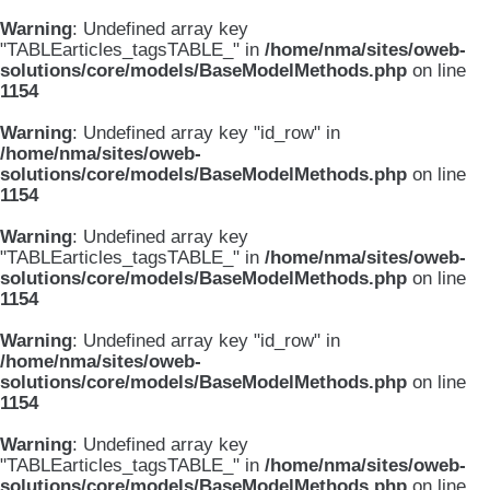
Warning
: Undefined array key
"TABLEarticles_tagsTABLE_" in
/home/nma/sites/oweb-
solutions/core/models/BaseModelMethods.php
on line
1154
Warning
: Undefined array key "id_row" in
/home/nma/sites/oweb-
solutions/core/models/BaseModelMethods.php
on line
1154
Warning
: Undefined array key
"TABLEarticles_tagsTABLE_" in
/home/nma/sites/oweb-
solutions/core/models/BaseModelMethods.php
on line
1154
Warning
: Undefined array key "id_row" in
/home/nma/sites/oweb-
solutions/core/models/BaseModelMethods.php
on line
1154
Warning
: Undefined array key
"TABLEarticles_tagsTABLE_" in
/home/nma/sites/oweb-
solutions/core/models/BaseModelMethods.php
on line