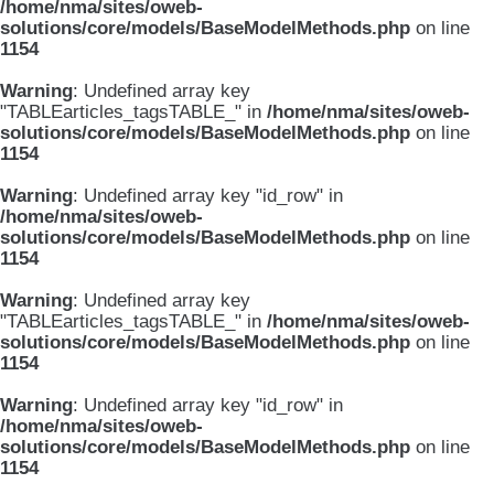
/home/nma/sites/oweb-
solutions/core/models/BaseModelMethods.php
on line
1154
Warning
: Undefined array key
"TABLEarticles_tagsTABLE_" in
/home/nma/sites/oweb-
solutions/core/models/BaseModelMethods.php
on line
1154
Warning
: Undefined array key "id_row" in
/home/nma/sites/oweb-
solutions/core/models/BaseModelMethods.php
on line
1154
Warning
: Undefined array key
"TABLEarticles_tagsTABLE_" in
/home/nma/sites/oweb-
solutions/core/models/BaseModelMethods.php
on line
1154
Warning
: Undefined array key "id_row" in
/home/nma/sites/oweb-
solutions/core/models/BaseModelMethods.php
on line
1154