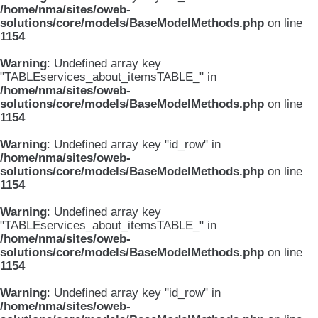
/home/nma/sites/oweb-
solutions/core/models/BaseModelMethods.php
on line
1154
Warning
: Undefined array key
"TABLEservices_about_itemsTABLE_" in
/home/nma/sites/oweb-
solutions/core/models/BaseModelMethods.php
on line
1154
Warning
: Undefined array key "id_row" in
/home/nma/sites/oweb-
solutions/core/models/BaseModelMethods.php
on line
1154
Warning
: Undefined array key
"TABLEservices_about_itemsTABLE_" in
/home/nma/sites/oweb-
solutions/core/models/BaseModelMethods.php
on line
1154
Warning
: Undefined array key "id_row" in
/home/nma/sites/oweb-