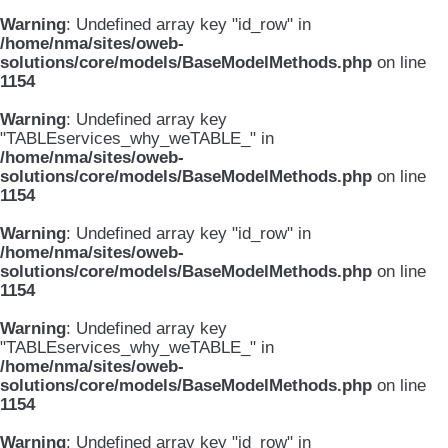
Warning
: Undefined array key "id_row" in
/home/nma/sites/oweb-
solutions/core/models/BaseModelMethods.php
on line
1154
Warning
: Undefined array key
"TABLEservices_why_weTABLE_" in
/home/nma/sites/oweb-
solutions/core/models/BaseModelMethods.php
on line
1154
Warning
: Undefined array key "id_row" in
/home/nma/sites/oweb-
solutions/core/models/BaseModelMethods.php
on line
1154
Warning
: Undefined array key
"TABLEservices_why_weTABLE_" in
/home/nma/sites/oweb-
solutions/core/models/BaseModelMethods.php
on line
1154
Warning
: Undefined array key "id_row" in