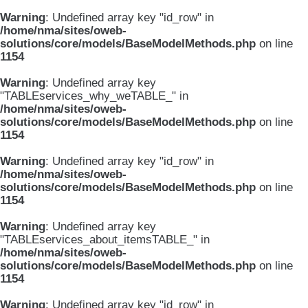
Warning
: Undefined array key "id_row" in
/home/nma/sites/oweb-
solutions/core/models/BaseModelMethods.php
on line
1154
Warning
: Undefined array key
"TABLEservices_why_weTABLE_" in
/home/nma/sites/oweb-
solutions/core/models/BaseModelMethods.php
on line
1154
Warning
: Undefined array key "id_row" in
/home/nma/sites/oweb-
solutions/core/models/BaseModelMethods.php
on line
1154
Warning
: Undefined array key
"TABLEservices_about_itemsTABLE_" in
/home/nma/sites/oweb-
solutions/core/models/BaseModelMethods.php
on line
1154
Warning
: Undefined array key "id_row" in