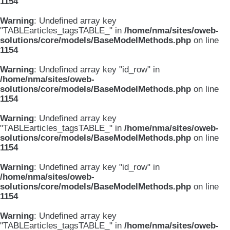
1154
Warning
: Undefined array key
"TABLEarticles_tagsTABLE_" in
/home/nma/sites/oweb-
solutions/core/models/BaseModelMethods.php
on line
1154
Warning
: Undefined array key "id_row" in
/home/nma/sites/oweb-
solutions/core/models/BaseModelMethods.php
on line
1154
Warning
: Undefined array key
"TABLEarticles_tagsTABLE_" in
/home/nma/sites/oweb-
solutions/core/models/BaseModelMethods.php
on line
1154
Warning
: Undefined array key "id_row" in
/home/nma/sites/oweb-
solutions/core/models/BaseModelMethods.php
on line
1154
Warning
: Undefined array key
"TABLEarticles_tagsTABLE_" in
/home/nma/sites/oweb-