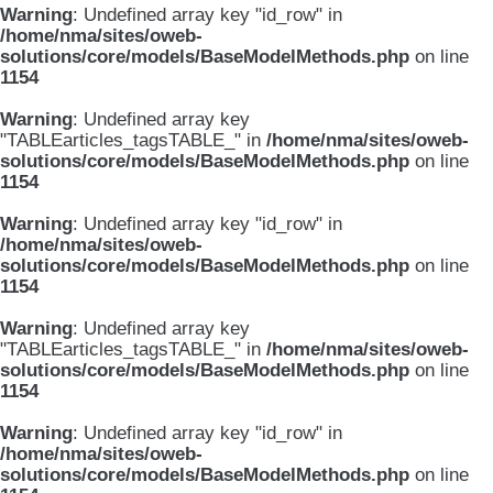
Warning
: Undefined array key "id_row" in
/home/nma/sites/oweb-
solutions/core/models/BaseModelMethods.php
on line
1154
Warning
: Undefined array key
"TABLEarticles_tagsTABLE_" in
/home/nma/sites/oweb-
solutions/core/models/BaseModelMethods.php
on line
1154
Warning
: Undefined array key "id_row" in
/home/nma/sites/oweb-
solutions/core/models/BaseModelMethods.php
on line
1154
Warning
: Undefined array key
"TABLEarticles_tagsTABLE_" in
/home/nma/sites/oweb-
solutions/core/models/BaseModelMethods.php
on line
1154
Warning
: Undefined array key "id_row" in
/home/nma/sites/oweb-
solutions/core/models/BaseModelMethods.php
on line