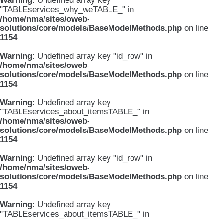
Warning
: Undefined array key
"TABLEservices_why_weTABLE_" in
/home/nma/sites/oweb-
solutions/core/models/BaseModelMethods.php
on line
1154
Warning
: Undefined array key "id_row" in
/home/nma/sites/oweb-
solutions/core/models/BaseModelMethods.php
on line
1154
Warning
: Undefined array key
"TABLEservices_about_itemsTABLE_" in
/home/nma/sites/oweb-
solutions/core/models/BaseModelMethods.php
on line
1154
Warning
: Undefined array key "id_row" in
/home/nma/sites/oweb-
solutions/core/models/BaseModelMethods.php
on line
1154
Warning
: Undefined array key
"TABLEservices_about_itemsTABLE_" in