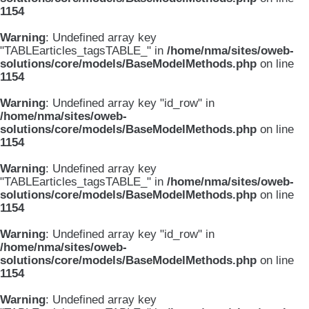
1154
Warning
: Undefined array key
"TABLEarticles_tagsTABLE_" in
/home/nma/sites/oweb-
solutions/core/models/BaseModelMethods.php
on line
1154
Warning
: Undefined array key "id_row" in
/home/nma/sites/oweb-
solutions/core/models/BaseModelMethods.php
on line
1154
Warning
: Undefined array key
"TABLEarticles_tagsTABLE_" in
/home/nma/sites/oweb-
solutions/core/models/BaseModelMethods.php
on line
1154
Warning
: Undefined array key "id_row" in
/home/nma/sites/oweb-
solutions/core/models/BaseModelMethods.php
on line
1154
Warning
: Undefined array key