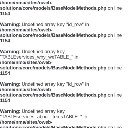
/home/nma/sites/oweb-
solutions/core/models/BaseModelMethods.php
on line
1154
Warning
: Undefined array key "id_row" in
/home/nma/sites/oweb-
solutions/core/models/BaseModelMethods.php
on line
1154
Warning
: Undefined array key
"TABLEservices_why_weTABLE_" in
/home/nma/sites/oweb-
solutions/core/models/BaseModelMethods.php
on line
1154
Warning
: Undefined array key "id_row" in
/home/nma/sites/oweb-
solutions/core/models/BaseModelMethods.php
on line
1154
Warning
: Undefined array key
"TABLEservices_about_itemsTABLE_" in
/home/nma/sites/oweb-
solutions/core/models/BaseModelMethods.php
on line