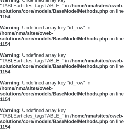
Warning
: Undefined array key
"TABLEarticles_tagsTABLE_" in
/home/nma/sites/oweb-
solutions/core/models/BaseModelMethods.php
on line
1154
Warning
: Undefined array key "id_row" in
/home/nma/sites/oweb-
solutions/core/models/BaseModelMethods.php
on line
1154
Warning
: Undefined array key
"TABLEarticles_tagsTABLE_" in
/home/nma/sites/oweb-
solutions/core/models/BaseModelMethods.php
on line
1154
Warning
: Undefined array key "id_row" in
/home/nma/sites/oweb-
solutions/core/models/BaseModelMethods.php
on line
1154
Warning
: Undefined array key
"TABLEarticles_tagsTABLE_" in
/home/nma/sites/oweb-
solutions/core/models/BaseModelMethods.php
on line
1154