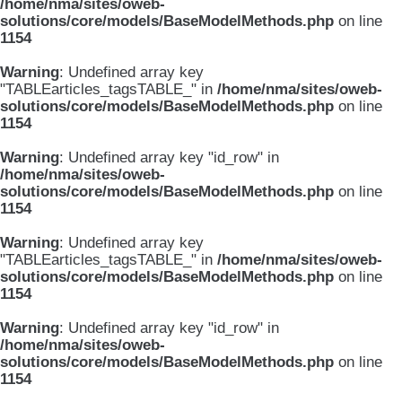
/home/nma/sites/oweb-
solutions/core/models/BaseModelMethods.php
on line
1154
Warning
: Undefined array key
"TABLEarticles_tagsTABLE_" in
/home/nma/sites/oweb-
solutions/core/models/BaseModelMethods.php
on line
1154
Warning
: Undefined array key "id_row" in
/home/nma/sites/oweb-
solutions/core/models/BaseModelMethods.php
on line
1154
Warning
: Undefined array key
"TABLEarticles_tagsTABLE_" in
/home/nma/sites/oweb-
solutions/core/models/BaseModelMethods.php
on line
1154
Warning
: Undefined array key "id_row" in
/home/nma/sites/oweb-
solutions/core/models/BaseModelMethods.php
on line
1154