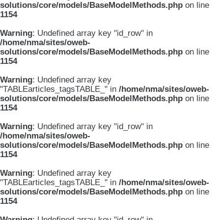
solutions/core/models/BaseModelMethods.php
on line
1154
Warning
: Undefined array key "id_row" in
/home/nma/sites/oweb-
solutions/core/models/BaseModelMethods.php
on line
1154
Warning
: Undefined array key
"TABLEarticles_tagsTABLE_" in
/home/nma/sites/oweb-
solutions/core/models/BaseModelMethods.php
on line
1154
Warning
: Undefined array key "id_row" in
/home/nma/sites/oweb-
solutions/core/models/BaseModelMethods.php
on line
1154
Warning
: Undefined array key
"TABLEarticles_tagsTABLE_" in
/home/nma/sites/oweb-
solutions/core/models/BaseModelMethods.php
on line
1154
Warning
: Undefined array key "id_row" in