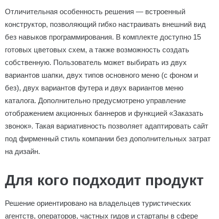
Отличительная особенность решения — встроенный
конструктор, позволяющий гибко настраивать внешний вид
без навыков программирования. В комплекте доступно 15
готовых цветовых схем, а также возможность создать
собственную. Пользователь может выбирать из двух
вариантов шапки, двух типов основного меню (с фоном и
без), двух вариантов футера и двух вариантов меню
каталога. Дополнительно предусмотрено управление
отображением акционных баннеров и функцией «Заказать
звонок». Такая вариативность позволяет адаптировать сайт
под фирменный стиль компании без дополнительных затрат
на дизайн.
Для кого подходит продукт
Решение ориентировано на владельцев туристических
агентств, операторов, частных гидов и стартапы в сфере