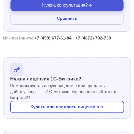
Нужна консультация?
Сравнить
Или позвоните:
+7 (499) 677-61-84
·
+7 (4872) 702-730
Нужна лицензия 1С-Битрикс?
Поможем купить новую лицензию или продлить
действующую — «1С-Битрикс: Управление сайтом» и
Битрикс24.
Купить или продлить лицензию