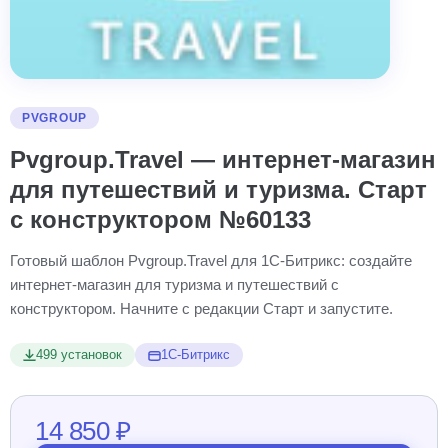
PVGROUP
Pvgroup.Travel — интернет-магазин
для путешествий и туризма. Старт
с конструктором №60133
Готовый шаблон Pvgroup.Travel для 1С-Битрикс: создайте
интернет-магазин для туризма и путешествий с
конструктором. Начните с редакции Старт и запустите.
499 установок
1С-Битрикс
14 850 ₽