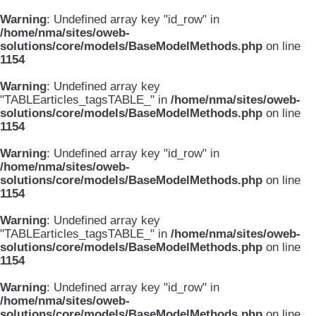
Warning
: Undefined array key "id_row" in
/home/nma/sites/oweb-
solutions/core/models/BaseModelMethods.php
on line
1154
Warning
: Undefined array key
"TABLEarticles_tagsTABLE_" in
/home/nma/sites/oweb-
solutions/core/models/BaseModelMethods.php
on line
1154
Warning
: Undefined array key "id_row" in
/home/nma/sites/oweb-
solutions/core/models/BaseModelMethods.php
on line
1154
Warning
: Undefined array key
"TABLEarticles_tagsTABLE_" in
/home/nma/sites/oweb-
solutions/core/models/BaseModelMethods.php
on line
1154
Warning
: Undefined array key "id_row" in
/home/nma/sites/oweb-
solutions/core/models/BaseModelMethods.php
on line