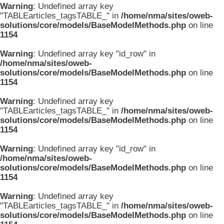
Warning
: Undefined array key
"TABLEarticles_tagsTABLE_" in
/home/nma/sites/oweb-
solutions/core/models/BaseModelMethods.php
on line
1154
Warning
: Undefined array key "id_row" in
/home/nma/sites/oweb-
solutions/core/models/BaseModelMethods.php
on line
1154
Warning
: Undefined array key
"TABLEarticles_tagsTABLE_" in
/home/nma/sites/oweb-
solutions/core/models/BaseModelMethods.php
on line
1154
Warning
: Undefined array key "id_row" in
/home/nma/sites/oweb-
solutions/core/models/BaseModelMethods.php
on line
1154
Warning
: Undefined array key
"TABLEarticles_tagsTABLE_" in
/home/nma/sites/oweb-
solutions/core/models/BaseModelMethods.php
on line