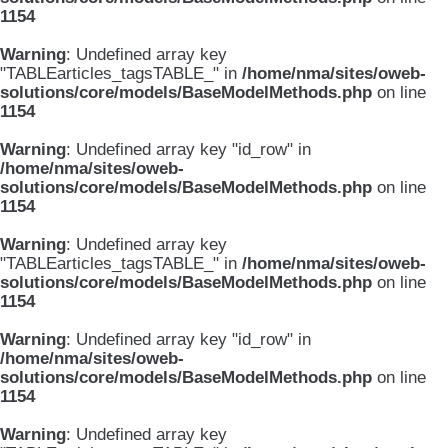
1154
Warning
: Undefined array key
"TABLEarticles_tagsTABLE_" in
/home/nma/sites/oweb-
solutions/core/models/BaseModelMethods.php
on line
1154
Warning
: Undefined array key "id_row" in
/home/nma/sites/oweb-
solutions/core/models/BaseModelMethods.php
on line
1154
Warning
: Undefined array key
"TABLEarticles_tagsTABLE_" in
/home/nma/sites/oweb-
solutions/core/models/BaseModelMethods.php
on line
1154
Warning
: Undefined array key "id_row" in
/home/nma/sites/oweb-
solutions/core/models/BaseModelMethods.php
on line
1154
Warning
: Undefined array key