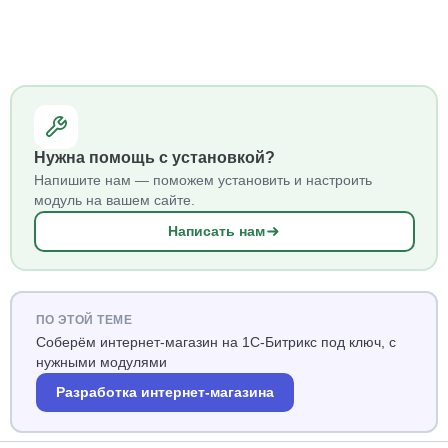
Нужна помощь с установкой?
Напишите нам — поможем установить и настроить
модуль на вашем сайте.
Написать нам
ПО ЭТОЙ ТЕМЕ
Соберём интернет-магазин на 1С-Битрикс под ключ, с
нужными модулями
Разработка интернет-магазина