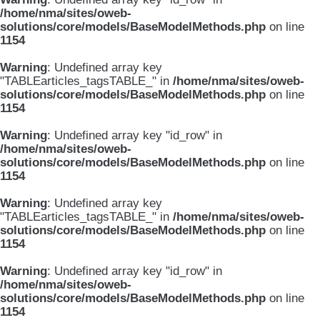
/home/nma/sites/oweb-
solutions/core/models/BaseModelMethods.php
on line
1154
Warning
: Undefined array key
"TABLEarticles_tagsTABLE_" in
/home/nma/sites/oweb-
solutions/core/models/BaseModelMethods.php
on line
1154
Warning
: Undefined array key "id_row" in
/home/nma/sites/oweb-
solutions/core/models/BaseModelMethods.php
on line
1154
Warning
: Undefined array key
"TABLEarticles_tagsTABLE_" in
/home/nma/sites/oweb-
solutions/core/models/BaseModelMethods.php
on line
1154
Warning
: Undefined array key "id_row" in
/home/nma/sites/oweb-
solutions/core/models/BaseModelMethods.php
on line
1154