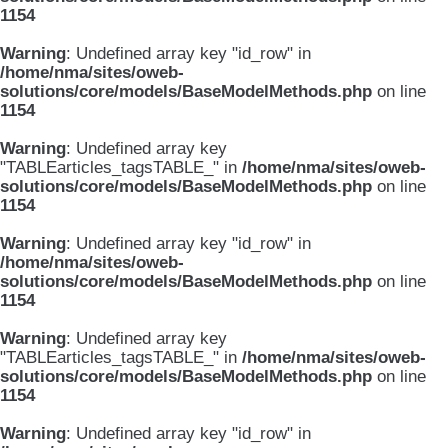
1154
Warning
: Undefined array key "id_row" in
/home/nma/sites/oweb-
solutions/core/models/BaseModelMethods.php
on line
1154
Warning
: Undefined array key
"TABLEarticles_tagsTABLE_" in
/home/nma/sites/oweb-
solutions/core/models/BaseModelMethods.php
on line
1154
Warning
: Undefined array key "id_row" in
/home/nma/sites/oweb-
solutions/core/models/BaseModelMethods.php
on line
1154
Warning
: Undefined array key
"TABLEarticles_tagsTABLE_" in
/home/nma/sites/oweb-
solutions/core/models/BaseModelMethods.php
on line
1154
Warning
: Undefined array key "id_row" in