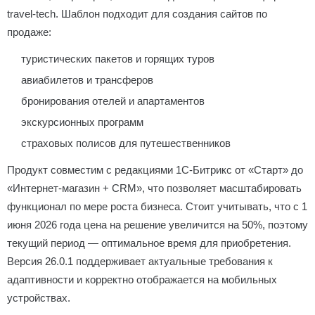
travel-tech. Шаблон подходит для создания сайтов по
продаже:
туристических пакетов и горящих туров
авиабилетов и трансферов
бронирования отелей и апартаментов
экскурсионных программ
страховых полисов для путешественников
Продукт совместим с редакциями 1С-Битрикс от «Старт» до
«Интернет-магазин + CRM», что позволяет масштабировать
функционал по мере роста бизнеса. Стоит учитывать, что с 1
июня 2026 года цена на решение увеличится на 50%, поэтому
текущий период — оптимальное время для приобретения.
Версия 26.0.1 поддерживает актуальные требования к
адаптивности и корректно отображается на мобильных
устройствах.