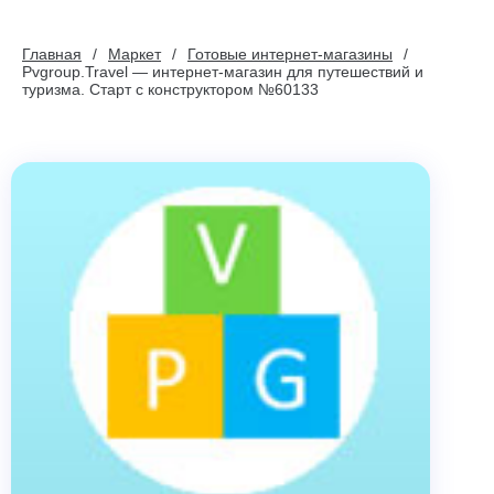
Главная
Маркет
Готовые интернет-магазины
Pvgroup.Travel — интернет-магазин для путешествий и
туризма. Старт с конструктором №60133