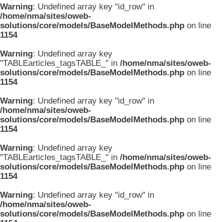
Warning
: Undefined array key "id_row" in
/home/nma/sites/oweb-
solutions/core/models/BaseModelMethods.php
on line
1154
Warning
: Undefined array key
"TABLEarticles_tagsTABLE_" in
/home/nma/sites/oweb-
solutions/core/models/BaseModelMethods.php
on line
1154
Warning
: Undefined array key "id_row" in
/home/nma/sites/oweb-
solutions/core/models/BaseModelMethods.php
on line
1154
Warning
: Undefined array key
"TABLEarticles_tagsTABLE_" in
/home/nma/sites/oweb-
solutions/core/models/BaseModelMethods.php
on line
1154
Warning
: Undefined array key "id_row" in
/home/nma/sites/oweb-
solutions/core/models/BaseModelMethods.php
on line