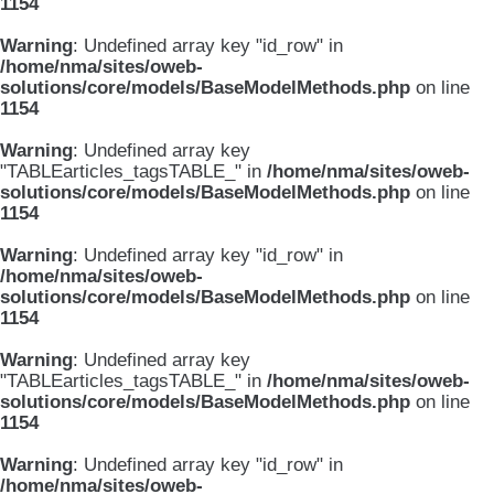
1154
Warning
: Undefined array key "id_row" in
/home/nma/sites/oweb-
solutions/core/models/BaseModelMethods.php
on line
1154
Warning
: Undefined array key
"TABLEarticles_tagsTABLE_" in
/home/nma/sites/oweb-
solutions/core/models/BaseModelMethods.php
on line
1154
Warning
: Undefined array key "id_row" in
/home/nma/sites/oweb-
solutions/core/models/BaseModelMethods.php
on line
1154
Warning
: Undefined array key
"TABLEarticles_tagsTABLE_" in
/home/nma/sites/oweb-
solutions/core/models/BaseModelMethods.php
on line
1154
Warning
: Undefined array key "id_row" in
/home/nma/sites/oweb-