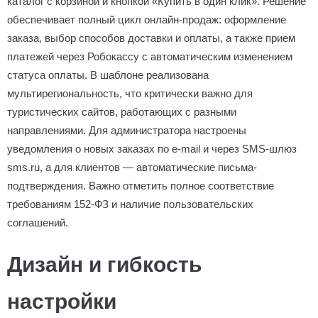
каталог с корзиной и кнопкой «Купить в один клик». Решение
обеспечивает полный цикл онлайн-продаж: оформление
заказа, выбор способов доставки и оплаты, а также прием
платежей через Робокассу с автоматическим изменением
статуса оплаты. В шаблоне реализована
мультирегиональность, что критически важно для
туристических сайтов, работающих с разными
направлениями. Для администратора настроены
уведомления о новых заказах по e-mail и через SMS-шлюз
sms.ru, а для клиентов — автоматические письма-
подтверждения. Важно отметить полное соответствие
требованиям 152-ФЗ и наличие пользовательских
соглашений.
Дизайн и гибкость
настройки