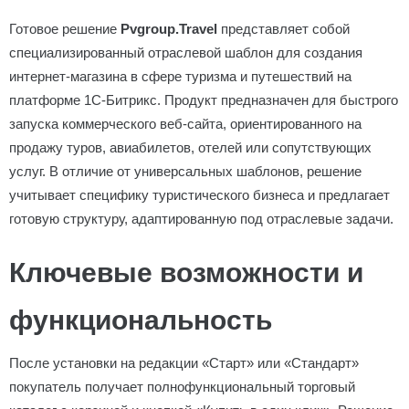
Готовое решение
Pvgroup.Travel
представляет собой
специализированный отраслевой шаблон для создания
интернет-магазина в сфере туризма и путешествий на
платформе 1С-Битрикс. Продукт предназначен для быстрого
запуска коммерческого веб-сайта, ориентированного на
продажу туров, авиабилетов, отелей или сопутствующих
услуг. В отличие от универсальных шаблонов, решение
учитывает специфику туристического бизнеса и предлагает
готовую структуру, адаптированную под отраслевые задачи.
Ключевые возможности и
функциональность
После установки на редакции «Старт» или «Стандарт»
покупатель получает полнофункциональный торговый