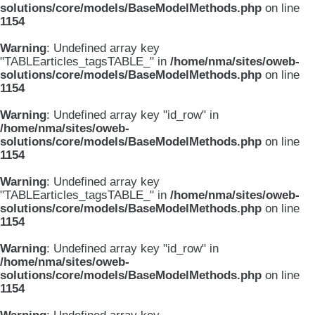
solutions/core/models/BaseModelMethods.php
on line
1154
Warning
: Undefined array key
"TABLEarticles_tagsTABLE_" in
/home/nma/sites/oweb-
solutions/core/models/BaseModelMethods.php
on line
1154
Warning
: Undefined array key "id_row" in
/home/nma/sites/oweb-
solutions/core/models/BaseModelMethods.php
on line
1154
Warning
: Undefined array key
"TABLEarticles_tagsTABLE_" in
/home/nma/sites/oweb-
solutions/core/models/BaseModelMethods.php
on line
1154
Warning
: Undefined array key "id_row" in
/home/nma/sites/oweb-
solutions/core/models/BaseModelMethods.php
on line
1154