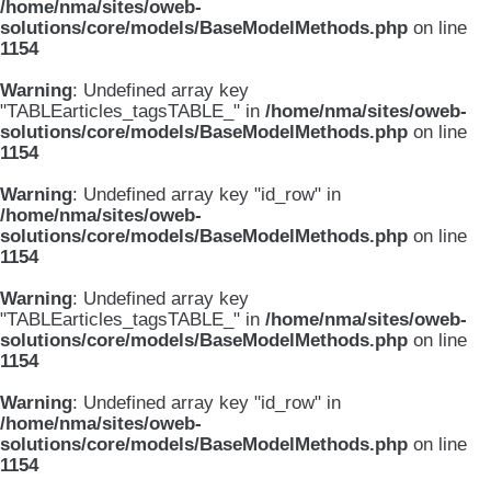
/home/nma/sites/oweb-
solutions/core/models/BaseModelMethods.php
on line
1154
Warning
: Undefined array key
"TABLEarticles_tagsTABLE_" in
/home/nma/sites/oweb-
solutions/core/models/BaseModelMethods.php
on line
1154
Warning
: Undefined array key "id_row" in
/home/nma/sites/oweb-
solutions/core/models/BaseModelMethods.php
on line
1154
Warning
: Undefined array key
"TABLEarticles_tagsTABLE_" in
/home/nma/sites/oweb-
solutions/core/models/BaseModelMethods.php
on line
1154
Warning
: Undefined array key "id_row" in
/home/nma/sites/oweb-
solutions/core/models/BaseModelMethods.php
on line
1154