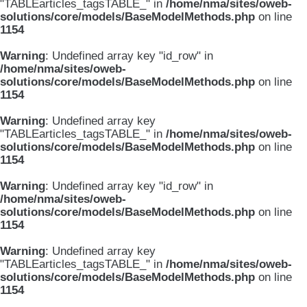
"TABLEarticles_tagsTABLE_" in
/home/nma/sites/oweb-
solutions/core/models/BaseModelMethods.php
on line
1154
Warning
: Undefined array key "id_row" in
/home/nma/sites/oweb-
solutions/core/models/BaseModelMethods.php
on line
1154
Warning
: Undefined array key
"TABLEarticles_tagsTABLE_" in
/home/nma/sites/oweb-
solutions/core/models/BaseModelMethods.php
on line
1154
Warning
: Undefined array key "id_row" in
/home/nma/sites/oweb-
solutions/core/models/BaseModelMethods.php
on line
1154
Warning
: Undefined array key
"TABLEarticles_tagsTABLE_" in
/home/nma/sites/oweb-
solutions/core/models/BaseModelMethods.php
on line
1154