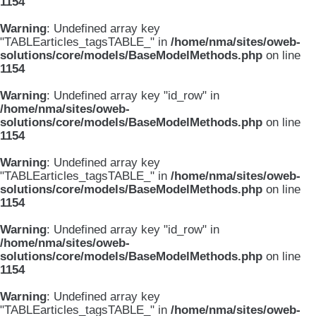
1154
Warning
: Undefined array key
"TABLEarticles_tagsTABLE_" in
/home/nma/sites/oweb-
solutions/core/models/BaseModelMethods.php
on line
1154
Warning
: Undefined array key "id_row" in
/home/nma/sites/oweb-
solutions/core/models/BaseModelMethods.php
on line
1154
Warning
: Undefined array key
"TABLEarticles_tagsTABLE_" in
/home/nma/sites/oweb-
solutions/core/models/BaseModelMethods.php
on line
1154
Warning
: Undefined array key "id_row" in
/home/nma/sites/oweb-
solutions/core/models/BaseModelMethods.php
on line
1154
Warning
: Undefined array key
"TABLEarticles_tagsTABLE_" in
/home/nma/sites/oweb-