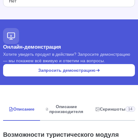
Нет
Онлайн-демонстрация
Хотите увидеть продукт в действии? Запросите демонстрацию
— мы покажем всё вживую и ответим на вопросы.
Запросить демонстрацию
Описание
Описание
Скриншоты
14
производителя
Возможности туристического модуля