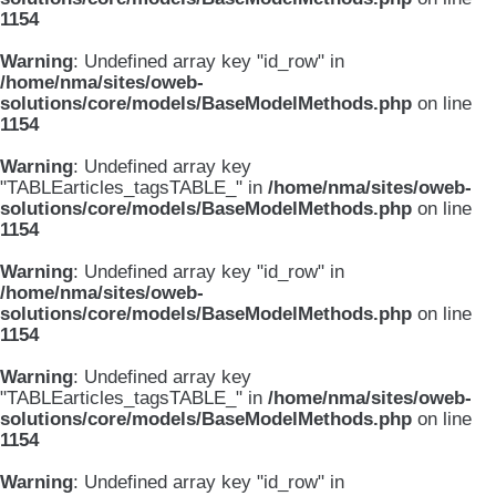
1154
Warning
: Undefined array key "id_row" in
/home/nma/sites/oweb-
solutions/core/models/BaseModelMethods.php
on line
1154
Warning
: Undefined array key
"TABLEarticles_tagsTABLE_" in
/home/nma/sites/oweb-
solutions/core/models/BaseModelMethods.php
on line
1154
Warning
: Undefined array key "id_row" in
/home/nma/sites/oweb-
solutions/core/models/BaseModelMethods.php
on line
1154
Warning
: Undefined array key
"TABLEarticles_tagsTABLE_" in
/home/nma/sites/oweb-
solutions/core/models/BaseModelMethods.php
on line
1154
Warning
: Undefined array key "id_row" in