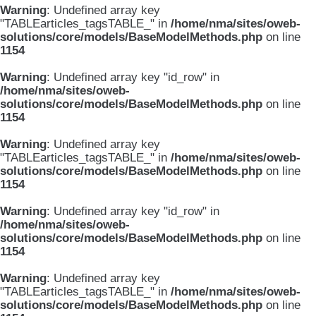
Warning
: Undefined array key
"TABLEarticles_tagsTABLE_" in
/home/nma/sites/oweb-
solutions/core/models/BaseModelMethods.php
on line
1154
Warning
: Undefined array key "id_row" in
/home/nma/sites/oweb-
solutions/core/models/BaseModelMethods.php
on line
1154
Warning
: Undefined array key
"TABLEarticles_tagsTABLE_" in
/home/nma/sites/oweb-
solutions/core/models/BaseModelMethods.php
on line
1154
Warning
: Undefined array key "id_row" in
/home/nma/sites/oweb-
solutions/core/models/BaseModelMethods.php
on line
1154
Warning
: Undefined array key
"TABLEarticles_tagsTABLE_" in
/home/nma/sites/oweb-
solutions/core/models/BaseModelMethods.php
on line