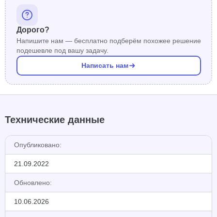
Дорого?
Напишите нам — бесплатно подберём похожее решение
подешевле под вашу задачу.
Написать нам
Технические данные
Опубликовано:
21.09.2022
Обновлено:
10.06.2026