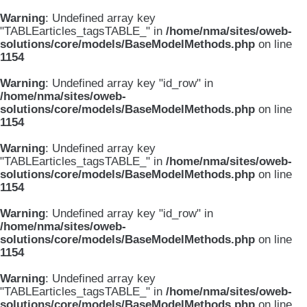
Warning
: Undefined array key
"TABLEarticles_tagsTABLE_" in
/home/nma/sites/oweb-
solutions/core/models/BaseModelMethods.php
on line
1154
Warning
: Undefined array key "id_row" in
/home/nma/sites/oweb-
solutions/core/models/BaseModelMethods.php
on line
1154
Warning
: Undefined array key
"TABLEarticles_tagsTABLE_" in
/home/nma/sites/oweb-
solutions/core/models/BaseModelMethods.php
on line
1154
Warning
: Undefined array key "id_row" in
/home/nma/sites/oweb-
solutions/core/models/BaseModelMethods.php
on line
1154
Warning
: Undefined array key
"TABLEarticles_tagsTABLE_" in
/home/nma/sites/oweb-
solutions/core/models/BaseModelMethods.php
on line