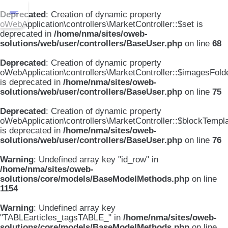
Deprecated
: Creation of dynamic property
oWebApplication\controllers\MarketController::$set is
deprecated in
/home/nma/sites/oweb-
solutions/web/user/controllers/BaseUser.php
on line
68
Deprecated
: Creation of dynamic property
oWebApplication\controllers\MarketController::$imagesFold
is deprecated in
/home/nma/sites/oweb-
solutions/web/user/controllers/BaseUser.php
on line
75
Deprecated
: Creation of dynamic property
oWebApplication\controllers\MarketController::$blockTempl
is deprecated in
/home/nma/sites/oweb-
solutions/web/user/controllers/BaseUser.php
on line
76
Warning
: Undefined array key "id_row" in
/home/nma/sites/oweb-
solutions/core/models/BaseModelMethods.php
on line
1154
Warning
: Undefined array key
"TABLEarticles_tagsTABLE_" in
/home/nma/sites/oweb-
solutions/core/models/BaseModelMethods.php
on line