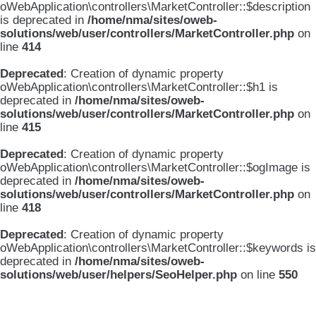
oWebApplication\controllers\MarketController::$description
is deprecated in
/home/nma/sites/oweb-
solutions/web/user/controllers/MarketController.php
on
line
414
Deprecated
: Creation of dynamic property
oWebApplication\controllers\MarketController::$h1 is
deprecated in
/home/nma/sites/oweb-
solutions/web/user/controllers/MarketController.php
on
line
415
Deprecated
: Creation of dynamic property
oWebApplication\controllers\MarketController::$ogImage is
deprecated in
/home/nma/sites/oweb-
solutions/web/user/controllers/MarketController.php
on
line
418
Deprecated
: Creation of dynamic property
oWebApplication\controllers\MarketController::$keywords is
deprecated in
/home/nma/sites/oweb-
solutions/web/user/helpers/SeoHelper.php
on line
550