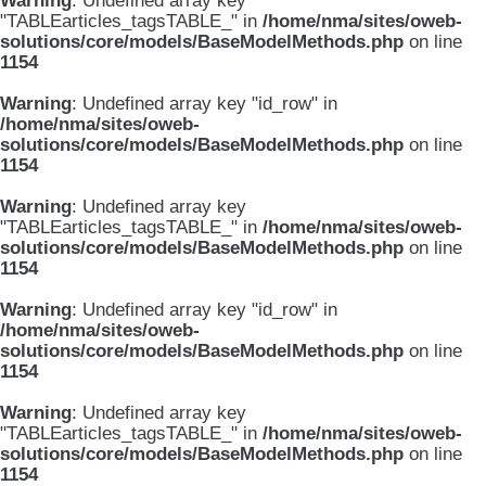
Warning
: Undefined array key
"TABLEarticles_tagsTABLE_" in
/home/nma/sites/oweb-
solutions/core/models/BaseModelMethods.php
on line
1154
Warning
: Undefined array key "id_row" in
/home/nma/sites/oweb-
solutions/core/models/BaseModelMethods.php
on line
1154
Warning
: Undefined array key
"TABLEarticles_tagsTABLE_" in
/home/nma/sites/oweb-
solutions/core/models/BaseModelMethods.php
on line
1154
Warning
: Undefined array key "id_row" in
/home/nma/sites/oweb-
solutions/core/models/BaseModelMethods.php
on line
1154
Warning
: Undefined array key
"TABLEarticles_tagsTABLE_" in
/home/nma/sites/oweb-
solutions/core/models/BaseModelMethods.php
on line
1154