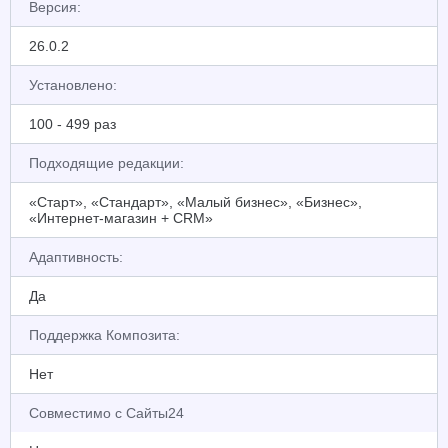
Версия:
26.0.2
Установлено:
100 - 499 раз
Подходящие редакции:
«Старт», «Стандарт», «Малый бизнес», «Бизнес»,
«Интернет-магазин + CRM»
Адаптивность:
Да
Поддержка Композита:
Нет
Совместимо с Сайты24