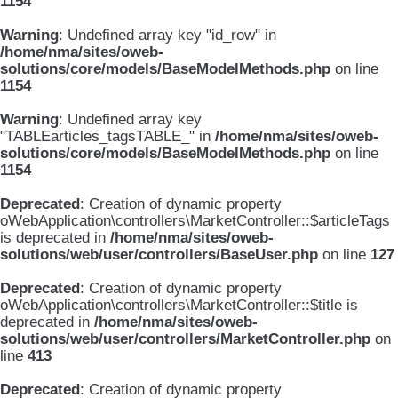
1154
Warning
: Undefined array key "id_row" in
/home/nma/sites/oweb-
solutions/core/models/BaseModelMethods.php
on line
1154
Warning
: Undefined array key
"TABLEarticles_tagsTABLE_" in
/home/nma/sites/oweb-
solutions/core/models/BaseModelMethods.php
on line
1154
Deprecated
: Creation of dynamic property
oWebApplication\controllers\MarketController::$articleTags
is deprecated in
/home/nma/sites/oweb-
solutions/web/user/controllers/BaseUser.php
on line
127
Deprecated
: Creation of dynamic property
oWebApplication\controllers\MarketController::$title is
deprecated in
/home/nma/sites/oweb-
solutions/web/user/controllers/MarketController.php
on
line
413
Deprecated
: Creation of dynamic property