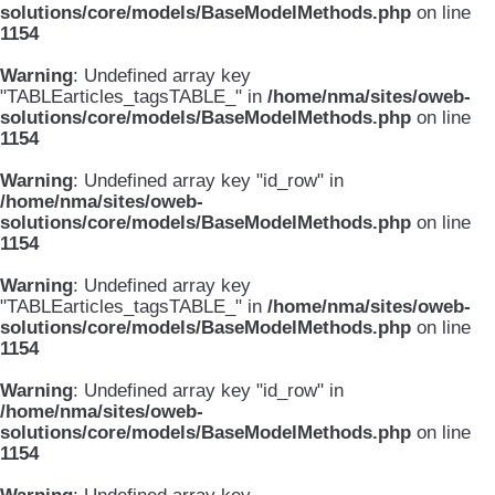
solutions/core/models/BaseModelMethods.php
on line
1154
Warning
: Undefined array key
"TABLEarticles_tagsTABLE_" in
/home/nma/sites/oweb-
solutions/core/models/BaseModelMethods.php
on line
1154
Warning
: Undefined array key "id_row" in
/home/nma/sites/oweb-
solutions/core/models/BaseModelMethods.php
on line
1154
Warning
: Undefined array key
"TABLEarticles_tagsTABLE_" in
/home/nma/sites/oweb-
solutions/core/models/BaseModelMethods.php
on line
1154
Warning
: Undefined array key "id_row" in
/home/nma/sites/oweb-
solutions/core/models/BaseModelMethods.php
on line
1154