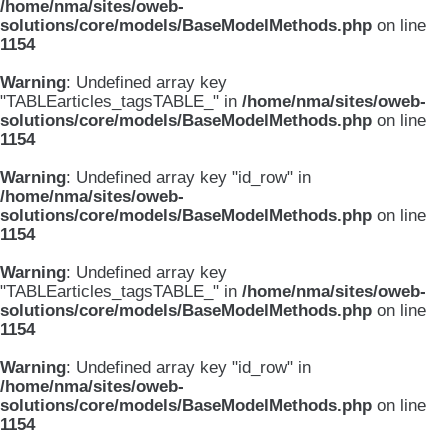
/home/nma/sites/oweb-
solutions/core/models/BaseModelMethods.php
on line
1154
Warning
: Undefined array key
"TABLEarticles_tagsTABLE_" in
/home/nma/sites/oweb-
solutions/core/models/BaseModelMethods.php
on line
1154
Warning
: Undefined array key "id_row" in
/home/nma/sites/oweb-
solutions/core/models/BaseModelMethods.php
on line
1154
Warning
: Undefined array key
"TABLEarticles_tagsTABLE_" in
/home/nma/sites/oweb-
solutions/core/models/BaseModelMethods.php
on line
1154
Warning
: Undefined array key "id_row" in
/home/nma/sites/oweb-
solutions/core/models/BaseModelMethods.php
on line
1154