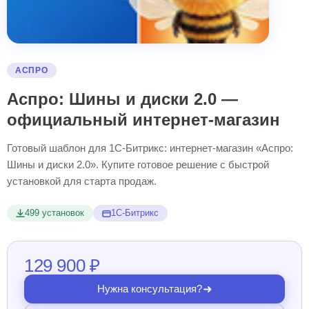
АСПРО
Аспро: Шины и диски 2.0 —
официальный интернет-магазин
Готовый шаблон для 1С-Битрикс: интернет-магазин «Аспро:
Шины и диски 2.0». Купите готовое решение с быстрой
установкой для старта продаж.
499 установок
1С-Битрикс
129 900 ₽
Нужна консультация?