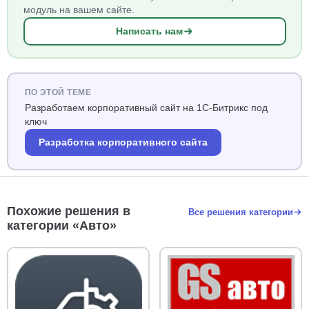
модуль на вашем сайте.
Написать нам
ПО ЭТОЙ ТЕМЕ
Разработаем корпоративный сайт на 1С-Битрикс под
ключ
Разработка корпоративного сайта
Похожие решения в
Все решения категории
категории «Авто»