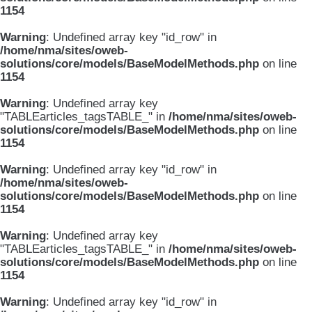
1154
Warning
: Undefined array key "id_row" in
/home/nma/sites/oweb-
solutions/core/models/BaseModelMethods.php
on line
1154
Warning
: Undefined array key
"TABLEarticles_tagsTABLE_" in
/home/nma/sites/oweb-
solutions/core/models/BaseModelMethods.php
on line
1154
Warning
: Undefined array key "id_row" in
/home/nma/sites/oweb-
solutions/core/models/BaseModelMethods.php
on line
1154
Warning
: Undefined array key
"TABLEarticles_tagsTABLE_" in
/home/nma/sites/oweb-
solutions/core/models/BaseModelMethods.php
on line
1154
Warning
: Undefined array key "id_row" in