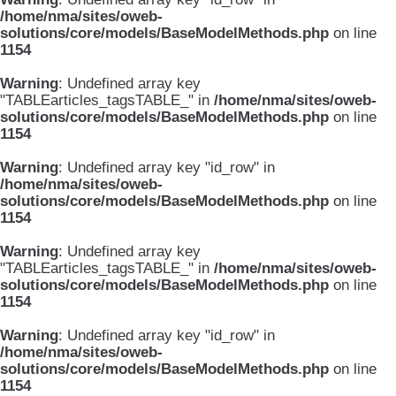
/home/nma/sites/oweb-
solutions/core/models/BaseModelMethods.php
on line
1154
Warning
: Undefined array key
"TABLEarticles_tagsTABLE_" in
/home/nma/sites/oweb-
solutions/core/models/BaseModelMethods.php
on line
1154
Warning
: Undefined array key "id_row" in
/home/nma/sites/oweb-
solutions/core/models/BaseModelMethods.php
on line
1154
Warning
: Undefined array key
"TABLEarticles_tagsTABLE_" in
/home/nma/sites/oweb-
solutions/core/models/BaseModelMethods.php
on line
1154
Warning
: Undefined array key "id_row" in
/home/nma/sites/oweb-
solutions/core/models/BaseModelMethods.php
on line
1154