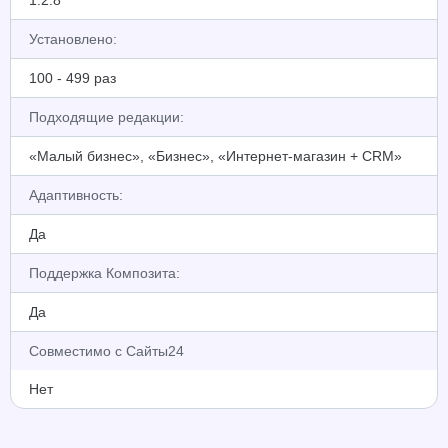
1.2.8
Установлено:
100 - 499 раз
Подходящие редакции:
«Малый бизнес», «Бизнес», «Интернет-магазин + CRM»
Адаптивность:
Да
Поддержка Композита:
Да
Совместимо с Сайты24
Нет