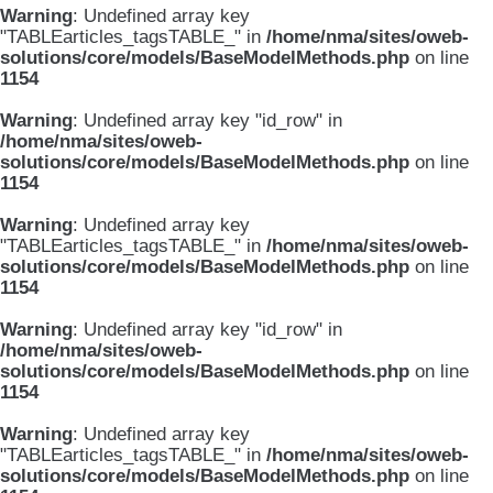
Warning
: Undefined array key
"TABLEarticles_tagsTABLE_" in
/home/nma/sites/oweb-
solutions/core/models/BaseModelMethods.php
on line
1154
Warning
: Undefined array key "id_row" in
/home/nma/sites/oweb-
solutions/core/models/BaseModelMethods.php
on line
1154
Warning
: Undefined array key
"TABLEarticles_tagsTABLE_" in
/home/nma/sites/oweb-
solutions/core/models/BaseModelMethods.php
on line
1154
Warning
: Undefined array key "id_row" in
/home/nma/sites/oweb-
solutions/core/models/BaseModelMethods.php
on line
1154
Warning
: Undefined array key
"TABLEarticles_tagsTABLE_" in
/home/nma/sites/oweb-
solutions/core/models/BaseModelMethods.php
on line