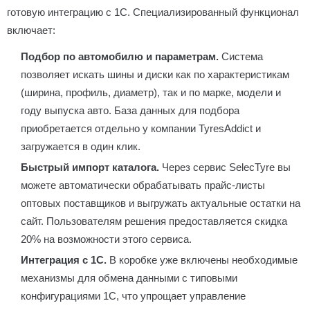
готовую интеграцию с 1С. Специализированный функционал
включает:
Подбор по автомобилю и параметрам.
Система
позволяет искать шины и диски как по характеристикам
(ширина, профиль, диаметр), так и по марке, модели и
году выпуска авто. База данных для подбора
приобретается отдельно у компании TyresAddict и
загружается в один клик.
Быстрый импорт каталога.
Через сервис SelecTyre вы
можете автоматически обрабатывать прайс-листы
оптовых поставщиков и выгружать актуальные остатки на
сайт. Пользователям решения предоставляется скидка
20% на возможности этого сервиса.
Интеграция с 1С.
В коробке уже включены необходимые
механизмы для обмена данными с типовыми
конфигурациями 1С, что упрощает управление