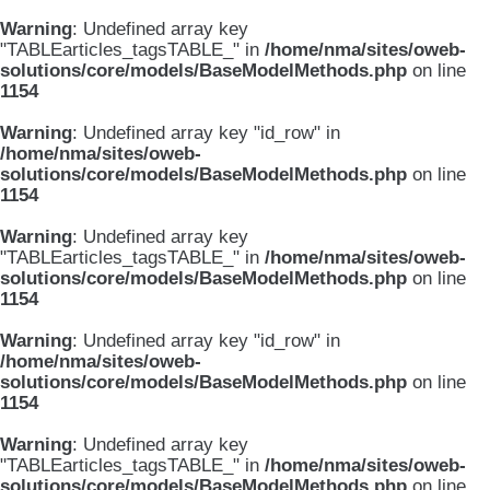
Warning
: Undefined array key
"TABLEarticles_tagsTABLE_" in
/home/nma/sites/oweb-
solutions/core/models/BaseModelMethods.php
on line
1154
Warning
: Undefined array key "id_row" in
/home/nma/sites/oweb-
solutions/core/models/BaseModelMethods.php
on line
1154
Warning
: Undefined array key
"TABLEarticles_tagsTABLE_" in
/home/nma/sites/oweb-
solutions/core/models/BaseModelMethods.php
on line
1154
Warning
: Undefined array key "id_row" in
/home/nma/sites/oweb-
solutions/core/models/BaseModelMethods.php
on line
1154
Warning
: Undefined array key
"TABLEarticles_tagsTABLE_" in
/home/nma/sites/oweb-
solutions/core/models/BaseModelMethods.php
on line