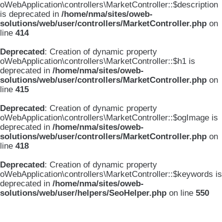
oWebApplication\controllers\MarketController::$description
is deprecated in
/home/nma/sites/oweb-
solutions/web/user/controllers/MarketController.php
on
line
414
Deprecated
: Creation of dynamic property
oWebApplication\controllers\MarketController::$h1 is
deprecated in
/home/nma/sites/oweb-
solutions/web/user/controllers/MarketController.php
on
line
415
Deprecated
: Creation of dynamic property
oWebApplication\controllers\MarketController::$ogImage is
deprecated in
/home/nma/sites/oweb-
solutions/web/user/controllers/MarketController.php
on
line
418
Deprecated
: Creation of dynamic property
oWebApplication\controllers\MarketController::$keywords is
deprecated in
/home/nma/sites/oweb-
solutions/web/user/helpers/SeoHelper.php
on line
550