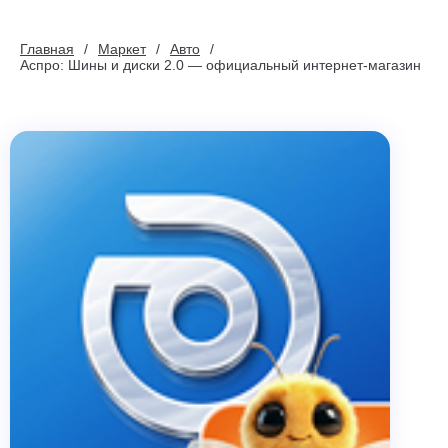
Главная
Маркет
Авто
Аспро: Шины и диски 2.0 — официальный интернет-магазин