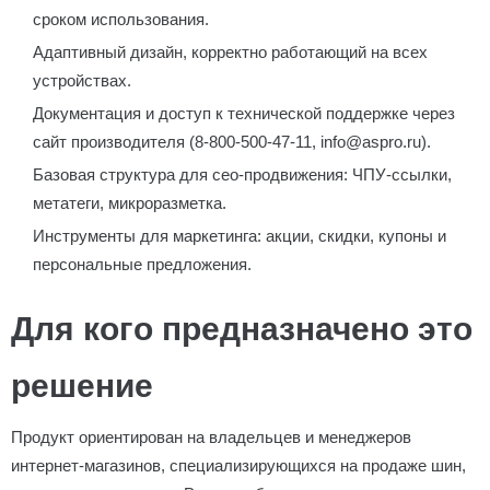
сроком использования.
Адаптивный дизайн, корректно работающий на всех
устройствах.
Документация и доступ к технической поддержке через
сайт производителя (8-800-500-47-11, info@aspro.ru).
Базовая структура для сео-продвижения: ЧПУ-ссылки,
метатеги, микроразметка.
Инструменты для маркетинга: акции, скидки, купоны и
персональные предложения.
Для кого предназначено это
решение
Продукт ориентирован на владельцев и менеджеров
интернет-магазинов, специализирующихся на продаже шин,