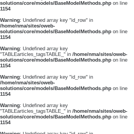
solutions/core/models/BaseModelMethods.php
on line
1154
Warning
: Undefined array key "id_row" in
/home/nma/sites/oweb-
solutions/core/models/BaseModelMethods.php
on line
1154
Warning
: Undefined array key
"TABLEarticles_tagsTABLE_" in
/home/nma/sites/oweb-
solutions/core/models/BaseModelMethods.php
on line
1154
Warning
: Undefined array key "id_row" in
/home/nma/sites/oweb-
solutions/core/models/BaseModelMethods.php
on line
1154
Warning
: Undefined array key
"TABLEarticles_tagsTABLE_" in
/home/nma/sites/oweb-
solutions/core/models/BaseModelMethods.php
on line
1154
Warning
: Undefined array key "id_row" in