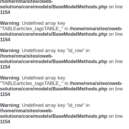
/home/nma/sites/oweb-
solutions/core/models/BaseModelMethods.php
on line
1154
Warning
: Undefined array key
"TABLEarticles_tagsTABLE_" in
/home/nma/sites/oweb-
solutions/core/models/BaseModelMethods.php
on line
1154
Warning
: Undefined array key "id_row" in
/home/nma/sites/oweb-
solutions/core/models/BaseModelMethods.php
on line
1154
Warning
: Undefined array key
"TABLEarticles_tagsTABLE_" in
/home/nma/sites/oweb-
solutions/core/models/BaseModelMethods.php
on line
1154
Warning
: Undefined array key "id_row" in
/home/nma/sites/oweb-
solutions/core/models/BaseModelMethods.php
on line
1154