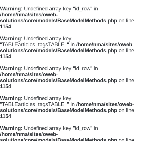
Warning
: Undefined array key "id_row" in
/home/nma/sites/oweb-
solutions/core/models/BaseModelMethods.php
on line
1154
Warning
: Undefined array key
"TABLEarticles_tagsTABLE_" in
/home/nma/sites/oweb-
solutions/core/models/BaseModelMethods.php
on line
1154
Warning
: Undefined array key "id_row" in
/home/nma/sites/oweb-
solutions/core/models/BaseModelMethods.php
on line
1154
Warning
: Undefined array key
"TABLEarticles_tagsTABLE_" in
/home/nma/sites/oweb-
solutions/core/models/BaseModelMethods.php
on line
1154
Warning
: Undefined array key "id_row" in
/home/nma/sites/oweb-
solutions/core/models/BaseModelMethods.php
on line