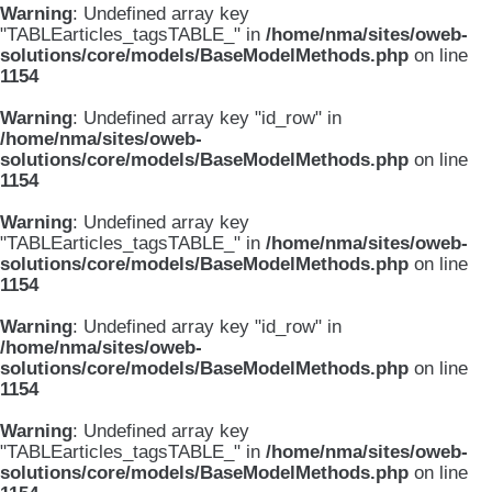
Warning
: Undefined array key
"TABLEarticles_tagsTABLE_" in
/home/nma/sites/oweb-
solutions/core/models/BaseModelMethods.php
on line
1154
Warning
: Undefined array key "id_row" in
/home/nma/sites/oweb-
solutions/core/models/BaseModelMethods.php
on line
1154
Warning
: Undefined array key
"TABLEarticles_tagsTABLE_" in
/home/nma/sites/oweb-
solutions/core/models/BaseModelMethods.php
on line
1154
Warning
: Undefined array key "id_row" in
/home/nma/sites/oweb-
solutions/core/models/BaseModelMethods.php
on line
1154
Warning
: Undefined array key
"TABLEarticles_tagsTABLE_" in
/home/nma/sites/oweb-
solutions/core/models/BaseModelMethods.php
on line