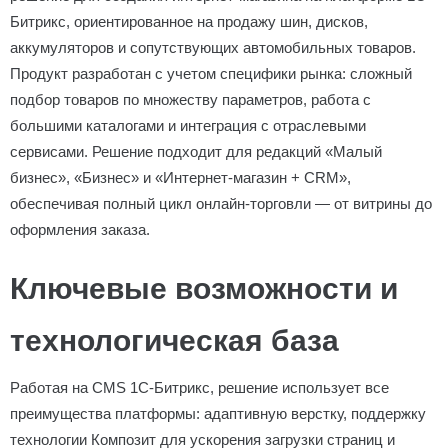
Битрикс, ориентированное на продажу шин, дисков,
аккумуляторов и сопутствующих автомобильных товаров.
Продукт разработан с учетом специфики рынка: сложный
подбор товаров по множеству параметров, работа с
большими каталогами и интеграция с отраслевыми
сервисами. Решение подходит для редакций «Малый
бизнес», «Бизнес» и «Интернет-магазин + CRM»,
обеспечивая полный цикл онлайн-торговли — от витрины до
оформления заказа.
Ключевые возможности и
технологическая база
Работая на CMS 1С-Битрикс, решение использует все
преимущества платформы: адаптивную верстку, поддержку
технологии Композит для ускорения загрузки страниц и