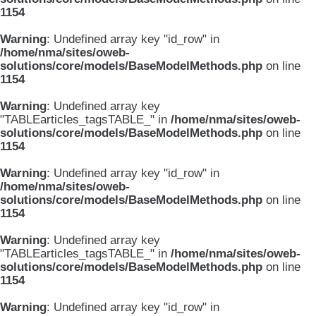
1154
Warning
: Undefined array key "id_row" in
/home/nma/sites/oweb-
solutions/core/models/BaseModelMethods.php
on line
1154
Warning
: Undefined array key
"TABLEarticles_tagsTABLE_" in
/home/nma/sites/oweb-
solutions/core/models/BaseModelMethods.php
on line
1154
Warning
: Undefined array key "id_row" in
/home/nma/sites/oweb-
solutions/core/models/BaseModelMethods.php
on line
1154
Warning
: Undefined array key
"TABLEarticles_tagsTABLE_" in
/home/nma/sites/oweb-
solutions/core/models/BaseModelMethods.php
on line
1154
Warning
: Undefined array key "id_row" in