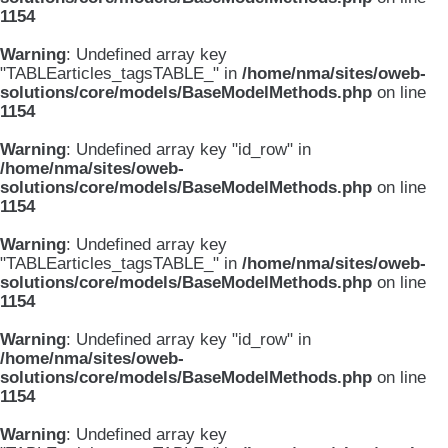
1154
Warning
: Undefined array key
"TABLEarticles_tagsTABLE_" in
/home/nma/sites/oweb-
solutions/core/models/BaseModelMethods.php
on line
1154
Warning
: Undefined array key "id_row" in
/home/nma/sites/oweb-
solutions/core/models/BaseModelMethods.php
on line
1154
Warning
: Undefined array key
"TABLEarticles_tagsTABLE_" in
/home/nma/sites/oweb-
solutions/core/models/BaseModelMethods.php
on line
1154
Warning
: Undefined array key "id_row" in
/home/nma/sites/oweb-
solutions/core/models/BaseModelMethods.php
on line
1154
Warning
: Undefined array key