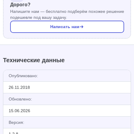
Дорого?
Напишите нам — бесплатно подберём похожее решение
подешевле под вашу задачу.
Написать нам
Технические данные
Опубликовано:
26.11.2018
Обновлено:
15.06.2026
Версия: