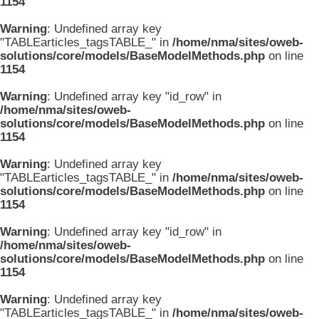
1154
Warning
: Undefined array key
"TABLEarticles_tagsTABLE_" in
/home/nma/sites/oweb-
solutions/core/models/BaseModelMethods.php
on line
1154
Warning
: Undefined array key "id_row" in
/home/nma/sites/oweb-
solutions/core/models/BaseModelMethods.php
on line
1154
Warning
: Undefined array key
"TABLEarticles_tagsTABLE_" in
/home/nma/sites/oweb-
solutions/core/models/BaseModelMethods.php
on line
1154
Warning
: Undefined array key "id_row" in
/home/nma/sites/oweb-
solutions/core/models/BaseModelMethods.php
on line
1154
Warning
: Undefined array key
"TABLEarticles_tagsTABLE_" in
/home/nma/sites/oweb-