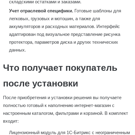
складскими остатками и заказами.
Учет отраслевой специфики.
Готовые шаблоны для
легковых, грузовых и мотошин, а также для
аккумуляторов и расходных материалов. Интерфейс
адаптирован под визуальное представление рисунка
протектора, параметров диска и других технических
данных.
Что получает покупатель
после установки
После приобретения и установки решения вы получаете
полностью готовый к наполнению интернет-магазин с
настроенным каталогом, фильтрами и корзиной. В комплект
входит:
Лицензионный модуль для 1С-Битрикс с неограниченным