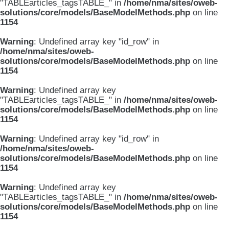
"TABLEarticles_tagsTABLE_" in
/home/nma/sites/oweb-
solutions/core/models/BaseModelMethods.php
on line
1154
Warning
: Undefined array key "id_row" in
/home/nma/sites/oweb-
solutions/core/models/BaseModelMethods.php
on line
1154
Warning
: Undefined array key
"TABLEarticles_tagsTABLE_" in
/home/nma/sites/oweb-
solutions/core/models/BaseModelMethods.php
on line
1154
Warning
: Undefined array key "id_row" in
/home/nma/sites/oweb-
solutions/core/models/BaseModelMethods.php
on line
1154
Warning
: Undefined array key
"TABLEarticles_tagsTABLE_" in
/home/nma/sites/oweb-
solutions/core/models/BaseModelMethods.php
on line
1154