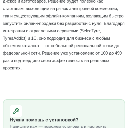
дисков и автотоваров. Решение будет полезно как
стартапам, выходящим на рынок электронной коммерции,
так и существующим офлайн-компаниям, желающим быстро
запустить онлайн-продажи без разработки с нуля. Благодаря
интеграции с отраслевыми сервисами (SelecTyre,
TyresAddict) и 1С, оно подходит для бизнеса с любым
объемом каталога — от небольшой региональной точки до
федеральной сети. Решение уже установлено от 100 до 499
раз и подтвердило свою эффективность на реальных
проектах.
Нужна помощь с установкой?
Напишите нам — поможем установить и настроить