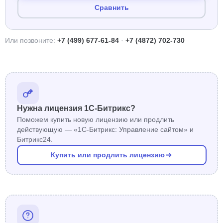
Сравнить
Или позвоните:
+7 (499) 677-61-84
·
+7 (4872) 702-730
Нужна лицензия 1С-Битрикс?
Поможем купить новую лицензию или продлить
действующую — «1С-Битрикс: Управление сайтом» и
Битрикс24.
Купить или продлить лицензию