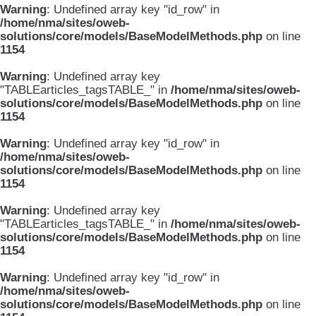
Warning
: Undefined array key "id_row" in
/home/nma/sites/oweb-
solutions/core/models/BaseModelMethods.php
on line
1154
Warning
: Undefined array key
"TABLEarticles_tagsTABLE_" in
/home/nma/sites/oweb-
solutions/core/models/BaseModelMethods.php
on line
1154
Warning
: Undefined array key "id_row" in
/home/nma/sites/oweb-
solutions/core/models/BaseModelMethods.php
on line
1154
Warning
: Undefined array key
"TABLEarticles_tagsTABLE_" in
/home/nma/sites/oweb-
solutions/core/models/BaseModelMethods.php
on line
1154
Warning
: Undefined array key "id_row" in
/home/nma/sites/oweb-
solutions/core/models/BaseModelMethods.php
on line