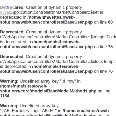
Deprecated
: Creation of dynamic property
oWebApplication\controllers\MarketController::$set is
deprecated in
/home/nma/sites/oweb-
solutions/web/user/controllers/BaseUser.php
on line
68
Deprecated
: Creation of dynamic property
oWebApplication\controllers\MarketController::$imagesFold
is deprecated in
/home/nma/sites/oweb-
solutions/web/user/controllers/BaseUser.php
on line
75
Deprecated
: Creation of dynamic property
oWebApplication\controllers\MarketController::$blockTempl
is deprecated in
/home/nma/sites/oweb-
solutions/web/user/controllers/BaseUser.php
on line
76
Warning
: Undefined array key "id_row" in
/home/nma/sites/oweb-
solutions/core/models/BaseModelMethods.php
on line
1154
Warning
: Undefined array key
"TABLEarticles_tagsTABLE_" in
/home/nma/sites/oweb-
solutions/core/models/BaseModelMethods.php
on line