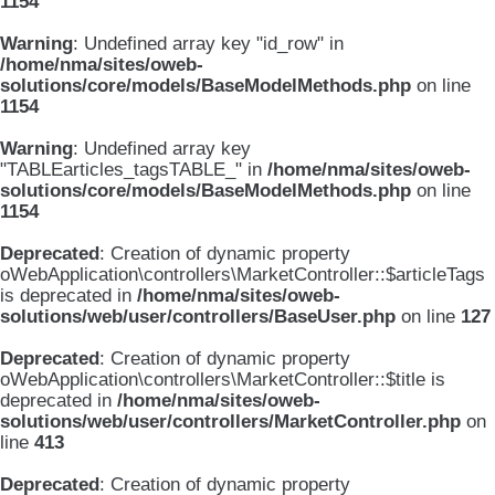
1154
Warning
: Undefined array key "id_row" in
/home/nma/sites/oweb-
solutions/core/models/BaseModelMethods.php
on line
1154
Warning
: Undefined array key
"TABLEarticles_tagsTABLE_" in
/home/nma/sites/oweb-
solutions/core/models/BaseModelMethods.php
on line
1154
Deprecated
: Creation of dynamic property
oWebApplication\controllers\MarketController::$articleTags
is deprecated in
/home/nma/sites/oweb-
solutions/web/user/controllers/BaseUser.php
on line
127
Deprecated
: Creation of dynamic property
oWebApplication\controllers\MarketController::$title is
deprecated in
/home/nma/sites/oweb-
solutions/web/user/controllers/MarketController.php
on
line
413
Deprecated
: Creation of dynamic property