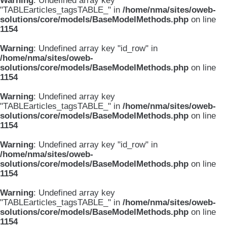
Warning
: Undefined array key
"TABLEarticles_tagsTABLE_" in
/home/nma/sites/oweb-
solutions/core/models/BaseModelMethods.php
on line
1154
Warning
: Undefined array key "id_row" in
/home/nma/sites/oweb-
solutions/core/models/BaseModelMethods.php
on line
1154
Warning
: Undefined array key
"TABLEarticles_tagsTABLE_" in
/home/nma/sites/oweb-
solutions/core/models/BaseModelMethods.php
on line
1154
Warning
: Undefined array key "id_row" in
/home/nma/sites/oweb-
solutions/core/models/BaseModelMethods.php
on line
1154
Warning
: Undefined array key
"TABLEarticles_tagsTABLE_" in
/home/nma/sites/oweb-
solutions/core/models/BaseModelMethods.php
on line
1154