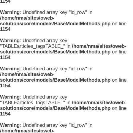
1154
Warning
: Undefined array key "id_row" in
/home/nma/sites/oweb-
solutions/core/models/BaseModelMethods.php
on line
1154
Warning
: Undefined array key
"TABLEarticles_tagsTABLE_" in
/home/nma/sites/oweb-
solutions/core/models/BaseModelMethods.php
on line
1154
Warning
: Undefined array key "id_row" in
/home/nma/sites/oweb-
solutions/core/models/BaseModelMethods.php
on line
1154
Warning
: Undefined array key
"TABLEarticles_tagsTABLE_" in
/home/nma/sites/oweb-
solutions/core/models/BaseModelMethods.php
on line
1154
Warning
: Undefined array key "id_row" in
/home/nma/sites/oweb-