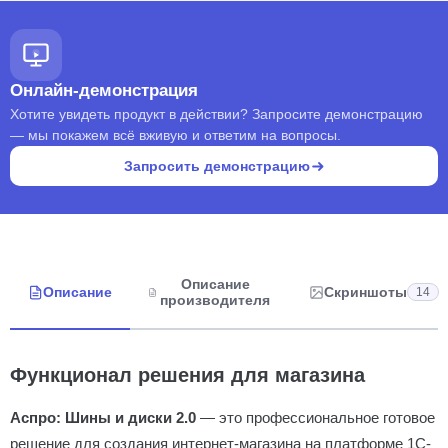
Онлайн-демонстрация
Хотите увидеть продукт в действии? Запросите демонстрацию
— мы покажем всё вживую и ответим на вопросы.
Запросить демонстрацию
Описание
Описание
Скриншоты
14
производителя
Функционал решения для магазина
Аспро: Шины и диски 2.0
— это профессиональное готовое
решение для создания интернет-магазина на платформе 1С-