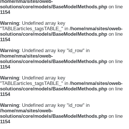
/home/nma/sites/oweb-
solutions/core/models/BaseModelMethods.php
on line
1154
Warning
: Undefined array key
"TABLEarticles_tagsTABLE_" in
/home/nma/sites/oweb-
solutions/core/models/BaseModelMethods.php
on line
1154
Warning
: Undefined array key "id_row" in
/home/nma/sites/oweb-
solutions/core/models/BaseModelMethods.php
on line
1154
Warning
: Undefined array key
"TABLEarticles_tagsTABLE_" in
/home/nma/sites/oweb-
solutions/core/models/BaseModelMethods.php
on line
1154
Warning
: Undefined array key "id_row" in
/home/nma/sites/oweb-
solutions/core/models/BaseModelMethods.php
on line
1154