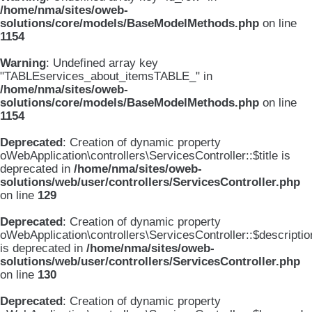
/home/nma/sites/oweb-
solutions/core/models/BaseModelMethods.php
on line
1154
Warning
: Undefined array key
"TABLEservices_about_itemsTABLE_" in
/home/nma/sites/oweb-
solutions/core/models/BaseModelMethods.php
on line
1154
Deprecated
: Creation of dynamic property
oWebApplication\controllers\ServicesController::$title is
deprecated in
/home/nma/sites/oweb-
solutions/web/user/controllers/ServicesController.php
on line
129
Deprecated
: Creation of dynamic property
oWebApplication\controllers\ServicesController::$descriptio
is deprecated in
/home/nma/sites/oweb-
solutions/web/user/controllers/ServicesController.php
on line
130
Deprecated
: Creation of dynamic property