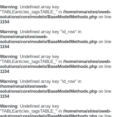
Warning
: Undefined array key
"TABLEarticles_tagsTABLE_" in
/home/nma/sites/oweb-
solutions/core/models/BaseModelMethods.php
on line
1154
Warning
: Undefined array key "id_row" in
/home/nma/sites/oweb-
solutions/core/models/BaseModelMethods.php
on line
1154
Warning
: Undefined array key
"TABLEarticles_tagsTABLE_" in
/home/nma/sites/oweb-
solutions/core/models/BaseModelMethods.php
on line
1154
Warning
: Undefined array key "id_row" in
/home/nma/sites/oweb-
solutions/core/models/BaseModelMethods.php
on line
1154
Warning
: Undefined array key
"TABLEarticles_tagsTABLE_" in
/home/nma/sites/oweb-
solutions/core/models/BaseModelMethods.php
on line