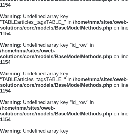
1154
Warning
: Undefined array key
"TABLEarticles_tagsTABLE_" in
/home/nma/sites/oweb-
solutions/core/models/BaseModelMethods.php
on line
1154
Warning
: Undefined array key "id_row" in
/home/nma/sites/oweb-
solutions/core/models/BaseModelMethods.php
on line
1154
Warning
: Undefined array key
"TABLEarticles_tagsTABLE_" in
/home/nma/sites/oweb-
solutions/core/models/BaseModelMethods.php
on line
1154
Warning
: Undefined array key "id_row" in
/home/nma/sites/oweb-
solutions/core/models/BaseModelMethods.php
on line
1154
Warning
: Undefined array key