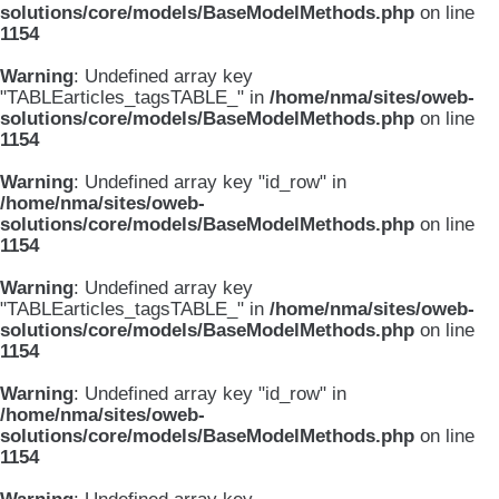
solutions/core/models/BaseModelMethods.php
on line
1154
Warning
: Undefined array key
"TABLEarticles_tagsTABLE_" in
/home/nma/sites/oweb-
solutions/core/models/BaseModelMethods.php
on line
1154
Warning
: Undefined array key "id_row" in
/home/nma/sites/oweb-
solutions/core/models/BaseModelMethods.php
on line
1154
Warning
: Undefined array key
"TABLEarticles_tagsTABLE_" in
/home/nma/sites/oweb-
solutions/core/models/BaseModelMethods.php
on line
1154
Warning
: Undefined array key "id_row" in
/home/nma/sites/oweb-
solutions/core/models/BaseModelMethods.php
on line
1154