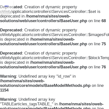
Deprecated
: Creation of dynamic property
oWebApplication\controllers\ServicesController::$set is
deprecated in
/home/nma/sites/oweb-
solutions/web/user/controllers/BaseUser.php
on line
68
Deprecated
: Creation of dynamic property
oWebApplication\controllers\ServicesController::$imagesFo
is deprecated in
/home/nma/sites/oweb-
solutions/web/user/controllers/BaseUser.php
on line
75
Deprecated
: Creation of dynamic property
oWebApplication\controllers\ServicesController::$blockTem
is deprecated in
/home/nma/sites/oweb-
solutions/web/user/controllers/BaseUser.php
on line
76
Warning
: Undefined array key "id_row" in
/home/nma/sites/oweb-
solutions/core/models/BaseModelMethods.php
on line
1154
Warning
: Undefined array key
"TABLEarticles_tagsTABLE_" in
/home/nma/sites/oweb-
solutions/core/models/BaseModelMethods.php
on line