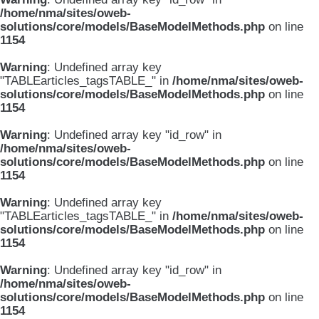
/home/nma/sites/oweb-
solutions/core/models/BaseModelMethods.php
on line
1154
Warning
: Undefined array key
"TABLEarticles_tagsTABLE_" in
/home/nma/sites/oweb-
solutions/core/models/BaseModelMethods.php
on line
1154
Warning
: Undefined array key "id_row" in
/home/nma/sites/oweb-
solutions/core/models/BaseModelMethods.php
on line
1154
Warning
: Undefined array key
"TABLEarticles_tagsTABLE_" in
/home/nma/sites/oweb-
solutions/core/models/BaseModelMethods.php
on line
1154
Warning
: Undefined array key "id_row" in
/home/nma/sites/oweb-
solutions/core/models/BaseModelMethods.php
on line
1154