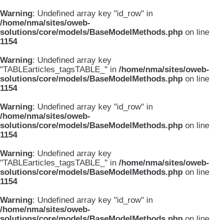
Warning
: Undefined array key "id_row" in
/home/nma/sites/oweb-
solutions/core/models/BaseModelMethods.php
on line
1154
Warning
: Undefined array key
"TABLEarticles_tagsTABLE_" in
/home/nma/sites/oweb-
solutions/core/models/BaseModelMethods.php
on line
1154
Warning
: Undefined array key "id_row" in
/home/nma/sites/oweb-
solutions/core/models/BaseModelMethods.php
on line
1154
Warning
: Undefined array key
"TABLEarticles_tagsTABLE_" in
/home/nma/sites/oweb-
solutions/core/models/BaseModelMethods.php
on line
1154
Warning
: Undefined array key "id_row" in
/home/nma/sites/oweb-
solutions/core/models/BaseModelMethods.php
on line