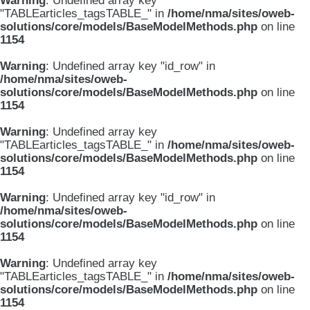
Warning
: Undefined array key
"TABLEarticles_tagsTABLE_" in
/home/nma/sites/oweb-
solutions/core/models/BaseModelMethods.php
on line
1154
Warning
: Undefined array key "id_row" in
/home/nma/sites/oweb-
solutions/core/models/BaseModelMethods.php
on line
1154
Warning
: Undefined array key
"TABLEarticles_tagsTABLE_" in
/home/nma/sites/oweb-
solutions/core/models/BaseModelMethods.php
on line
1154
Warning
: Undefined array key "id_row" in
/home/nma/sites/oweb-
solutions/core/models/BaseModelMethods.php
on line
1154
Warning
: Undefined array key
"TABLEarticles_tagsTABLE_" in
/home/nma/sites/oweb-
solutions/core/models/BaseModelMethods.php
on line
1154