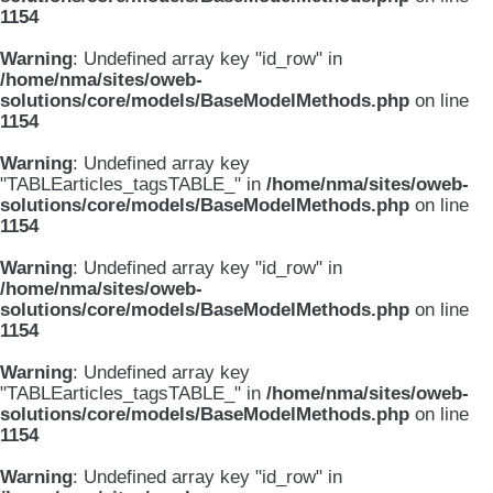
1154
Warning
: Undefined array key "id_row" in
/home/nma/sites/oweb-
solutions/core/models/BaseModelMethods.php
on line
1154
Warning
: Undefined array key
"TABLEarticles_tagsTABLE_" in
/home/nma/sites/oweb-
solutions/core/models/BaseModelMethods.php
on line
1154
Warning
: Undefined array key "id_row" in
/home/nma/sites/oweb-
solutions/core/models/BaseModelMethods.php
on line
1154
Warning
: Undefined array key
"TABLEarticles_tagsTABLE_" in
/home/nma/sites/oweb-
solutions/core/models/BaseModelMethods.php
on line
1154
Warning
: Undefined array key "id_row" in