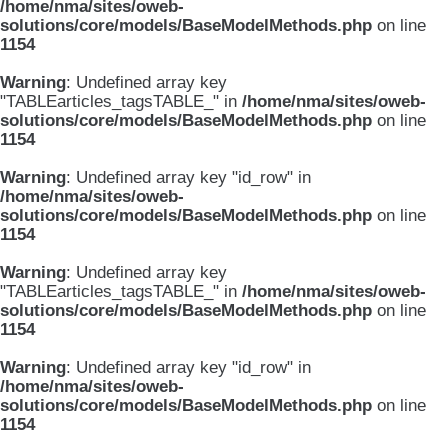
/home/nma/sites/oweb-
solutions/core/models/BaseModelMethods.php
on line
1154
Warning
: Undefined array key
"TABLEarticles_tagsTABLE_" in
/home/nma/sites/oweb-
solutions/core/models/BaseModelMethods.php
on line
1154
Warning
: Undefined array key "id_row" in
/home/nma/sites/oweb-
solutions/core/models/BaseModelMethods.php
on line
1154
Warning
: Undefined array key
"TABLEarticles_tagsTABLE_" in
/home/nma/sites/oweb-
solutions/core/models/BaseModelMethods.php
on line
1154
Warning
: Undefined array key "id_row" in
/home/nma/sites/oweb-
solutions/core/models/BaseModelMethods.php
on line
1154