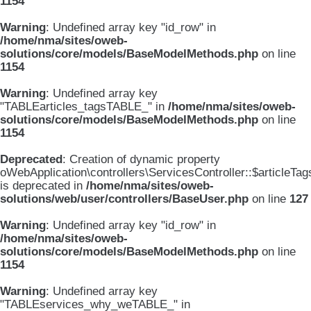
1154
Warning
: Undefined array key "id_row" in
/home/nma/sites/oweb-
solutions/core/models/BaseModelMethods.php
on line
1154
Warning
: Undefined array key
"TABLEarticles_tagsTABLE_" in
/home/nma/sites/oweb-
solutions/core/models/BaseModelMethods.php
on line
1154
Deprecated
: Creation of dynamic property
oWebApplication\controllers\ServicesController::$articleTag
is deprecated in
/home/nma/sites/oweb-
solutions/web/user/controllers/BaseUser.php
on line
127
Warning
: Undefined array key "id_row" in
/home/nma/sites/oweb-
solutions/core/models/BaseModelMethods.php
on line
1154
Warning
: Undefined array key
"TABLEservices_why_weTABLE_" in