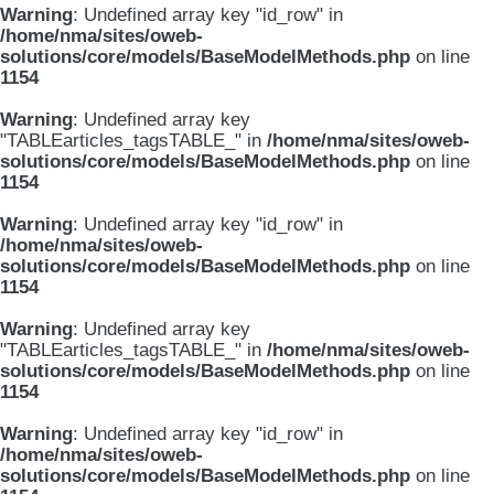
Warning
: Undefined array key "id_row" in
/home/nma/sites/oweb-
solutions/core/models/BaseModelMethods.php
on line
1154
Warning
: Undefined array key
"TABLEarticles_tagsTABLE_" in
/home/nma/sites/oweb-
solutions/core/models/BaseModelMethods.php
on line
1154
Warning
: Undefined array key "id_row" in
/home/nma/sites/oweb-
solutions/core/models/BaseModelMethods.php
on line
1154
Warning
: Undefined array key
"TABLEarticles_tagsTABLE_" in
/home/nma/sites/oweb-
solutions/core/models/BaseModelMethods.php
on line
1154
Warning
: Undefined array key "id_row" in
/home/nma/sites/oweb-
solutions/core/models/BaseModelMethods.php
on line