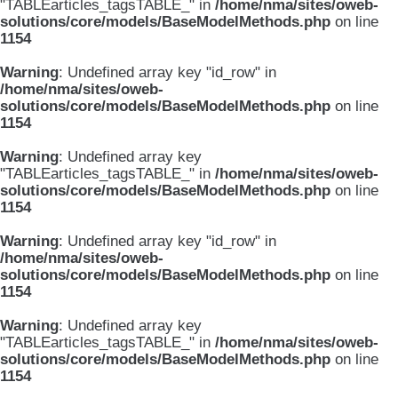
"TABLEarticles_tagsTABLE_" in
/home/nma/sites/oweb-
solutions/core/models/BaseModelMethods.php
on line
1154
Warning
: Undefined array key "id_row" in
/home/nma/sites/oweb-
solutions/core/models/BaseModelMethods.php
on line
1154
Warning
: Undefined array key
"TABLEarticles_tagsTABLE_" in
/home/nma/sites/oweb-
solutions/core/models/BaseModelMethods.php
on line
1154
Warning
: Undefined array key "id_row" in
/home/nma/sites/oweb-
solutions/core/models/BaseModelMethods.php
on line
1154
Warning
: Undefined array key
"TABLEarticles_tagsTABLE_" in
/home/nma/sites/oweb-
solutions/core/models/BaseModelMethods.php
on line
1154