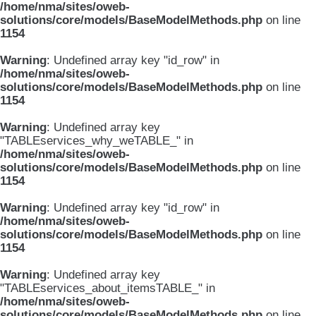
/home/nma/sites/oweb-
solutions/core/models/BaseModelMethods.php
on line
1154
Warning
: Undefined array key "id_row" in
/home/nma/sites/oweb-
solutions/core/models/BaseModelMethods.php
on line
1154
Warning
: Undefined array key
"TABLEservices_why_weTABLE_" in
/home/nma/sites/oweb-
solutions/core/models/BaseModelMethods.php
on line
1154
Warning
: Undefined array key "id_row" in
/home/nma/sites/oweb-
solutions/core/models/BaseModelMethods.php
on line
1154
Warning
: Undefined array key
"TABLEservices_about_itemsTABLE_" in
/home/nma/sites/oweb-
solutions/core/models/BaseModelMethods.php
on line