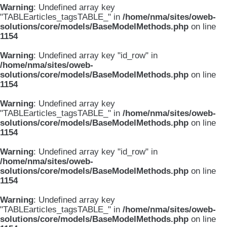
Warning
: Undefined array key
"TABLEarticles_tagsTABLE_" in
/home/nma/sites/oweb-
solutions/core/models/BaseModelMethods.php
on line
1154
Warning
: Undefined array key "id_row" in
/home/nma/sites/oweb-
solutions/core/models/BaseModelMethods.php
on line
1154
Warning
: Undefined array key
"TABLEarticles_tagsTABLE_" in
/home/nma/sites/oweb-
solutions/core/models/BaseModelMethods.php
on line
1154
Warning
: Undefined array key "id_row" in
/home/nma/sites/oweb-
solutions/core/models/BaseModelMethods.php
on line
1154
Warning
: Undefined array key
"TABLEarticles_tagsTABLE_" in
/home/nma/sites/oweb-
solutions/core/models/BaseModelMethods.php
on line