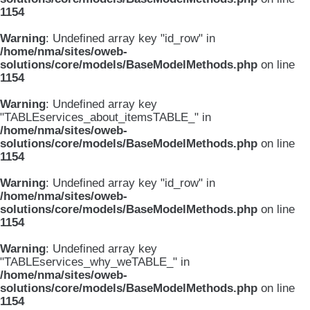
1154
Warning
: Undefined array key "id_row" in
/home/nma/sites/oweb-
solutions/core/models/BaseModelMethods.php
on line
1154
Warning
: Undefined array key
"TABLEservices_about_itemsTABLE_" in
/home/nma/sites/oweb-
solutions/core/models/BaseModelMethods.php
on line
1154
Warning
: Undefined array key "id_row" in
/home/nma/sites/oweb-
solutions/core/models/BaseModelMethods.php
on line
1154
Warning
: Undefined array key
"TABLEservices_why_weTABLE_" in
/home/nma/sites/oweb-
solutions/core/models/BaseModelMethods.php
on line
1154