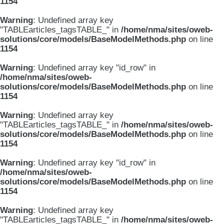
1154
Warning
: Undefined array key
"TABLEarticles_tagsTABLE_" in
/home/nma/sites/oweb-
solutions/core/models/BaseModelMethods.php
on line
1154
Warning
: Undefined array key "id_row" in
/home/nma/sites/oweb-
solutions/core/models/BaseModelMethods.php
on line
1154
Warning
: Undefined array key
"TABLEarticles_tagsTABLE_" in
/home/nma/sites/oweb-
solutions/core/models/BaseModelMethods.php
on line
1154
Warning
: Undefined array key "id_row" in
/home/nma/sites/oweb-
solutions/core/models/BaseModelMethods.php
on line
1154
Warning
: Undefined array key
"TABLEarticles_tagsTABLE_" in
/home/nma/sites/oweb-