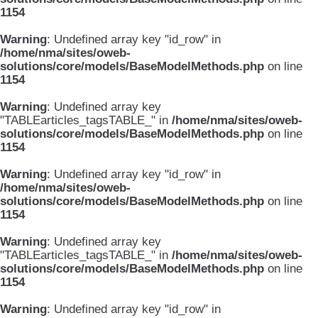
1154
Warning
: Undefined array key "id_row" in
/home/nma/sites/oweb-
solutions/core/models/BaseModelMethods.php
on line
1154
Warning
: Undefined array key
"TABLEarticles_tagsTABLE_" in
/home/nma/sites/oweb-
solutions/core/models/BaseModelMethods.php
on line
1154
Warning
: Undefined array key "id_row" in
/home/nma/sites/oweb-
solutions/core/models/BaseModelMethods.php
on line
1154
Warning
: Undefined array key
"TABLEarticles_tagsTABLE_" in
/home/nma/sites/oweb-
solutions/core/models/BaseModelMethods.php
on line
1154
Warning
: Undefined array key "id_row" in