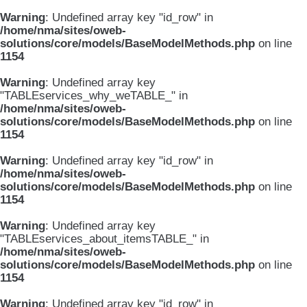
Warning
: Undefined array key "id_row" in
/home/nma/sites/oweb-
solutions/core/models/BaseModelMethods.php
on line
1154
Warning
: Undefined array key
"TABLEservices_why_weTABLE_" in
/home/nma/sites/oweb-
solutions/core/models/BaseModelMethods.php
on line
1154
Warning
: Undefined array key "id_row" in
/home/nma/sites/oweb-
solutions/core/models/BaseModelMethods.php
on line
1154
Warning
: Undefined array key
"TABLEservices_about_itemsTABLE_" in
/home/nma/sites/oweb-
solutions/core/models/BaseModelMethods.php
on line
1154
Warning
: Undefined array key "id_row" in