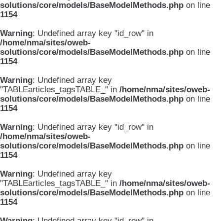
solutions/core/models/BaseModelMethods.php
on line
1154
Warning
: Undefined array key "id_row" in
/home/nma/sites/oweb-
solutions/core/models/BaseModelMethods.php
on line
1154
Warning
: Undefined array key
"TABLEarticles_tagsTABLE_" in
/home/nma/sites/oweb-
solutions/core/models/BaseModelMethods.php
on line
1154
Warning
: Undefined array key "id_row" in
/home/nma/sites/oweb-
solutions/core/models/BaseModelMethods.php
on line
1154
Warning
: Undefined array key
"TABLEarticles_tagsTABLE_" in
/home/nma/sites/oweb-
solutions/core/models/BaseModelMethods.php
on line
1154
Warning
: Undefined array key "id_row" in