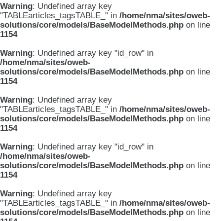
Warning
: Undefined array key
"TABLEarticles_tagsTABLE_" in
/home/nma/sites/oweb-
solutions/core/models/BaseModelMethods.php
on line
1154
Warning
: Undefined array key "id_row" in
/home/nma/sites/oweb-
solutions/core/models/BaseModelMethods.php
on line
1154
Warning
: Undefined array key
"TABLEarticles_tagsTABLE_" in
/home/nma/sites/oweb-
solutions/core/models/BaseModelMethods.php
on line
1154
Warning
: Undefined array key "id_row" in
/home/nma/sites/oweb-
solutions/core/models/BaseModelMethods.php
on line
1154
Warning
: Undefined array key
"TABLEarticles_tagsTABLE_" in
/home/nma/sites/oweb-
solutions/core/models/BaseModelMethods.php
on line