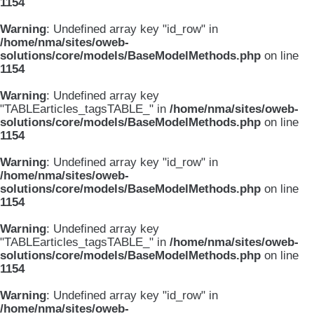
1154
Warning
: Undefined array key "id_row" in
/home/nma/sites/oweb-
solutions/core/models/BaseModelMethods.php
on line
1154
Warning
: Undefined array key
"TABLEarticles_tagsTABLE_" in
/home/nma/sites/oweb-
solutions/core/models/BaseModelMethods.php
on line
1154
Warning
: Undefined array key "id_row" in
/home/nma/sites/oweb-
solutions/core/models/BaseModelMethods.php
on line
1154
Warning
: Undefined array key
"TABLEarticles_tagsTABLE_" in
/home/nma/sites/oweb-
solutions/core/models/BaseModelMethods.php
on line
1154
Warning
: Undefined array key "id_row" in
/home/nma/sites/oweb-