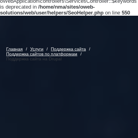
oWebApplication\controllers\ServicesController::$keywords
is deprecated in
/home/nma/sites/oweb-
solutions/web/user/helpers/SeoHelper.php
on line
550
Главная
Услуги
Поддержка сайта
Поддержка сайтов по платформам
Поддержка сайта на Drupal
Поддержка сайта на Drupal