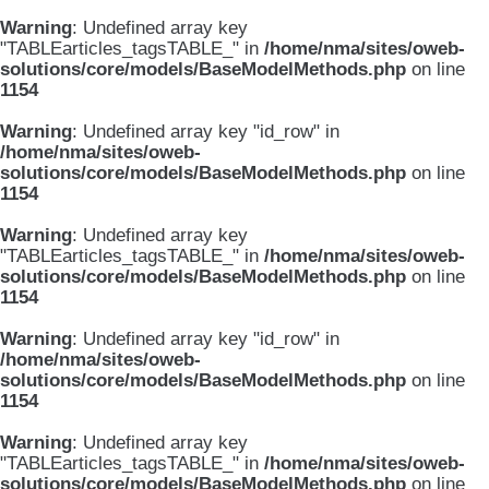
Warning
: Undefined array key
"TABLEarticles_tagsTABLE_" in
/home/nma/sites/oweb-
solutions/core/models/BaseModelMethods.php
on line
1154
Warning
: Undefined array key "id_row" in
/home/nma/sites/oweb-
solutions/core/models/BaseModelMethods.php
on line
1154
Warning
: Undefined array key
"TABLEarticles_tagsTABLE_" in
/home/nma/sites/oweb-
solutions/core/models/BaseModelMethods.php
on line
1154
Warning
: Undefined array key "id_row" in
/home/nma/sites/oweb-
solutions/core/models/BaseModelMethods.php
on line
1154
Warning
: Undefined array key
"TABLEarticles_tagsTABLE_" in
/home/nma/sites/oweb-
solutions/core/models/BaseModelMethods.php
on line