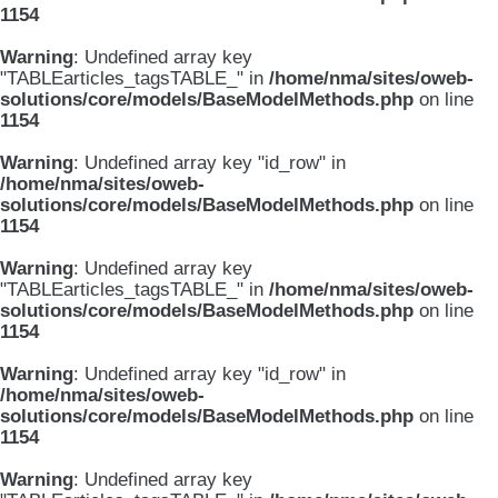
1154
Warning
: Undefined array key
"TABLEarticles_tagsTABLE_" in
/home/nma/sites/oweb-
solutions/core/models/BaseModelMethods.php
on line
1154
Warning
: Undefined array key "id_row" in
/home/nma/sites/oweb-
solutions/core/models/BaseModelMethods.php
on line
1154
Warning
: Undefined array key
"TABLEarticles_tagsTABLE_" in
/home/nma/sites/oweb-
solutions/core/models/BaseModelMethods.php
on line
1154
Warning
: Undefined array key "id_row" in
/home/nma/sites/oweb-
solutions/core/models/BaseModelMethods.php
on line
1154
Warning
: Undefined array key