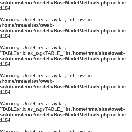
solutions/core/models/BaseModelMethods.php
on line
1154
Warning
: Undefined array key "id_row" in
/home/nma/sites/oweb-
solutions/core/models/BaseModelMethods.php
on line
1154
Warning
: Undefined array key
"TABLEarticles_tagsTABLE_" in
/home/nma/sites/oweb-
solutions/core/models/BaseModelMethods.php
on line
1154
Warning
: Undefined array key "id_row" in
/home/nma/sites/oweb-
solutions/core/models/BaseModelMethods.php
on line
1154
Warning
: Undefined array key
"TABLEarticles_tagsTABLE_" in
/home/nma/sites/oweb-
solutions/core/models/BaseModelMethods.php
on line
1154
Warning
: Undefined array key "id_row" in