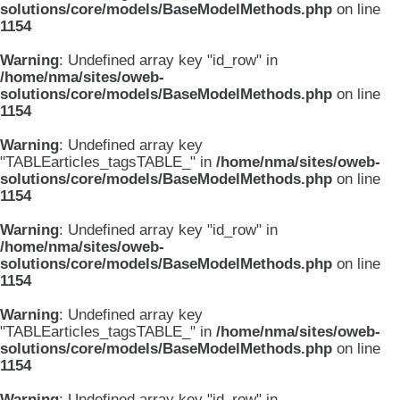
solutions/core/models/BaseModelMethods.php
on line
1154
Warning
: Undefined array key "id_row" in
/home/nma/sites/oweb-
solutions/core/models/BaseModelMethods.php
on line
1154
Warning
: Undefined array key
"TABLEarticles_tagsTABLE_" in
/home/nma/sites/oweb-
solutions/core/models/BaseModelMethods.php
on line
1154
Warning
: Undefined array key "id_row" in
/home/nma/sites/oweb-
solutions/core/models/BaseModelMethods.php
on line
1154
Warning
: Undefined array key
"TABLEarticles_tagsTABLE_" in
/home/nma/sites/oweb-
solutions/core/models/BaseModelMethods.php
on line
1154
Warning
: Undefined array key "id_row" in