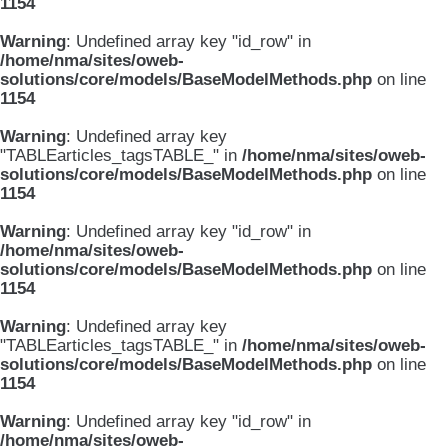
1154
Warning
: Undefined array key "id_row" in
/home/nma/sites/oweb-
solutions/core/models/BaseModelMethods.php
on line
1154
Warning
: Undefined array key
"TABLEarticles_tagsTABLE_" in
/home/nma/sites/oweb-
solutions/core/models/BaseModelMethods.php
on line
1154
Warning
: Undefined array key "id_row" in
/home/nma/sites/oweb-
solutions/core/models/BaseModelMethods.php
on line
1154
Warning
: Undefined array key
"TABLEarticles_tagsTABLE_" in
/home/nma/sites/oweb-
solutions/core/models/BaseModelMethods.php
on line
1154
Warning
: Undefined array key "id_row" in
/home/nma/sites/oweb-