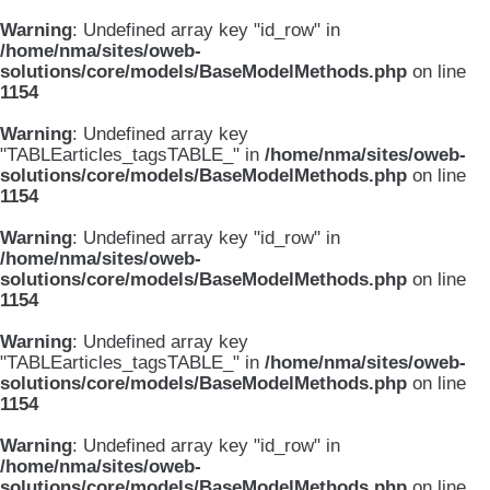
Warning
: Undefined array key "id_row" in
/home/nma/sites/oweb-
solutions/core/models/BaseModelMethods.php
on line
1154
Warning
: Undefined array key
"TABLEarticles_tagsTABLE_" in
/home/nma/sites/oweb-
solutions/core/models/BaseModelMethods.php
on line
1154
Warning
: Undefined array key "id_row" in
/home/nma/sites/oweb-
solutions/core/models/BaseModelMethods.php
on line
1154
Warning
: Undefined array key
"TABLEarticles_tagsTABLE_" in
/home/nma/sites/oweb-
solutions/core/models/BaseModelMethods.php
on line
1154
Warning
: Undefined array key "id_row" in
/home/nma/sites/oweb-
solutions/core/models/BaseModelMethods.php
on line