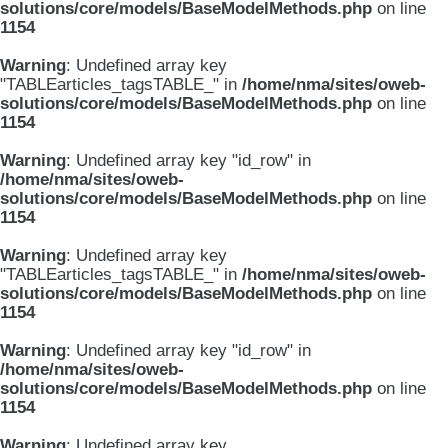
solutions/core/models/BaseModelMethods.php
on line
1154
Warning
: Undefined array key
"TABLEarticles_tagsTABLE_" in
/home/nma/sites/oweb-
solutions/core/models/BaseModelMethods.php
on line
1154
Warning
: Undefined array key "id_row" in
/home/nma/sites/oweb-
solutions/core/models/BaseModelMethods.php
on line
1154
Warning
: Undefined array key
"TABLEarticles_tagsTABLE_" in
/home/nma/sites/oweb-
solutions/core/models/BaseModelMethods.php
on line
1154
Warning
: Undefined array key "id_row" in
/home/nma/sites/oweb-
solutions/core/models/BaseModelMethods.php
on line
1154
Warning
: Undefined array key