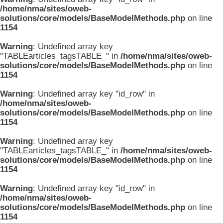
/home/nma/sites/oweb-
solutions/core/models/BaseModelMethods.php
on line
1154
Warning
: Undefined array key
"TABLEarticles_tagsTABLE_" in
/home/nma/sites/oweb-
solutions/core/models/BaseModelMethods.php
on line
1154
Warning
: Undefined array key "id_row" in
/home/nma/sites/oweb-
solutions/core/models/BaseModelMethods.php
on line
1154
Warning
: Undefined array key
"TABLEarticles_tagsTABLE_" in
/home/nma/sites/oweb-
solutions/core/models/BaseModelMethods.php
on line
1154
Warning
: Undefined array key "id_row" in
/home/nma/sites/oweb-
solutions/core/models/BaseModelMethods.php
on line
1154