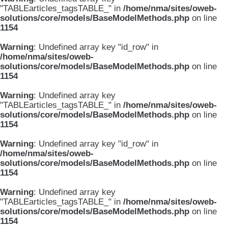
"TABLEarticles_tagsTABLE_" in
/home/nma/sites/oweb-
solutions/core/models/BaseModelMethods.php
on line
1154
Warning
: Undefined array key "id_row" in
/home/nma/sites/oweb-
solutions/core/models/BaseModelMethods.php
on line
1154
Warning
: Undefined array key
"TABLEarticles_tagsTABLE_" in
/home/nma/sites/oweb-
solutions/core/models/BaseModelMethods.php
on line
1154
Warning
: Undefined array key "id_row" in
/home/nma/sites/oweb-
solutions/core/models/BaseModelMethods.php
on line
1154
Warning
: Undefined array key
"TABLEarticles_tagsTABLE_" in
/home/nma/sites/oweb-
solutions/core/models/BaseModelMethods.php
on line
1154