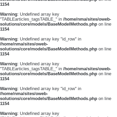
1154
Warning
: Undefined array key
"TABLEarticles_tagsTABLE_" in
/home/nma/sites/oweb-
solutions/core/models/BaseModelMethods.php
on line
1154
Warning
: Undefined array key "id_row" in
/home/nma/sites/oweb-
solutions/core/models/BaseModelMethods.php
on line
1154
Warning
: Undefined array key
"TABLEarticles_tagsTABLE_" in
/home/nma/sites/oweb-
solutions/core/models/BaseModelMethods.php
on line
1154
Warning
: Undefined array key "id_row" in
/home/nma/sites/oweb-
solutions/core/models/BaseModelMethods.php
on line
1154
Warning
: Undefined array key