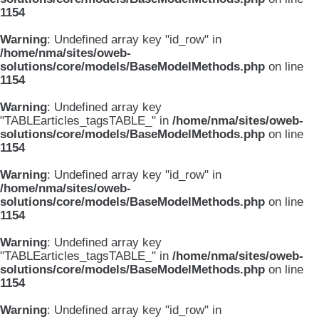
1154
Warning
: Undefined array key "id_row" in
/home/nma/sites/oweb-
solutions/core/models/BaseModelMethods.php
on line
1154
Warning
: Undefined array key
"TABLEarticles_tagsTABLE_" in
/home/nma/sites/oweb-
solutions/core/models/BaseModelMethods.php
on line
1154
Warning
: Undefined array key "id_row" in
/home/nma/sites/oweb-
solutions/core/models/BaseModelMethods.php
on line
1154
Warning
: Undefined array key
"TABLEarticles_tagsTABLE_" in
/home/nma/sites/oweb-
solutions/core/models/BaseModelMethods.php
on line
1154
Warning
: Undefined array key "id_row" in