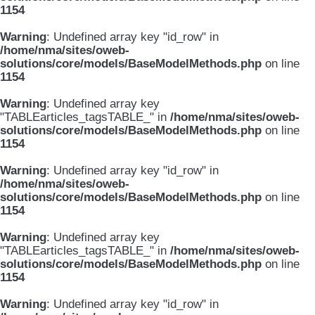
1154
Warning
: Undefined array key "id_row" in
/home/nma/sites/oweb-
solutions/core/models/BaseModelMethods.php
on line
1154
Warning
: Undefined array key
"TABLEarticles_tagsTABLE_" in
/home/nma/sites/oweb-
solutions/core/models/BaseModelMethods.php
on line
1154
Warning
: Undefined array key "id_row" in
/home/nma/sites/oweb-
solutions/core/models/BaseModelMethods.php
on line
1154
Warning
: Undefined array key
"TABLEarticles_tagsTABLE_" in
/home/nma/sites/oweb-
solutions/core/models/BaseModelMethods.php
on line
1154
Warning
: Undefined array key "id_row" in