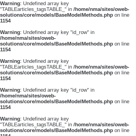
Warning
: Undefined array key
"TABLEarticles_tagsTABLE_" in
/home/nma/sites/oweb-
solutions/core/models/BaseModelMethods.php
on line
1154
Warning
: Undefined array key "id_row" in
/home/nma/sites/oweb-
solutions/core/models/BaseModelMethods.php
on line
1154
Warning
: Undefined array key
"TABLEarticles_tagsTABLE_" in
/home/nma/sites/oweb-
solutions/core/models/BaseModelMethods.php
on line
1154
Warning
: Undefined array key "id_row" in
/home/nma/sites/oweb-
solutions/core/models/BaseModelMethods.php
on line
1154
Warning
: Undefined array key
"TABLEarticles_tagsTABLE_" in
/home/nma/sites/oweb-
solutions/core/models/BaseModelMethods.php
on line