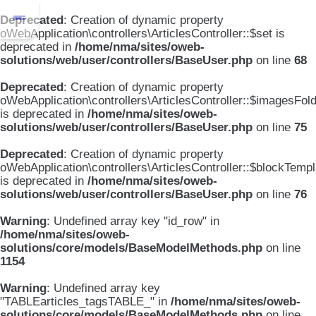
Deprecated
: Creation of dynamic property
oWebApplication\controllers\ArticlesController::$set is
deprecated in
/home/nma/sites/oweb-
solutions/web/user/controllers/BaseUser.php
on line
68
Deprecated
: Creation of dynamic property
oWebApplication\controllers\ArticlesController::$imagesFol
is deprecated in
/home/nma/sites/oweb-
solutions/web/user/controllers/BaseUser.php
on line
75
Deprecated
: Creation of dynamic property
oWebApplication\controllers\ArticlesController::$blockTemp
is deprecated in
/home/nma/sites/oweb-
solutions/web/user/controllers/BaseUser.php
on line
76
Warning
: Undefined array key "id_row" in
/home/nma/sites/oweb-
solutions/core/models/BaseModelMethods.php
on line
1154
Warning
: Undefined array key
"TABLEarticles_tagsTABLE_" in
/home/nma/sites/oweb-
solutions/core/models/BaseModelMethods.php
on line