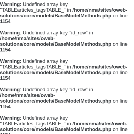
Warning
: Undefined array key
"TABLEarticles_tagsTABLE_" in
/home/nma/sites/oweb-
solutions/core/models/BaseModelMethods.php
on line
1154
Warning
: Undefined array key "id_row" in
/home/nma/sites/oweb-
solutions/core/models/BaseModelMethods.php
on line
1154
Warning
: Undefined array key
"TABLEarticles_tagsTABLE_" in
/home/nma/sites/oweb-
solutions/core/models/BaseModelMethods.php
on line
1154
Warning
: Undefined array key "id_row" in
/home/nma/sites/oweb-
solutions/core/models/BaseModelMethods.php
on line
1154
Warning
: Undefined array key
"TABLEarticles_tagsTABLE_" in
/home/nma/sites/oweb-
solutions/core/models/BaseModelMethods.php
on line