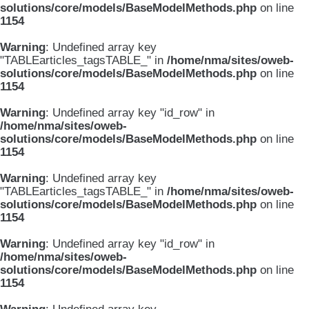
solutions/core/models/BaseModelMethods.php
on line
1154
Warning
: Undefined array key
"TABLEarticles_tagsTABLE_" in
/home/nma/sites/oweb-
solutions/core/models/BaseModelMethods.php
on line
1154
Warning
: Undefined array key "id_row" in
/home/nma/sites/oweb-
solutions/core/models/BaseModelMethods.php
on line
1154
Warning
: Undefined array key
"TABLEarticles_tagsTABLE_" in
/home/nma/sites/oweb-
solutions/core/models/BaseModelMethods.php
on line
1154
Warning
: Undefined array key "id_row" in
/home/nma/sites/oweb-
solutions/core/models/BaseModelMethods.php
on line
1154