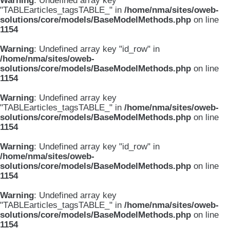
Warning
: Undefined array key
"TABLEarticles_tagsTABLE_" in
/home/nma/sites/oweb-
solutions/core/models/BaseModelMethods.php
on line
1154
Warning
: Undefined array key "id_row" in
/home/nma/sites/oweb-
solutions/core/models/BaseModelMethods.php
on line
1154
Warning
: Undefined array key
"TABLEarticles_tagsTABLE_" in
/home/nma/sites/oweb-
solutions/core/models/BaseModelMethods.php
on line
1154
Warning
: Undefined array key "id_row" in
/home/nma/sites/oweb-
solutions/core/models/BaseModelMethods.php
on line
1154
Warning
: Undefined array key
"TABLEarticles_tagsTABLE_" in
/home/nma/sites/oweb-
solutions/core/models/BaseModelMethods.php
on line
1154