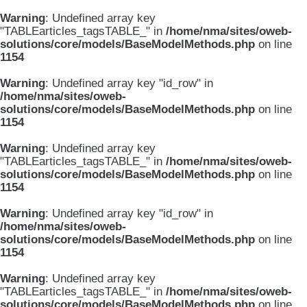
Warning
: Undefined array key
"TABLEarticles_tagsTABLE_" in
/home/nma/sites/oweb-
solutions/core/models/BaseModelMethods.php
on line
1154
Warning
: Undefined array key "id_row" in
/home/nma/sites/oweb-
solutions/core/models/BaseModelMethods.php
on line
1154
Warning
: Undefined array key
"TABLEarticles_tagsTABLE_" in
/home/nma/sites/oweb-
solutions/core/models/BaseModelMethods.php
on line
1154
Warning
: Undefined array key "id_row" in
/home/nma/sites/oweb-
solutions/core/models/BaseModelMethods.php
on line
1154
Warning
: Undefined array key
"TABLEarticles_tagsTABLE_" in
/home/nma/sites/oweb-
solutions/core/models/BaseModelMethods.php
on line