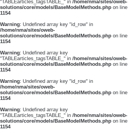
"TABLEarticles_tagsTABLE_" in
/home/nma/sites/oweb-
solutions/core/models/BaseModelMethods.php
on line
1154
Warning
: Undefined array key "id_row" in
/home/nma/sites/oweb-
solutions/core/models/BaseModelMethods.php
on line
1154
Warning
: Undefined array key
"TABLEarticles_tagsTABLE_" in
/home/nma/sites/oweb-
solutions/core/models/BaseModelMethods.php
on line
1154
Warning
: Undefined array key "id_row" in
/home/nma/sites/oweb-
solutions/core/models/BaseModelMethods.php
on line
1154
Warning
: Undefined array key
"TABLEarticles_tagsTABLE_" in
/home/nma/sites/oweb-
solutions/core/models/BaseModelMethods.php
on line
1154