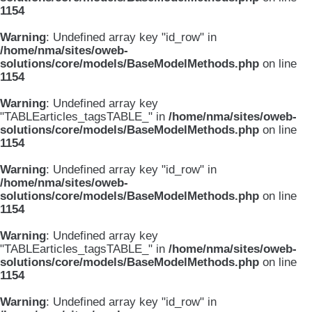
1154
Warning
: Undefined array key "id_row" in
/home/nma/sites/oweb-
solutions/core/models/BaseModelMethods.php
on line
1154
Warning
: Undefined array key
"TABLEarticles_tagsTABLE_" in
/home/nma/sites/oweb-
solutions/core/models/BaseModelMethods.php
on line
1154
Warning
: Undefined array key "id_row" in
/home/nma/sites/oweb-
solutions/core/models/BaseModelMethods.php
on line
1154
Warning
: Undefined array key
"TABLEarticles_tagsTABLE_" in
/home/nma/sites/oweb-
solutions/core/models/BaseModelMethods.php
on line
1154
Warning
: Undefined array key "id_row" in