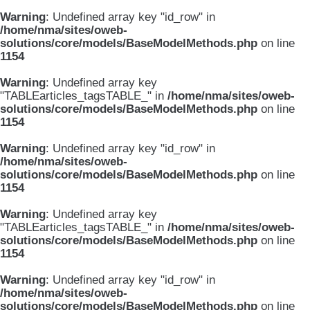
Warning
: Undefined array key "id_row" in
/home/nma/sites/oweb-
solutions/core/models/BaseModelMethods.php
on line
1154
Warning
: Undefined array key
"TABLEarticles_tagsTABLE_" in
/home/nma/sites/oweb-
solutions/core/models/BaseModelMethods.php
on line
1154
Warning
: Undefined array key "id_row" in
/home/nma/sites/oweb-
solutions/core/models/BaseModelMethods.php
on line
1154
Warning
: Undefined array key
"TABLEarticles_tagsTABLE_" in
/home/nma/sites/oweb-
solutions/core/models/BaseModelMethods.php
on line
1154
Warning
: Undefined array key "id_row" in
/home/nma/sites/oweb-
solutions/core/models/BaseModelMethods.php
on line