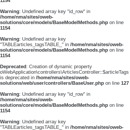
1154
Warning
: Undefined array key "id_row" in
/home/nma/sites/oweb-
solutions/core/models/BaseModelMethods.php
on line
1154
Warning
: Undefined array key
"TABLEarticles_tagsTABLE_" in
/home/nma/sites/oweb-
solutions/core/models/BaseModelMethods.php
on line
1154
Deprecated
: Creation of dynamic property
oWebApplication\controllers\ArticlesController::$articleTags
is deprecated in
/home/nma/sites/oweb-
solutions/web/user/controllers/BaseUser.php
on line
127
Warning
: Undefined array key "id_row" in
/home/nma/sites/oweb-
solutions/core/models/BaseModelMethods.php
on line
1154
Warning
: Undefined array key
"TABLEarticles_tagsTABLE_" in
/home/nma/sites/oweb-