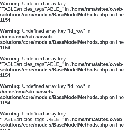
Warning
: Undefined array key
"TABLEarticles_tagsTABLE_" in
/home/nma/sites/oweb-
solutions/core/models/BaseModelMethods.php
on line
1154
Warning
: Undefined array key "id_row" in
/home/nma/sites/oweb-
solutions/core/models/BaseModelMethods.php
on line
1154
Warning
: Undefined array key
"TABLEarticles_tagsTABLE_" in
/home/nma/sites/oweb-
solutions/core/models/BaseModelMethods.php
on line
1154
Warning
: Undefined array key "id_row" in
/home/nma/sites/oweb-
solutions/core/models/BaseModelMethods.php
on line
1154
Warning
: Undefined array key
"TABLEarticles_tagsTABLE_" in
/home/nma/sites/oweb-
solutions/core/models/BaseModelMethods.php
on line