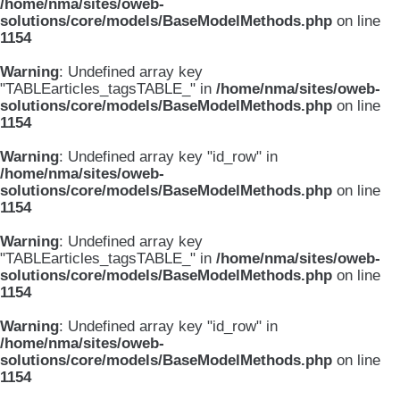
/home/nma/sites/oweb-
solutions/core/models/BaseModelMethods.php
on line
1154
Warning
: Undefined array key
"TABLEarticles_tagsTABLE_" in
/home/nma/sites/oweb-
solutions/core/models/BaseModelMethods.php
on line
1154
Warning
: Undefined array key "id_row" in
/home/nma/sites/oweb-
solutions/core/models/BaseModelMethods.php
on line
1154
Warning
: Undefined array key
"TABLEarticles_tagsTABLE_" in
/home/nma/sites/oweb-
solutions/core/models/BaseModelMethods.php
on line
1154
Warning
: Undefined array key "id_row" in
/home/nma/sites/oweb-
solutions/core/models/BaseModelMethods.php
on line
1154