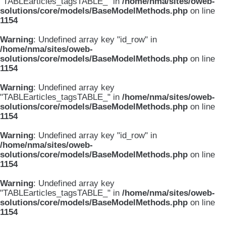
"TABLEarticles_tagsTABLE_" in
/home/nma/sites/oweb-
solutions/core/models/BaseModelMethods.php
on line
1154
Warning
: Undefined array key "id_row" in
/home/nma/sites/oweb-
solutions/core/models/BaseModelMethods.php
on line
1154
Warning
: Undefined array key
"TABLEarticles_tagsTABLE_" in
/home/nma/sites/oweb-
solutions/core/models/BaseModelMethods.php
on line
1154
Warning
: Undefined array key "id_row" in
/home/nma/sites/oweb-
solutions/core/models/BaseModelMethods.php
on line
1154
Warning
: Undefined array key
"TABLEarticles_tagsTABLE_" in
/home/nma/sites/oweb-
solutions/core/models/BaseModelMethods.php
on line
1154