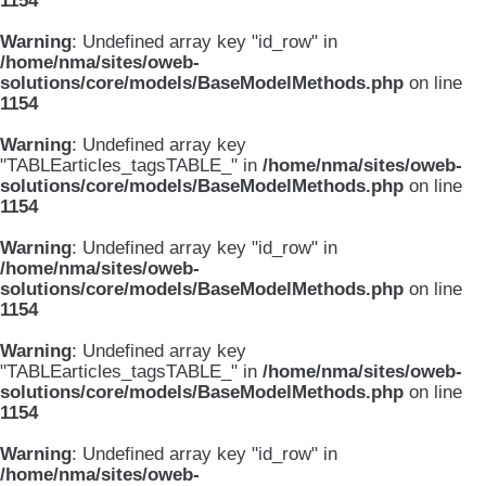
1154
Warning
: Undefined array key "id_row" in
/home/nma/sites/oweb-
solutions/core/models/BaseModelMethods.php
on line
1154
Warning
: Undefined array key
"TABLEarticles_tagsTABLE_" in
/home/nma/sites/oweb-
solutions/core/models/BaseModelMethods.php
on line
1154
Warning
: Undefined array key "id_row" in
/home/nma/sites/oweb-
solutions/core/models/BaseModelMethods.php
on line
1154
Warning
: Undefined array key
"TABLEarticles_tagsTABLE_" in
/home/nma/sites/oweb-
solutions/core/models/BaseModelMethods.php
on line
1154
Warning
: Undefined array key "id_row" in
/home/nma/sites/oweb-