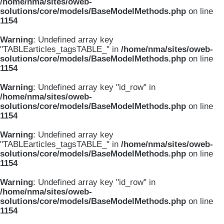
/home/nma/sites/oweb-
solutions/core/models/BaseModelMethods.php
on line
1154
Warning
: Undefined array key
"TABLEarticles_tagsTABLE_" in
/home/nma/sites/oweb-
solutions/core/models/BaseModelMethods.php
on line
1154
Warning
: Undefined array key "id_row" in
/home/nma/sites/oweb-
solutions/core/models/BaseModelMethods.php
on line
1154
Warning
: Undefined array key
"TABLEarticles_tagsTABLE_" in
/home/nma/sites/oweb-
solutions/core/models/BaseModelMethods.php
on line
1154
Warning
: Undefined array key "id_row" in
/home/nma/sites/oweb-
solutions/core/models/BaseModelMethods.php
on line
1154