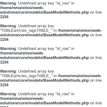
Warning
: Undefined array key "id_row" in
/home/nma/sites/oweb-
solutions/core/models/BaseModelMethods.php
on line
1154
Warning
: Undefined array key
"TABLEarticles_tagsTABLE_" in
/home/nma/sites/oweb-
solutions/core/models/BaseModelMethods.php
on line
1154
Warning
: Undefined array key "id_row" in
/home/nma/sites/oweb-
solutions/core/models/BaseModelMethods.php
on line
1154
Warning
: Undefined array key
"TABLEarticles_tagsTABLE_" in
/home/nma/sites/oweb-
solutions/core/models/BaseModelMethods.php
on line
1154
Warning
: Undefined array key "id_row" in
/home/nma/sites/oweb-
solutions/core/models/BaseModelMethods.php
on line