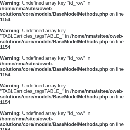
Warning
: Undefined array key "id_row" in
/home/nma/sites/oweb-
solutions/core/models/BaseModelMethods.php
on line
1154
Warning
: Undefined array key
"TABLEarticles_tagsTABLE_" in
/home/nma/sites/oweb-
solutions/core/models/BaseModelMethods.php
on line
1154
Warning
: Undefined array key "id_row" in
/home/nma/sites/oweb-
solutions/core/models/BaseModelMethods.php
on line
1154
Warning
: Undefined array key
"TABLEarticles_tagsTABLE_" in
/home/nma/sites/oweb-
solutions/core/models/BaseModelMethods.php
on line
1154
Warning
: Undefined array key "id_row" in
/home/nma/sites/oweb-
solutions/core/models/BaseModelMethods.php
on line
1154