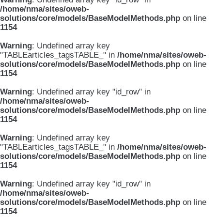
/home/nma/sites/oweb-
solutions/core/models/BaseModelMethods.php
on line
1154
Warning
: Undefined array key
"TABLEarticles_tagsTABLE_" in
/home/nma/sites/oweb-
solutions/core/models/BaseModelMethods.php
on line
1154
Warning
: Undefined array key "id_row" in
/home/nma/sites/oweb-
solutions/core/models/BaseModelMethods.php
on line
1154
Warning
: Undefined array key
"TABLEarticles_tagsTABLE_" in
/home/nma/sites/oweb-
solutions/core/models/BaseModelMethods.php
on line
1154
Warning
: Undefined array key "id_row" in
/home/nma/sites/oweb-
solutions/core/models/BaseModelMethods.php
on line
1154