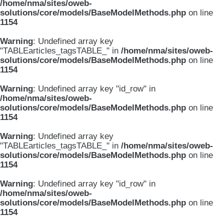
/home/nma/sites/oweb-
solutions/core/models/BaseModelMethods.php
on line
1154
Warning
: Undefined array key
"TABLEarticles_tagsTABLE_" in
/home/nma/sites/oweb-
solutions/core/models/BaseModelMethods.php
on line
1154
Warning
: Undefined array key "id_row" in
/home/nma/sites/oweb-
solutions/core/models/BaseModelMethods.php
on line
1154
Warning
: Undefined array key
"TABLEarticles_tagsTABLE_" in
/home/nma/sites/oweb-
solutions/core/models/BaseModelMethods.php
on line
1154
Warning
: Undefined array key "id_row" in
/home/nma/sites/oweb-
solutions/core/models/BaseModelMethods.php
on line
1154