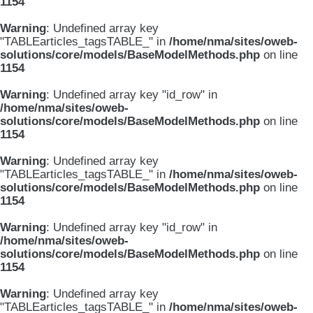
1154
Warning
: Undefined array key
"TABLEarticles_tagsTABLE_" in
/home/nma/sites/oweb-
solutions/core/models/BaseModelMethods.php
on line
1154
Warning
: Undefined array key "id_row" in
/home/nma/sites/oweb-
solutions/core/models/BaseModelMethods.php
on line
1154
Warning
: Undefined array key
"TABLEarticles_tagsTABLE_" in
/home/nma/sites/oweb-
solutions/core/models/BaseModelMethods.php
on line
1154
Warning
: Undefined array key "id_row" in
/home/nma/sites/oweb-
solutions/core/models/BaseModelMethods.php
on line
1154
Warning
: Undefined array key
"TABLEarticles_tagsTABLE_" in
/home/nma/sites/oweb-