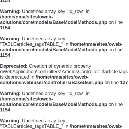
1154
Warning
: Undefined array key "id_row" in
/home/nma/sites/oweb-
solutions/core/models/BaseModelMethods.php
on line
1154
Warning
: Undefined array key
"TABLEarticles_tagsTABLE_" in
/home/nma/sites/oweb-
solutions/core/models/BaseModelMethods.php
on line
1154
Deprecated
: Creation of dynamic property
oWebApplication\controllers\ArticlesController::$articleTags
is deprecated in
/home/nma/sites/oweb-
solutions/web/user/controllers/BaseUser.php
on line
127
Warning
: Undefined array key "id_row" in
/home/nma/sites/oweb-
solutions/core/models/BaseModelMethods.php
on line
1154
Warning
: Undefined array key
"TABLEarticles_tagsTABLE_" in
/home/nma/sites/oweb-