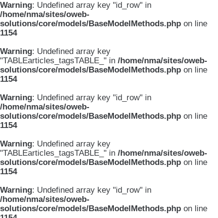
Warning
: Undefined array key "id_row" in
/home/nma/sites/oweb-
solutions/core/models/BaseModelMethods.php
on line
1154
Warning
: Undefined array key
"TABLEarticles_tagsTABLE_" in
/home/nma/sites/oweb-
solutions/core/models/BaseModelMethods.php
on line
1154
Warning
: Undefined array key "id_row" in
/home/nma/sites/oweb-
solutions/core/models/BaseModelMethods.php
on line
1154
Warning
: Undefined array key
"TABLEarticles_tagsTABLE_" in
/home/nma/sites/oweb-
solutions/core/models/BaseModelMethods.php
on line
1154
Warning
: Undefined array key "id_row" in
/home/nma/sites/oweb-
solutions/core/models/BaseModelMethods.php
on line
1154