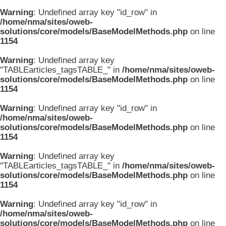
Warning
: Undefined array key "id_row" in
/home/nma/sites/oweb-
solutions/core/models/BaseModelMethods.php
on line
1154
Warning
: Undefined array key
"TABLEarticles_tagsTABLE_" in
/home/nma/sites/oweb-
solutions/core/models/BaseModelMethods.php
on line
1154
Warning
: Undefined array key "id_row" in
/home/nma/sites/oweb-
solutions/core/models/BaseModelMethods.php
on line
1154
Warning
: Undefined array key
"TABLEarticles_tagsTABLE_" in
/home/nma/sites/oweb-
solutions/core/models/BaseModelMethods.php
on line
1154
Warning
: Undefined array key "id_row" in
/home/nma/sites/oweb-
solutions/core/models/BaseModelMethods.php
on line