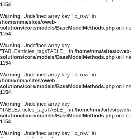
1154
Warning
: Undefined array key "id_row" in
/home/nma/sites/oweb-
solutions/core/models/BaseModelMethods.php
on line
1154
Warning
: Undefined array key
"TABLEarticles_tagsTABLE_" in
/home/nma/sites/oweb-
solutions/core/models/BaseModelMethods.php
on line
1154
Warning
: Undefined array key "id_row" in
/home/nma/sites/oweb-
solutions/core/models/BaseModelMethods.php
on line
1154
Warning
: Undefined array key
"TABLEarticles_tagsTABLE_" in
/home/nma/sites/oweb-
solutions/core/models/BaseModelMethods.php
on line
1154
Warning
: Undefined array key "id_row" in