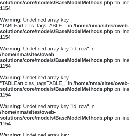
solutions/core/models/BaseModelMethods.php
on line
1154
Warning
: Undefined array key
"TABLEarticles_tagsTABLE_" in
/home/nma/sites/oweb-
solutions/core/models/BaseModelMethods.php
on line
1154
Warning
: Undefined array key "id_row" in
/home/nma/sites/oweb-
solutions/core/models/BaseModelMethods.php
on line
1154
Warning
: Undefined array key
"TABLEarticles_tagsTABLE_" in
/home/nma/sites/oweb-
solutions/core/models/BaseModelMethods.php
on line
1154
Warning
: Undefined array key "id_row" in
/home/nma/sites/oweb-
solutions/core/models/BaseModelMethods.php
on line
1154
Warning
: Undefined array key