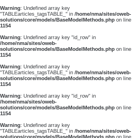
Warning
: Undefined array key
"TABLEarticles_tagsTABLE_" in
/home/nma/sites/oweb-
solutions/core/models/BaseModelMethods.php
on line
1154
Warning
: Undefined array key "id_row" in
/home/nma/sites/oweb-
solutions/core/models/BaseModelMethods.php
on line
1154
Warning
: Undefined array key
"TABLEarticles_tagsTABLE_" in
/home/nma/sites/oweb-
solutions/core/models/BaseModelMethods.php
on line
1154
Warning
: Undefined array key "id_row" in
/home/nma/sites/oweb-
solutions/core/models/BaseModelMethods.php
on line
1154
Warning
: Undefined array key
"TABLEarticles_tagsTABLE_" in
/home/nma/sites/oweb-
solutions/core/models/BaseModelMethods.php
on line