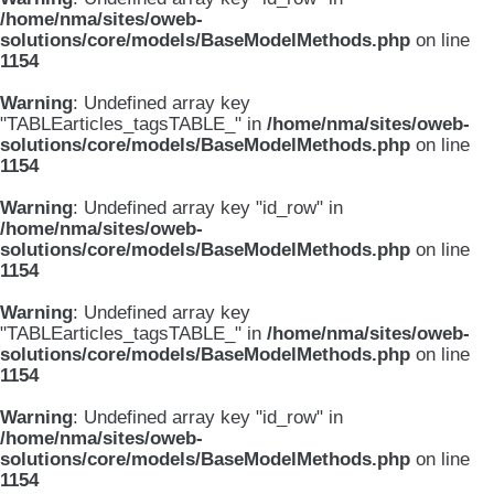
/home/nma/sites/oweb-
solutions/core/models/BaseModelMethods.php
on line
1154
Warning
: Undefined array key
"TABLEarticles_tagsTABLE_" in
/home/nma/sites/oweb-
solutions/core/models/BaseModelMethods.php
on line
1154
Warning
: Undefined array key "id_row" in
/home/nma/sites/oweb-
solutions/core/models/BaseModelMethods.php
on line
1154
Warning
: Undefined array key
"TABLEarticles_tagsTABLE_" in
/home/nma/sites/oweb-
solutions/core/models/BaseModelMethods.php
on line
1154
Warning
: Undefined array key "id_row" in
/home/nma/sites/oweb-
solutions/core/models/BaseModelMethods.php
on line
1154