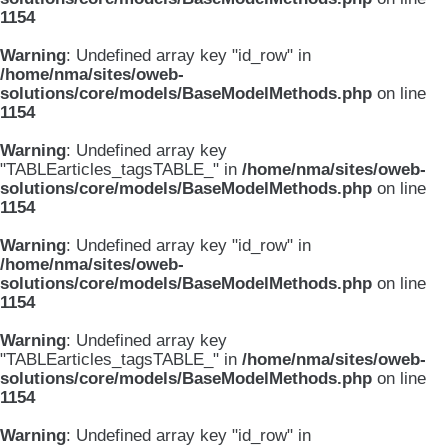
1154
Warning
: Undefined array key "id_row" in
/home/nma/sites/oweb-
solutions/core/models/BaseModelMethods.php
on line
1154
Warning
: Undefined array key
"TABLEarticles_tagsTABLE_" in
/home/nma/sites/oweb-
solutions/core/models/BaseModelMethods.php
on line
1154
Warning
: Undefined array key "id_row" in
/home/nma/sites/oweb-
solutions/core/models/BaseModelMethods.php
on line
1154
Warning
: Undefined array key
"TABLEarticles_tagsTABLE_" in
/home/nma/sites/oweb-
solutions/core/models/BaseModelMethods.php
on line
1154
Warning
: Undefined array key "id_row" in