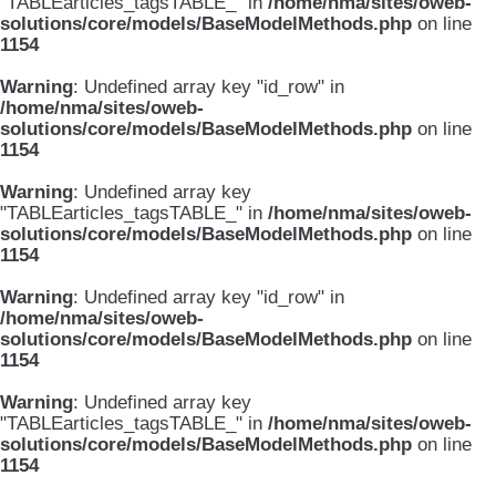
"TABLEarticles_tagsTABLE_" in
/home/nma/sites/oweb-
solutions/core/models/BaseModelMethods.php
on line
1154
Warning
: Undefined array key "id_row" in
/home/nma/sites/oweb-
solutions/core/models/BaseModelMethods.php
on line
1154
Warning
: Undefined array key
"TABLEarticles_tagsTABLE_" in
/home/nma/sites/oweb-
solutions/core/models/BaseModelMethods.php
on line
1154
Warning
: Undefined array key "id_row" in
/home/nma/sites/oweb-
solutions/core/models/BaseModelMethods.php
on line
1154
Warning
: Undefined array key
"TABLEarticles_tagsTABLE_" in
/home/nma/sites/oweb-
solutions/core/models/BaseModelMethods.php
on line
1154