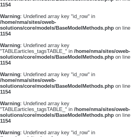
1154
Warning
: Undefined array key "id_row" in
/home/nma/sites/oweb-
solutions/core/models/BaseModelMethods.php
on line
1154
Warning
: Undefined array key
"TABLEarticles_tagsTABLE_" in
/home/nma/sites/oweb-
solutions/core/models/BaseModelMethods.php
on line
1154
Warning
: Undefined array key "id_row" in
/home/nma/sites/oweb-
solutions/core/models/BaseModelMethods.php
on line
1154
Warning
: Undefined array key
"TABLEarticles_tagsTABLE_" in
/home/nma/sites/oweb-
solutions/core/models/BaseModelMethods.php
on line
1154
Warning
: Undefined array key "id_row" in