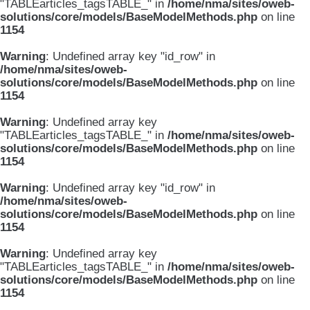
"TABLEarticles_tagsTABLE_" in
/home/nma/sites/oweb-
solutions/core/models/BaseModelMethods.php
on line
1154
Warning
: Undefined array key "id_row" in
/home/nma/sites/oweb-
solutions/core/models/BaseModelMethods.php
on line
1154
Warning
: Undefined array key
"TABLEarticles_tagsTABLE_" in
/home/nma/sites/oweb-
solutions/core/models/BaseModelMethods.php
on line
1154
Warning
: Undefined array key "id_row" in
/home/nma/sites/oweb-
solutions/core/models/BaseModelMethods.php
on line
1154
Warning
: Undefined array key
"TABLEarticles_tagsTABLE_" in
/home/nma/sites/oweb-
solutions/core/models/BaseModelMethods.php
on line
1154