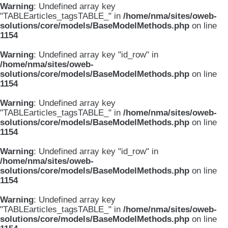
Warning
: Undefined array key
"TABLEarticles_tagsTABLE_" in
/home/nma/sites/oweb-
solutions/core/models/BaseModelMethods.php
on line
1154
Warning
: Undefined array key "id_row" in
/home/nma/sites/oweb-
solutions/core/models/BaseModelMethods.php
on line
1154
Warning
: Undefined array key
"TABLEarticles_tagsTABLE_" in
/home/nma/sites/oweb-
solutions/core/models/BaseModelMethods.php
on line
1154
Warning
: Undefined array key "id_row" in
/home/nma/sites/oweb-
solutions/core/models/BaseModelMethods.php
on line
1154
Warning
: Undefined array key
"TABLEarticles_tagsTABLE_" in
/home/nma/sites/oweb-
solutions/core/models/BaseModelMethods.php
on line