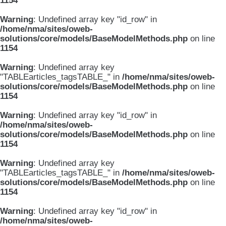
1154
Warning
: Undefined array key "id_row" in
/home/nma/sites/oweb-
solutions/core/models/BaseModelMethods.php
on line
1154
Warning
: Undefined array key
"TABLEarticles_tagsTABLE_" in
/home/nma/sites/oweb-
solutions/core/models/BaseModelMethods.php
on line
1154
Warning
: Undefined array key "id_row" in
/home/nma/sites/oweb-
solutions/core/models/BaseModelMethods.php
on line
1154
Warning
: Undefined array key
"TABLEarticles_tagsTABLE_" in
/home/nma/sites/oweb-
solutions/core/models/BaseModelMethods.php
on line
1154
Warning
: Undefined array key "id_row" in
/home/nma/sites/oweb-