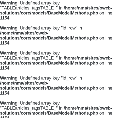
Warning
: Undefined array key
"TABLEarticles_tagsTABLE_" in
/home/nma/sites/oweb-
solutions/core/models/BaseModelMethods.php
on line
1154
Warning
: Undefined array key "id_row" in
/home/nma/sites/oweb-
solutions/core/models/BaseModelMethods.php
on line
1154
Warning
: Undefined array key
"TABLEarticles_tagsTABLE_" in
/home/nma/sites/oweb-
solutions/core/models/BaseModelMethods.php
on line
1154
Warning
: Undefined array key "id_row" in
/home/nma/sites/oweb-
solutions/core/models/BaseModelMethods.php
on line
1154
Warning
: Undefined array key
"TABLEarticles_tagsTABLE_" in
/home/nma/sites/oweb-
solutions/core/models/BaseModelMethods.php
on line