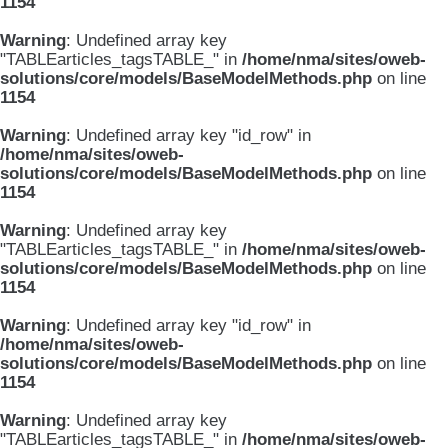
1154
Warning
: Undefined array key
"TABLEarticles_tagsTABLE_" in
/home/nma/sites/oweb-
solutions/core/models/BaseModelMethods.php
on line
1154
Warning
: Undefined array key "id_row" in
/home/nma/sites/oweb-
solutions/core/models/BaseModelMethods.php
on line
1154
Warning
: Undefined array key
"TABLEarticles_tagsTABLE_" in
/home/nma/sites/oweb-
solutions/core/models/BaseModelMethods.php
on line
1154
Warning
: Undefined array key "id_row" in
/home/nma/sites/oweb-
solutions/core/models/BaseModelMethods.php
on line
1154
Warning
: Undefined array key
"TABLEarticles_tagsTABLE_" in
/home/nma/sites/oweb-