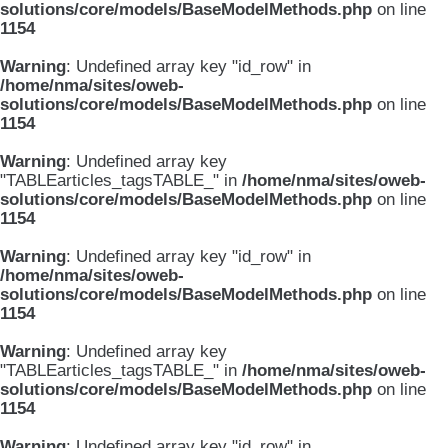
solutions/core/models/BaseModelMethods.php
on line
1154
Warning
: Undefined array key "id_row" in
/home/nma/sites/oweb-
solutions/core/models/BaseModelMethods.php
on line
1154
Warning
: Undefined array key
"TABLEarticles_tagsTABLE_" in
/home/nma/sites/oweb-
solutions/core/models/BaseModelMethods.php
on line
1154
Warning
: Undefined array key "id_row" in
/home/nma/sites/oweb-
solutions/core/models/BaseModelMethods.php
on line
1154
Warning
: Undefined array key
"TABLEarticles_tagsTABLE_" in
/home/nma/sites/oweb-
solutions/core/models/BaseModelMethods.php
on line
1154
Warning
: Undefined array key "id_row" in