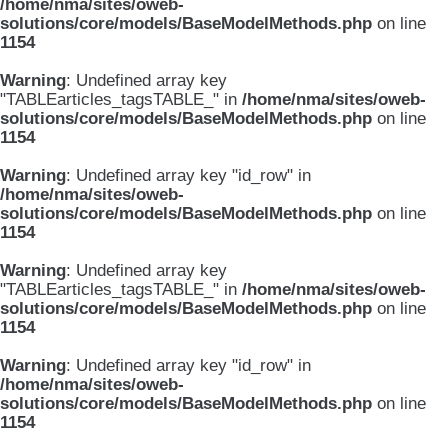
/home/nma/sites/oweb-
solutions/core/models/BaseModelMethods.php
on line
1154
Warning
: Undefined array key
"TABLEarticles_tagsTABLE_" in
/home/nma/sites/oweb-
solutions/core/models/BaseModelMethods.php
on line
1154
Warning
: Undefined array key "id_row" in
/home/nma/sites/oweb-
solutions/core/models/BaseModelMethods.php
on line
1154
Warning
: Undefined array key
"TABLEarticles_tagsTABLE_" in
/home/nma/sites/oweb-
solutions/core/models/BaseModelMethods.php
on line
1154
Warning
: Undefined array key "id_row" in
/home/nma/sites/oweb-
solutions/core/models/BaseModelMethods.php
on line
1154