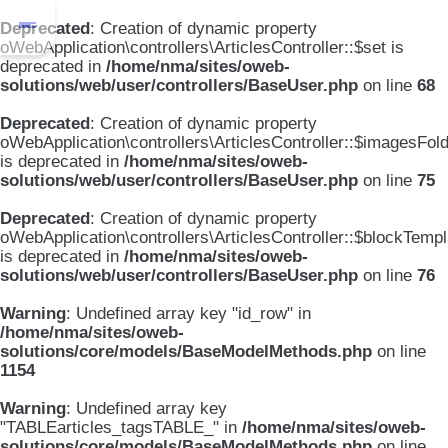
Deprecated
: Creation of dynamic property
oWebApplication\controllers\ArticlesController::$set is
deprecated in
/home/nma/sites/oweb-
solutions/web/user/controllers/BaseUser.php
on line
68
Deprecated
: Creation of dynamic property
oWebApplication\controllers\ArticlesController::$imagesFol
is deprecated in
/home/nma/sites/oweb-
solutions/web/user/controllers/BaseUser.php
on line
75
Deprecated
: Creation of dynamic property
oWebApplication\controllers\ArticlesController::$blockTemp
is deprecated in
/home/nma/sites/oweb-
solutions/web/user/controllers/BaseUser.php
on line
76
Warning
: Undefined array key "id_row" in
/home/nma/sites/oweb-
solutions/core/models/BaseModelMethods.php
on line
1154
Warning
: Undefined array key
"TABLEarticles_tagsTABLE_" in
/home/nma/sites/oweb-
solutions/core/models/BaseModelMethods.php
on line