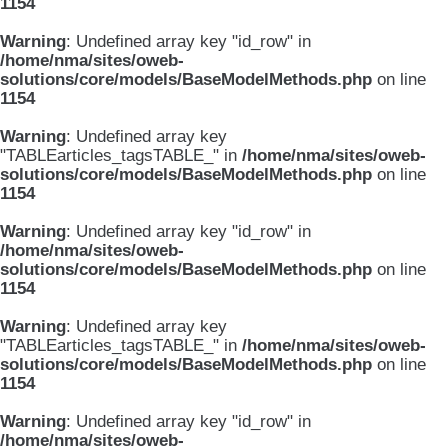
1154
Warning
: Undefined array key "id_row" in
/home/nma/sites/oweb-
solutions/core/models/BaseModelMethods.php
on line
1154
Warning
: Undefined array key
"TABLEarticles_tagsTABLE_" in
/home/nma/sites/oweb-
solutions/core/models/BaseModelMethods.php
on line
1154
Warning
: Undefined array key "id_row" in
/home/nma/sites/oweb-
solutions/core/models/BaseModelMethods.php
on line
1154
Warning
: Undefined array key
"TABLEarticles_tagsTABLE_" in
/home/nma/sites/oweb-
solutions/core/models/BaseModelMethods.php
on line
1154
Warning
: Undefined array key "id_row" in
/home/nma/sites/oweb-