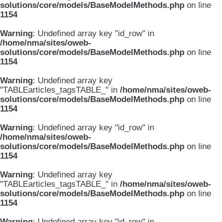
solutions/core/models/BaseModelMethods.php
on line
1154
Warning
: Undefined array key "id_row" in
/home/nma/sites/oweb-
solutions/core/models/BaseModelMethods.php
on line
1154
Warning
: Undefined array key
"TABLEarticles_tagsTABLE_" in
/home/nma/sites/oweb-
solutions/core/models/BaseModelMethods.php
on line
1154
Warning
: Undefined array key "id_row" in
/home/nma/sites/oweb-
solutions/core/models/BaseModelMethods.php
on line
1154
Warning
: Undefined array key
"TABLEarticles_tagsTABLE_" in
/home/nma/sites/oweb-
solutions/core/models/BaseModelMethods.php
on line
1154
Warning
: Undefined array key "id_row" in