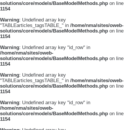
solutions/core/models/BaseModelMethods.php
on line
1154
Warning
: Undefined array key
"TABLEarticles_tagsTABLE_" in
/home/nma/sites/oweb-
solutions/core/models/BaseModelMethods.php
on line
1154
Warning
: Undefined array key "id_row" in
/home/nma/sites/oweb-
solutions/core/models/BaseModelMethods.php
on line
1154
Warning
: Undefined array key
"TABLEarticles_tagsTABLE_" in
/home/nma/sites/oweb-
solutions/core/models/BaseModelMethods.php
on line
1154
Warning
: Undefined array key "id_row" in
/home/nma/sites/oweb-
solutions/core/models/BaseModelMethods.php
on line
1154