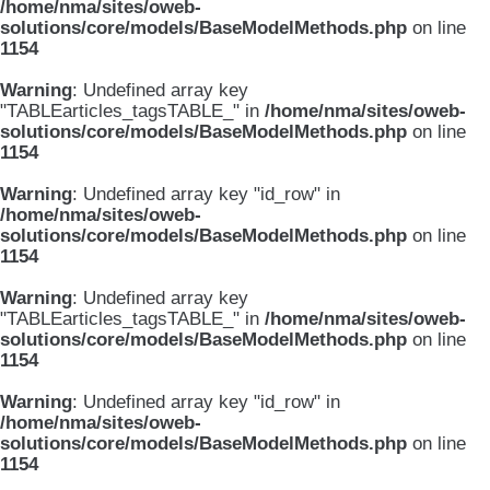
/home/nma/sites/oweb-
solutions/core/models/BaseModelMethods.php
on line
1154
Warning
: Undefined array key
"TABLEarticles_tagsTABLE_" in
/home/nma/sites/oweb-
solutions/core/models/BaseModelMethods.php
on line
1154
Warning
: Undefined array key "id_row" in
/home/nma/sites/oweb-
solutions/core/models/BaseModelMethods.php
on line
1154
Warning
: Undefined array key
"TABLEarticles_tagsTABLE_" in
/home/nma/sites/oweb-
solutions/core/models/BaseModelMethods.php
on line
1154
Warning
: Undefined array key "id_row" in
/home/nma/sites/oweb-
solutions/core/models/BaseModelMethods.php
on line
1154