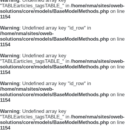
Warning
: Undefined array key
"TABLEarticles_tagsTABLE_" in
/home/nma/sites/oweb-
solutions/core/models/BaseModelMethods.php
on line
1154
Warning
: Undefined array key "id_row" in
/home/nma/sites/oweb-
solutions/core/models/BaseModelMethods.php
on line
1154
Warning
: Undefined array key
"TABLEarticles_tagsTABLE_" in
/home/nma/sites/oweb-
solutions/core/models/BaseModelMethods.php
on line
1154
Warning
: Undefined array key "id_row" in
/home/nma/sites/oweb-
solutions/core/models/BaseModelMethods.php
on line
1154
Warning
: Undefined array key
"TABLEarticles_tagsTABLE_" in
/home/nma/sites/oweb-
solutions/core/models/BaseModelMethods.php
on line
1154