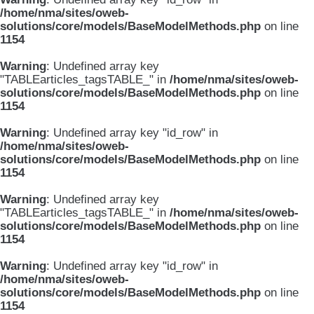
/home/nma/sites/oweb-
solutions/core/models/BaseModelMethods.php
on line
1154
Warning
: Undefined array key
"TABLEarticles_tagsTABLE_" in
/home/nma/sites/oweb-
solutions/core/models/BaseModelMethods.php
on line
1154
Warning
: Undefined array key "id_row" in
/home/nma/sites/oweb-
solutions/core/models/BaseModelMethods.php
on line
1154
Warning
: Undefined array key
"TABLEarticles_tagsTABLE_" in
/home/nma/sites/oweb-
solutions/core/models/BaseModelMethods.php
on line
1154
Warning
: Undefined array key "id_row" in
/home/nma/sites/oweb-
solutions/core/models/BaseModelMethods.php
on line
1154