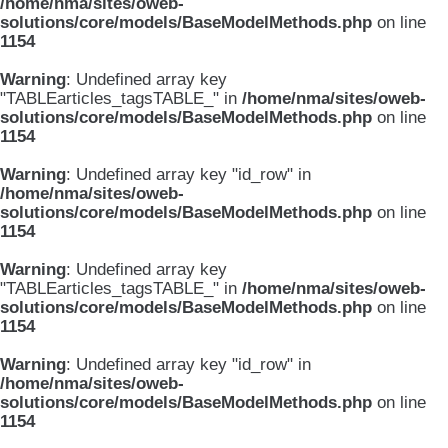
/home/nma/sites/oweb-
solutions/core/models/BaseModelMethods.php
on line
1154
Warning
: Undefined array key
"TABLEarticles_tagsTABLE_" in
/home/nma/sites/oweb-
solutions/core/models/BaseModelMethods.php
on line
1154
Warning
: Undefined array key "id_row" in
/home/nma/sites/oweb-
solutions/core/models/BaseModelMethods.php
on line
1154
Warning
: Undefined array key
"TABLEarticles_tagsTABLE_" in
/home/nma/sites/oweb-
solutions/core/models/BaseModelMethods.php
on line
1154
Warning
: Undefined array key "id_row" in
/home/nma/sites/oweb-
solutions/core/models/BaseModelMethods.php
on line
1154