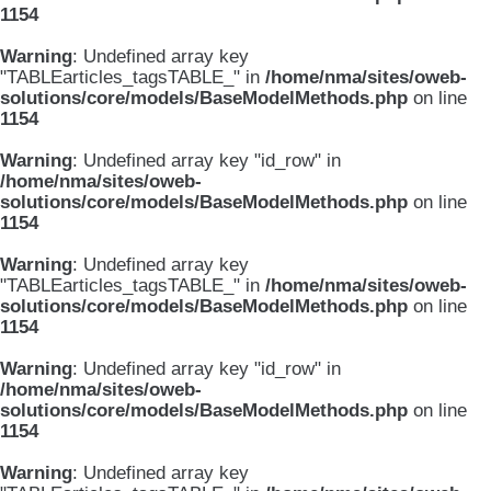
1154
Warning
: Undefined array key
"TABLEarticles_tagsTABLE_" in
/home/nma/sites/oweb-
solutions/core/models/BaseModelMethods.php
on line
1154
Warning
: Undefined array key "id_row" in
/home/nma/sites/oweb-
solutions/core/models/BaseModelMethods.php
on line
1154
Warning
: Undefined array key
"TABLEarticles_tagsTABLE_" in
/home/nma/sites/oweb-
solutions/core/models/BaseModelMethods.php
on line
1154
Warning
: Undefined array key "id_row" in
/home/nma/sites/oweb-
solutions/core/models/BaseModelMethods.php
on line
1154
Warning
: Undefined array key