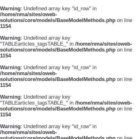
Warning
: Undefined array key "id_row" in
/home/nma/sites/oweb-
solutions/core/models/BaseModelMethods.php
on line
1154
Warning
: Undefined array key
"TABLEarticles_tagsTABLE_" in
/home/nma/sites/oweb-
solutions/core/models/BaseModelMethods.php
on line
1154
Warning
: Undefined array key "id_row" in
/home/nma/sites/oweb-
solutions/core/models/BaseModelMethods.php
on line
1154
Warning
: Undefined array key
"TABLEarticles_tagsTABLE_" in
/home/nma/sites/oweb-
solutions/core/models/BaseModelMethods.php
on line
1154
Warning
: Undefined array key "id_row" in
/home/nma/sites/oweb-
solutions/core/models/BaseModelMethods.php
on line