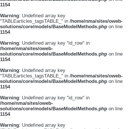
1154
Warning
: Undefined array key
"TABLEarticles_tagsTABLE_" in
/home/nma/sites/oweb-
solutions/core/models/BaseModelMethods.php
on line
1154
Warning
: Undefined array key "id_row" in
/home/nma/sites/oweb-
solutions/core/models/BaseModelMethods.php
on line
1154
Warning
: Undefined array key
"TABLEarticles_tagsTABLE_" in
/home/nma/sites/oweb-
solutions/core/models/BaseModelMethods.php
on line
1154
Warning
: Undefined array key "id_row" in
/home/nma/sites/oweb-
solutions/core/models/BaseModelMethods.php
on line
1154
Warning
: Undefined array key