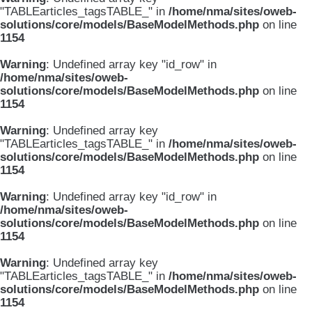
"TABLEarticles_tagsTABLE_" in
/home/nma/sites/oweb-
solutions/core/models/BaseModelMethods.php
on line
1154
Warning
: Undefined array key "id_row" in
/home/nma/sites/oweb-
solutions/core/models/BaseModelMethods.php
on line
1154
Warning
: Undefined array key
"TABLEarticles_tagsTABLE_" in
/home/nma/sites/oweb-
solutions/core/models/BaseModelMethods.php
on line
1154
Warning
: Undefined array key "id_row" in
/home/nma/sites/oweb-
solutions/core/models/BaseModelMethods.php
on line
1154
Warning
: Undefined array key
"TABLEarticles_tagsTABLE_" in
/home/nma/sites/oweb-
solutions/core/models/BaseModelMethods.php
on line
1154