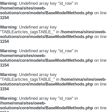
Warning
: Undefined array key "id_row" in
/home/nma/sites/oweb-
solutions/core/models/BaseModelMethods.php
on line
1154
Warning
: Undefined array key
"TABLEarticles_tagsTABLE_" in
/home/nma/sites/oweb-
solutions/core/models/BaseModelMethods.php
on line
1154
Warning
: Undefined array key "id_row" in
/home/nma/sites/oweb-
solutions/core/models/BaseModelMethods.php
on line
1154
Warning
: Undefined array key
"TABLEarticles_tagsTABLE_" in
/home/nma/sites/oweb-
solutions/core/models/BaseModelMethods.php
on line
1154
Warning
: Undefined array key "id_row" in
/home/nma/sites/oweb-
solutions/core/models/BaseModelMethods.php
on line