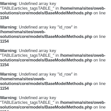
Warning
: Undefined array key
"TABLEarticles_tagsTABLE_" in
/home/nma/sites/oweb-
solutions/core/models/BaseModelMethods.php
on line
1154
Warning
: Undefined array key "id_row" in
/home/nma/sites/oweb-
solutions/core/models/BaseModelMethods.php
on line
1154
Warning
: Undefined array key
"TABLEarticles_tagsTABLE_" in
/home/nma/sites/oweb-
solutions/core/models/BaseModelMethods.php
on line
1154
Warning
: Undefined array key "id_row" in
/home/nma/sites/oweb-
solutions/core/models/BaseModelMethods.php
on line
1154
Warning
: Undefined array key
"TABLEarticles_tagsTABLE_" in
/home/nma/sites/oweb-
solutions/core/models/BaseModelMethods.php
on line