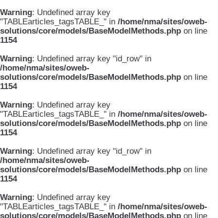
Warning
: Undefined array key
"TABLEarticles_tagsTABLE_" in
/home/nma/sites/oweb-
solutions/core/models/BaseModelMethods.php
on line
1154
Warning
: Undefined array key "id_row" in
/home/nma/sites/oweb-
solutions/core/models/BaseModelMethods.php
on line
1154
Warning
: Undefined array key
"TABLEarticles_tagsTABLE_" in
/home/nma/sites/oweb-
solutions/core/models/BaseModelMethods.php
on line
1154
Warning
: Undefined array key "id_row" in
/home/nma/sites/oweb-
solutions/core/models/BaseModelMethods.php
on line
1154
Warning
: Undefined array key
"TABLEarticles_tagsTABLE_" in
/home/nma/sites/oweb-
solutions/core/models/BaseModelMethods.php
on line