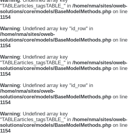
Warning
: Undefined array key
"TABLEarticles_tagsTABLE_" in
/home/nma/sites/oweb-
solutions/core/models/BaseModelMethods.php
on line
1154
Warning
: Undefined array key "id_row" in
/home/nma/sites/oweb-
solutions/core/models/BaseModelMethods.php
on line
1154
Warning
: Undefined array key
"TABLEarticles_tagsTABLE_" in
/home/nma/sites/oweb-
solutions/core/models/BaseModelMethods.php
on line
1154
Warning
: Undefined array key "id_row" in
/home/nma/sites/oweb-
solutions/core/models/BaseModelMethods.php
on line
1154
Warning
: Undefined array key
"TABLEarticles_tagsTABLE_" in
/home/nma/sites/oweb-
solutions/core/models/BaseModelMethods.php
on line
1154