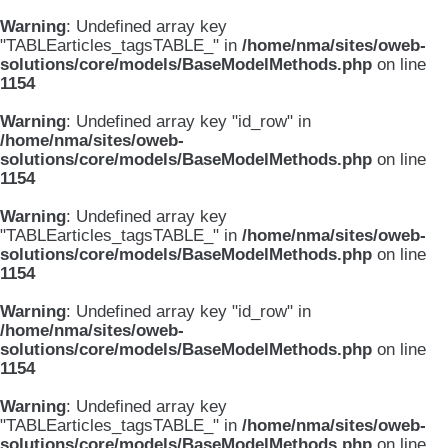
Warning
: Undefined array key
"TABLEarticles_tagsTABLE_" in
/home/nma/sites/oweb-
solutions/core/models/BaseModelMethods.php
on line
1154
Warning
: Undefined array key "id_row" in
/home/nma/sites/oweb-
solutions/core/models/BaseModelMethods.php
on line
1154
Warning
: Undefined array key
"TABLEarticles_tagsTABLE_" in
/home/nma/sites/oweb-
solutions/core/models/BaseModelMethods.php
on line
1154
Warning
: Undefined array key "id_row" in
/home/nma/sites/oweb-
solutions/core/models/BaseModelMethods.php
on line
1154
Warning
: Undefined array key
"TABLEarticles_tagsTABLE_" in
/home/nma/sites/oweb-
solutions/core/models/BaseModelMethods.php
on line