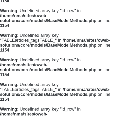
1154
Warning
: Undefined array key "id_row" in
/home/nma/sites/oweb-
solutions/core/models/BaseModelMethods.php
on line
1154
Warning
: Undefined array key
"TABLEarticles_tagsTABLE_" in
/home/nma/sites/oweb-
solutions/core/models/BaseModelMethods.php
on line
1154
Warning
: Undefined array key "id_row" in
/home/nma/sites/oweb-
solutions/core/models/BaseModelMethods.php
on line
1154
Warning
: Undefined array key
"TABLEarticles_tagsTABLE_" in
/home/nma/sites/oweb-
solutions/core/models/BaseModelMethods.php
on line
1154
Warning
: Undefined array key "id_row" in
/home/nma/sites/oweb-