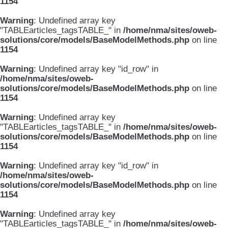
1154
Warning
: Undefined array key
"TABLEarticles_tagsTABLE_" in
/home/nma/sites/oweb-
solutions/core/models/BaseModelMethods.php
on line
1154
Warning
: Undefined array key "id_row" in
/home/nma/sites/oweb-
solutions/core/models/BaseModelMethods.php
on line
1154
Warning
: Undefined array key
"TABLEarticles_tagsTABLE_" in
/home/nma/sites/oweb-
solutions/core/models/BaseModelMethods.php
on line
1154
Warning
: Undefined array key "id_row" in
/home/nma/sites/oweb-
solutions/core/models/BaseModelMethods.php
on line
1154
Warning
: Undefined array key
"TABLEarticles_tagsTABLE_" in
/home/nma/sites/oweb-