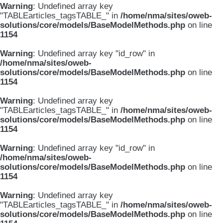
Warning
: Undefined array key
"TABLEarticles_tagsTABLE_" in
/home/nma/sites/oweb-
solutions/core/models/BaseModelMethods.php
on line
1154
Warning
: Undefined array key "id_row" in
/home/nma/sites/oweb-
solutions/core/models/BaseModelMethods.php
on line
1154
Warning
: Undefined array key
"TABLEarticles_tagsTABLE_" in
/home/nma/sites/oweb-
solutions/core/models/BaseModelMethods.php
on line
1154
Warning
: Undefined array key "id_row" in
/home/nma/sites/oweb-
solutions/core/models/BaseModelMethods.php
on line
1154
Warning
: Undefined array key
"TABLEarticles_tagsTABLE_" in
/home/nma/sites/oweb-
solutions/core/models/BaseModelMethods.php
on line