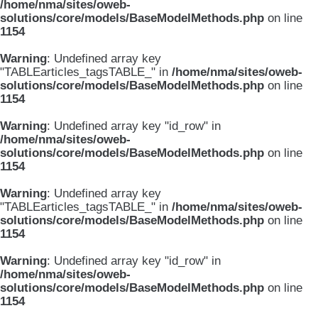
/home/nma/sites/oweb-
solutions/core/models/BaseModelMethods.php
on line
1154
Warning
: Undefined array key
"TABLEarticles_tagsTABLE_" in
/home/nma/sites/oweb-
solutions/core/models/BaseModelMethods.php
on line
1154
Warning
: Undefined array key "id_row" in
/home/nma/sites/oweb-
solutions/core/models/BaseModelMethods.php
on line
1154
Warning
: Undefined array key
"TABLEarticles_tagsTABLE_" in
/home/nma/sites/oweb-
solutions/core/models/BaseModelMethods.php
on line
1154
Warning
: Undefined array key "id_row" in
/home/nma/sites/oweb-
solutions/core/models/BaseModelMethods.php
on line
1154