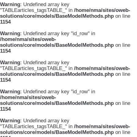
Warning
: Undefined array key
"TABLEarticles_tagsTABLE_" in
/home/nma/sites/oweb-
solutions/core/models/BaseModelMethods.php
on line
1154
Warning
: Undefined array key "id_row" in
/home/nma/sites/oweb-
solutions/core/models/BaseModelMethods.php
on line
1154
Warning
: Undefined array key
"TABLEarticles_tagsTABLE_" in
/home/nma/sites/oweb-
solutions/core/models/BaseModelMethods.php
on line
1154
Warning
: Undefined array key "id_row" in
/home/nma/sites/oweb-
solutions/core/models/BaseModelMethods.php
on line
1154
Warning
: Undefined array key
"TABLEarticles_tagsTABLE_" in
/home/nma/sites/oweb-
solutions/core/models/BaseModelMethods.php
on line