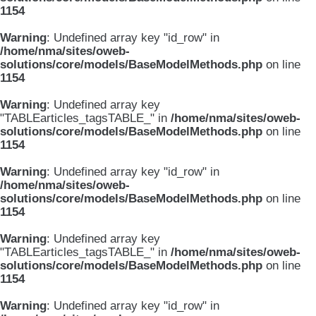
1154
Warning
: Undefined array key "id_row" in
/home/nma/sites/oweb-
solutions/core/models/BaseModelMethods.php
on line
1154
Warning
: Undefined array key
"TABLEarticles_tagsTABLE_" in
/home/nma/sites/oweb-
solutions/core/models/BaseModelMethods.php
on line
1154
Warning
: Undefined array key "id_row" in
/home/nma/sites/oweb-
solutions/core/models/BaseModelMethods.php
on line
1154
Warning
: Undefined array key
"TABLEarticles_tagsTABLE_" in
/home/nma/sites/oweb-
solutions/core/models/BaseModelMethods.php
on line
1154
Warning
: Undefined array key "id_row" in