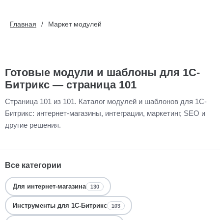
Главная
Маркет модулей
Готовые модули и шаблоны для 1С-
Битрикс — страница 101
Страница 101 из 101. Каталог модулей и шаблонов для 1С-
Битрикс: интернет-магазины, интеграции, маркетинг, SEO и
другие решения.
Все категории
Для интернет-магазина
130
Инструменты для 1С-Битрикс
103