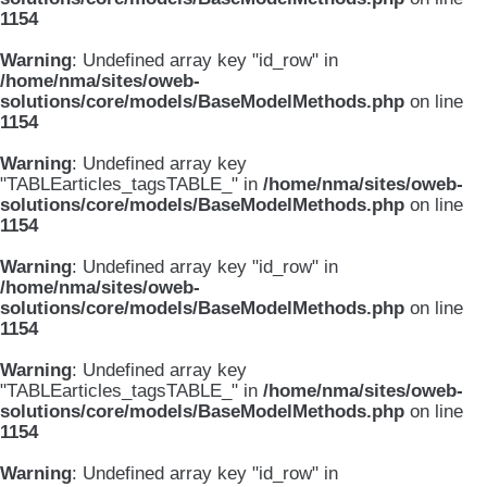
1154
Warning
: Undefined array key "id_row" in
/home/nma/sites/oweb-
solutions/core/models/BaseModelMethods.php
on line
1154
Warning
: Undefined array key
"TABLEarticles_tagsTABLE_" in
/home/nma/sites/oweb-
solutions/core/models/BaseModelMethods.php
on line
1154
Warning
: Undefined array key "id_row" in
/home/nma/sites/oweb-
solutions/core/models/BaseModelMethods.php
on line
1154
Warning
: Undefined array key
"TABLEarticles_tagsTABLE_" in
/home/nma/sites/oweb-
solutions/core/models/BaseModelMethods.php
on line
1154
Warning
: Undefined array key "id_row" in