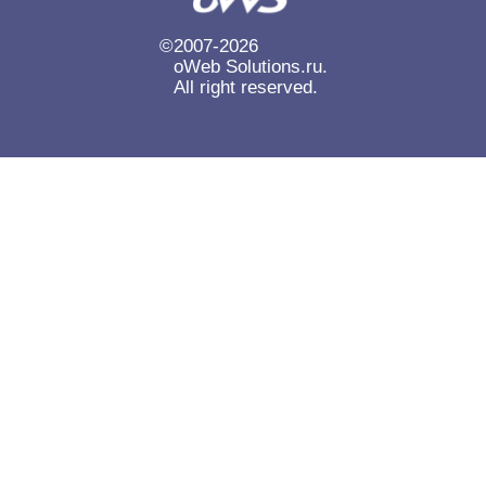
Готовые сайты
Каталог товаров
SEO
14
14
14
©
2007-2026
oWeb Solutions.ru.
Формы и кнопки
14
All right reserved.
Системные уведомления и SMS-рассылки
14
Виджеты обратной связи
14
Онлайн-консультанты и чаты
14
Сбор и публикация отзывов
14
Виджеты и баннеры
14
Резервное копирование и хранение
14
Публикация в соцсетях и Telegram
14
Формы обратной связи
Авто
14
13
Редиректы и битые ссылки
13