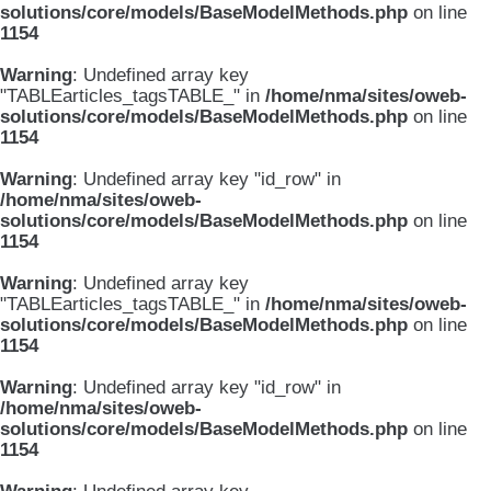
solutions/core/models/BaseModelMethods.php
on line
1154
Warning
: Undefined array key
"TABLEarticles_tagsTABLE_" in
/home/nma/sites/oweb-
solutions/core/models/BaseModelMethods.php
on line
1154
Warning
: Undefined array key "id_row" in
/home/nma/sites/oweb-
solutions/core/models/BaseModelMethods.php
on line
1154
Warning
: Undefined array key
"TABLEarticles_tagsTABLE_" in
/home/nma/sites/oweb-
solutions/core/models/BaseModelMethods.php
on line
1154
Warning
: Undefined array key "id_row" in
/home/nma/sites/oweb-
solutions/core/models/BaseModelMethods.php
on line
1154