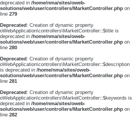
deprecated in
/home/nma/sites/oweb-
solutions/web/user/controllers/MarketController.php
on
line
279
Deprecated
: Creation of dynamic property
oWebApplication\controllers\MarketController::$title is
deprecated in
/home/nma/sites/oweb-
solutions/web/user/controllers/MarketController.php
on
line
280
Deprecated
: Creation of dynamic property
oWebApplication\controllers\MarketController::$description
is deprecated in
/home/nma/sites/oweb-
solutions/web/user/controllers/MarketController.php
on
line
281
Deprecated
: Creation of dynamic property
oWebApplication\controllers\MarketController::$keywords is
deprecated in
/home/nma/sites/oweb-
solutions/web/user/controllers/MarketController.php
on
line
282