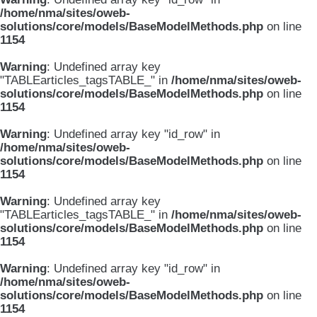
/home/nma/sites/oweb-
solutions/core/models/BaseModelMethods.php
on line
1154
Warning
: Undefined array key
"TABLEarticles_tagsTABLE_" in
/home/nma/sites/oweb-
solutions/core/models/BaseModelMethods.php
on line
1154
Warning
: Undefined array key "id_row" in
/home/nma/sites/oweb-
solutions/core/models/BaseModelMethods.php
on line
1154
Warning
: Undefined array key
"TABLEarticles_tagsTABLE_" in
/home/nma/sites/oweb-
solutions/core/models/BaseModelMethods.php
on line
1154
Warning
: Undefined array key "id_row" in
/home/nma/sites/oweb-
solutions/core/models/BaseModelMethods.php
on line
1154