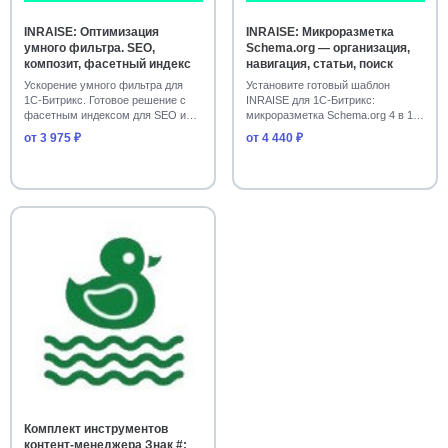
Лендинги и визитки
39
INRAISE: Оптимизация
INRAISE: Микроразметка
умного фильтра. SEO,
Schema.org — организация,
Сайты образовательных учреждений
39
композит, фасетный индекс
навигация, статьи, поиск
Ускорение умного фильтра для
Установите готовый шаблон
Дизайн и интерфейсы
Коммуникации и чаты
38
38
1С-Битрикс. Готовое решение с
INRAISE для 1С-Битрикс:
фасетным индексом для SEO и
микроразметка Schema.org 4 в 1
Поддержка клиентов
37
композита. Ув…
(организация, хлебн…
от 3 975 ₽
от 4 440 ₽
Бизнес-процессы и активити
37
Контент-менеджеру
SEO и поиск для Битрикс
36
36
Уведомления и рассылки для интернет-магазина
34
CRM и карточки сделок
34
Уведомления и рассылки Битрикс
34
Мониторинг и отладка ошибок
34
Корпоративные сайты с каталогом
33
Комплект инструментов
Сайты строительства и производства
33
контент-менеджера Знак #: