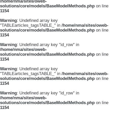
/home/nma/sites/oweb-
solutions/core/models/BaseModelMethods.php
on line
1154
Warning
: Undefined array key
"TABLEarticles_tagsTABLE_" in
/home/nma/sites/oweb-
solutions/core/models/BaseModelMethods.php
on line
1154
Warning
: Undefined array key "id_row" in
/home/nma/sites/oweb-
solutions/core/models/BaseModelMethods.php
on line
1154
Warning
: Undefined array key
"TABLEarticles_tagsTABLE_" in
/home/nma/sites/oweb-
solutions/core/models/BaseModelMethods.php
on line
1154
Warning
: Undefined array key "id_row" in
/home/nma/sites/oweb-
solutions/core/models/BaseModelMethods.php
on line
1154