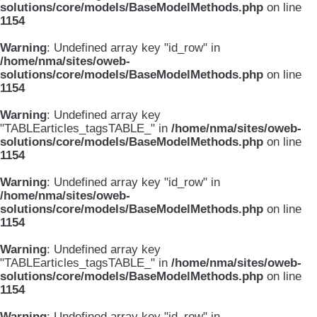
solutions/core/models/BaseModelMethods.php
on line
1154
Warning
: Undefined array key "id_row" in
/home/nma/sites/oweb-
solutions/core/models/BaseModelMethods.php
on line
1154
Warning
: Undefined array key
"TABLEarticles_tagsTABLE_" in
/home/nma/sites/oweb-
solutions/core/models/BaseModelMethods.php
on line
1154
Warning
: Undefined array key "id_row" in
/home/nma/sites/oweb-
solutions/core/models/BaseModelMethods.php
on line
1154
Warning
: Undefined array key
"TABLEarticles_tagsTABLE_" in
/home/nma/sites/oweb-
solutions/core/models/BaseModelMethods.php
on line
1154
Warning
: Undefined array key "id_row" in