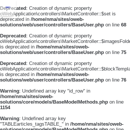
Deprecated
: Creation of dynamic property
oWebApplication\controllers\MarketController::$set is
deprecated in
/home/nma/sites/oweb-
solutions/web/user/controllers/BaseUser.php
on line
68
Deprecated
: Creation of dynamic property
oWebApplication\controllers\MarketController::$imagesFold
is deprecated in
/home/nma/sites/oweb-
solutions/web/user/controllers/BaseUser.php
on line
75
Deprecated
: Creation of dynamic property
oWebApplication\controllers\MarketController::$blockTempl
is deprecated in
/home/nma/sites/oweb-
solutions/web/user/controllers/BaseUser.php
on line
76
Warning
: Undefined array key "id_row" in
/home/nma/sites/oweb-
solutions/core/models/BaseModelMethods.php
on line
1154
Warning
: Undefined array key
"TABLEarticles_tagsTABLE_" in
/home/nma/sites/oweb-
solutions/core/models/BaseModelMethods.php
on line