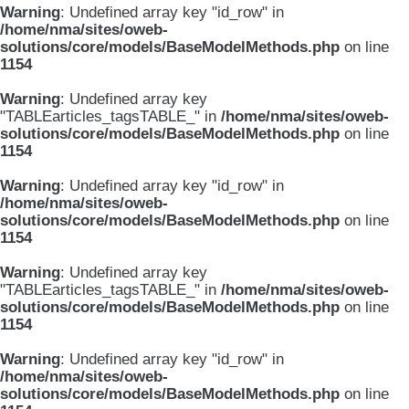
Warning
: Undefined array key "id_row" in
/home/nma/sites/oweb-
solutions/core/models/BaseModelMethods.php
on line
1154
Warning
: Undefined array key
"TABLEarticles_tagsTABLE_" in
/home/nma/sites/oweb-
solutions/core/models/BaseModelMethods.php
on line
1154
Warning
: Undefined array key "id_row" in
/home/nma/sites/oweb-
solutions/core/models/BaseModelMethods.php
on line
1154
Warning
: Undefined array key
"TABLEarticles_tagsTABLE_" in
/home/nma/sites/oweb-
solutions/core/models/BaseModelMethods.php
on line
1154
Warning
: Undefined array key "id_row" in
/home/nma/sites/oweb-
solutions/core/models/BaseModelMethods.php
on line