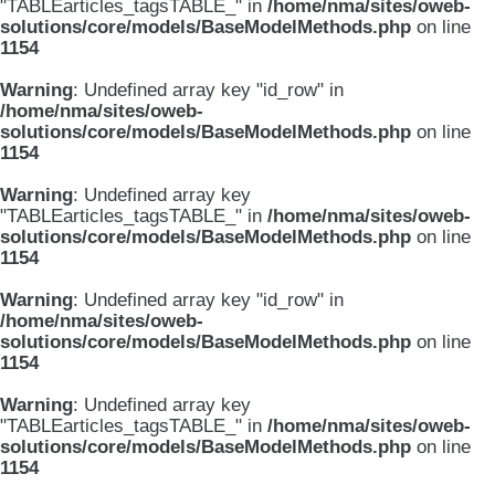
"TABLEarticles_tagsTABLE_" in
/home/nma/sites/oweb-
solutions/core/models/BaseModelMethods.php
on line
1154
Warning
: Undefined array key "id_row" in
/home/nma/sites/oweb-
solutions/core/models/BaseModelMethods.php
on line
1154
Warning
: Undefined array key
"TABLEarticles_tagsTABLE_" in
/home/nma/sites/oweb-
solutions/core/models/BaseModelMethods.php
on line
1154
Warning
: Undefined array key "id_row" in
/home/nma/sites/oweb-
solutions/core/models/BaseModelMethods.php
on line
1154
Warning
: Undefined array key
"TABLEarticles_tagsTABLE_" in
/home/nma/sites/oweb-
solutions/core/models/BaseModelMethods.php
on line
1154