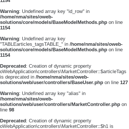
1154
Warning
: Undefined array key "id_row" in
/home/nma/sites/oweb-
solutions/core/models/BaseModelMethods.php
on line
1154
Warning
: Undefined array key
"TABLEarticles_tagsTABLE_" in
/home/nma/sites/oweb-
solutions/core/models/BaseModelMethods.php
on line
1154
Deprecated
: Creation of dynamic property
oWebApplication\controllers\MarketController::$articleTags
is deprecated in
/home/nma/sites/oweb-
solutions/web/user/controllers/BaseUser.php
on line
127
Warning
: Undefined array key "alias" in
/home/nma/sites/oweb-
solutions/web/user/controllers/MarketController.php
on
line
98
Deprecated
: Creation of dynamic property
oWebApplication\controllers\MarketController::$h1 is