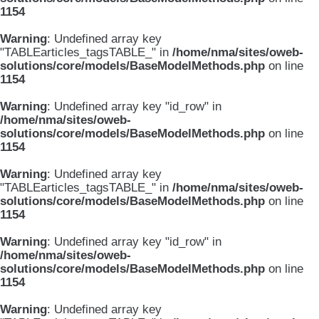
1154
Warning
: Undefined array key
"TABLEarticles_tagsTABLE_" in
/home/nma/sites/oweb-
solutions/core/models/BaseModelMethods.php
on line
1154
Warning
: Undefined array key "id_row" in
/home/nma/sites/oweb-
solutions/core/models/BaseModelMethods.php
on line
1154
Warning
: Undefined array key
"TABLEarticles_tagsTABLE_" in
/home/nma/sites/oweb-
solutions/core/models/BaseModelMethods.php
on line
1154
Warning
: Undefined array key "id_row" in
/home/nma/sites/oweb-
solutions/core/models/BaseModelMethods.php
on line
1154
Warning
: Undefined array key