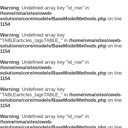
Warning
: Undefined array key "id_row" in
/home/nma/sites/oweb-
solutions/core/models/BaseModelMethods.php
on line
1154
Warning
: Undefined array key
"TABLEarticles_tagsTABLE_" in
/home/nma/sites/oweb-
solutions/core/models/BaseModelMethods.php
on line
1154
Warning
: Undefined array key "id_row" in
/home/nma/sites/oweb-
solutions/core/models/BaseModelMethods.php
on line
1154
Warning
: Undefined array key
"TABLEarticles_tagsTABLE_" in
/home/nma/sites/oweb-
solutions/core/models/BaseModelMethods.php
on line
1154
Warning
: Undefined array key "id_row" in
/home/nma/sites/oweb-
solutions/core/models/BaseModelMethods.php
on line