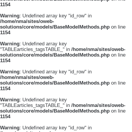
1154
Warning
: Undefined array key "id_row" in
/home/nma/sites/oweb-
solutions/core/models/BaseModelMethods.php
on line
1154
Warning
: Undefined array key
"TABLEarticles_tagsTABLE_" in
/home/nma/sites/oweb-
solutions/core/models/BaseModelMethods.php
on line
1154
Warning
: Undefined array key "id_row" in
/home/nma/sites/oweb-
solutions/core/models/BaseModelMethods.php
on line
1154
Warning
: Undefined array key
"TABLEarticles_tagsTABLE_" in
/home/nma/sites/oweb-
solutions/core/models/BaseModelMethods.php
on line
1154
Warning
: Undefined array key "id_row" in