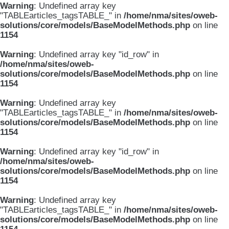
Warning
: Undefined array key
"TABLEarticles_tagsTABLE_" in
/home/nma/sites/oweb-
solutions/core/models/BaseModelMethods.php
on line
1154
Warning
: Undefined array key "id_row" in
/home/nma/sites/oweb-
solutions/core/models/BaseModelMethods.php
on line
1154
Warning
: Undefined array key
"TABLEarticles_tagsTABLE_" in
/home/nma/sites/oweb-
solutions/core/models/BaseModelMethods.php
on line
1154
Warning
: Undefined array key "id_row" in
/home/nma/sites/oweb-
solutions/core/models/BaseModelMethods.php
on line
1154
Warning
: Undefined array key
"TABLEarticles_tagsTABLE_" in
/home/nma/sites/oweb-
solutions/core/models/BaseModelMethods.php
on line