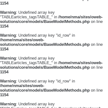
1154
Warning
: Undefined array key
"TABLEarticles_tagsTABLE_" in
/home/nma/sites/oweb-
solutions/core/models/BaseModelMethods.php
on line
1154
Warning
: Undefined array key "id_row" in
/home/nma/sites/oweb-
solutions/core/models/BaseModelMethods.php
on line
1154
Warning
: Undefined array key
"TABLEarticles_tagsTABLE_" in
/home/nma/sites/oweb-
solutions/core/models/BaseModelMethods.php
on line
1154
Warning
: Undefined array key "id_row" in
/home/nma/sites/oweb-
solutions/core/models/BaseModelMethods.php
on line
1154
Warning
: Undefined array key