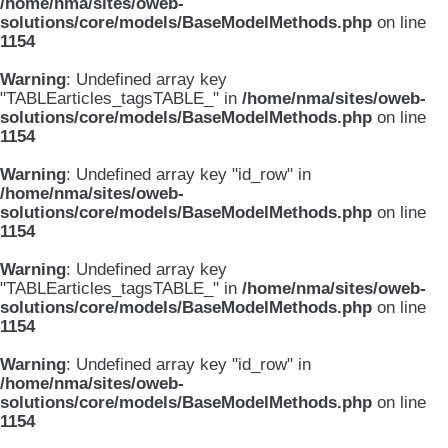
/home/nma/sites/oweb-
solutions/core/models/BaseModelMethods.php
on line
1154
Warning
: Undefined array key
"TABLEarticles_tagsTABLE_" in
/home/nma/sites/oweb-
solutions/core/models/BaseModelMethods.php
on line
1154
Warning
: Undefined array key "id_row" in
/home/nma/sites/oweb-
solutions/core/models/BaseModelMethods.php
on line
1154
Warning
: Undefined array key
"TABLEarticles_tagsTABLE_" in
/home/nma/sites/oweb-
solutions/core/models/BaseModelMethods.php
on line
1154
Warning
: Undefined array key "id_row" in
/home/nma/sites/oweb-
solutions/core/models/BaseModelMethods.php
on line
1154