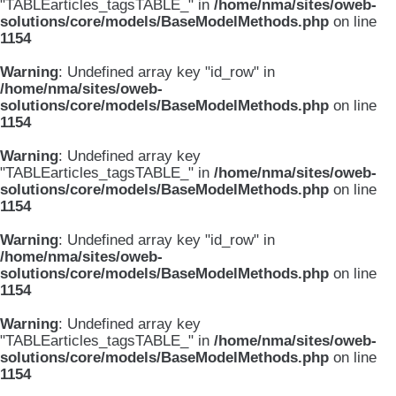
"TABLEarticles_tagsTABLE_" in
/home/nma/sites/oweb-
solutions/core/models/BaseModelMethods.php
on line
1154
Warning
: Undefined array key "id_row" in
/home/nma/sites/oweb-
solutions/core/models/BaseModelMethods.php
on line
1154
Warning
: Undefined array key
"TABLEarticles_tagsTABLE_" in
/home/nma/sites/oweb-
solutions/core/models/BaseModelMethods.php
on line
1154
Warning
: Undefined array key "id_row" in
/home/nma/sites/oweb-
solutions/core/models/BaseModelMethods.php
on line
1154
Warning
: Undefined array key
"TABLEarticles_tagsTABLE_" in
/home/nma/sites/oweb-
solutions/core/models/BaseModelMethods.php
on line
1154