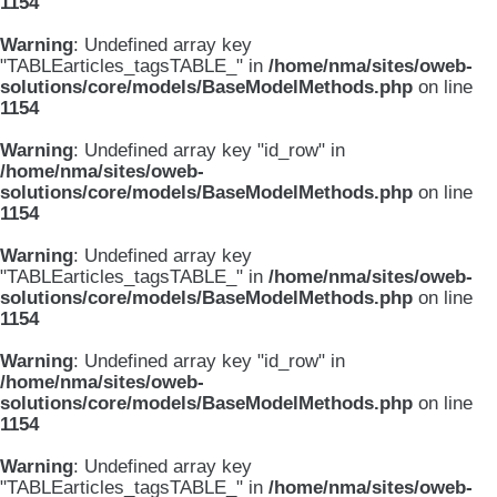
1154
Warning
: Undefined array key
"TABLEarticles_tagsTABLE_" in
/home/nma/sites/oweb-
solutions/core/models/BaseModelMethods.php
on line
1154
Warning
: Undefined array key "id_row" in
/home/nma/sites/oweb-
solutions/core/models/BaseModelMethods.php
on line
1154
Warning
: Undefined array key
"TABLEarticles_tagsTABLE_" in
/home/nma/sites/oweb-
solutions/core/models/BaseModelMethods.php
on line
1154
Warning
: Undefined array key "id_row" in
/home/nma/sites/oweb-
solutions/core/models/BaseModelMethods.php
on line
1154
Warning
: Undefined array key
"TABLEarticles_tagsTABLE_" in
/home/nma/sites/oweb-