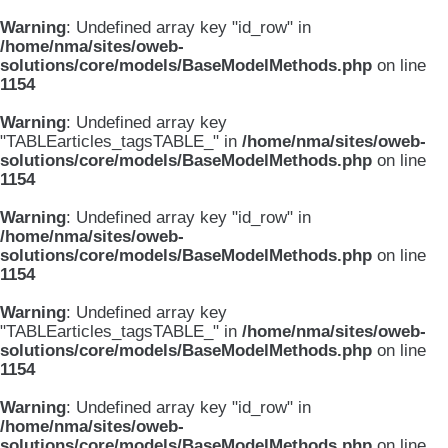
Warning
: Undefined array key "id_row" in
/home/nma/sites/oweb-
solutions/core/models/BaseModelMethods.php
on line
1154
Warning
: Undefined array key
"TABLEarticles_tagsTABLE_" in
/home/nma/sites/oweb-
solutions/core/models/BaseModelMethods.php
on line
1154
Warning
: Undefined array key "id_row" in
/home/nma/sites/oweb-
solutions/core/models/BaseModelMethods.php
on line
1154
Warning
: Undefined array key
"TABLEarticles_tagsTABLE_" in
/home/nma/sites/oweb-
solutions/core/models/BaseModelMethods.php
on line
1154
Warning
: Undefined array key "id_row" in
/home/nma/sites/oweb-
solutions/core/models/BaseModelMethods.php
on line