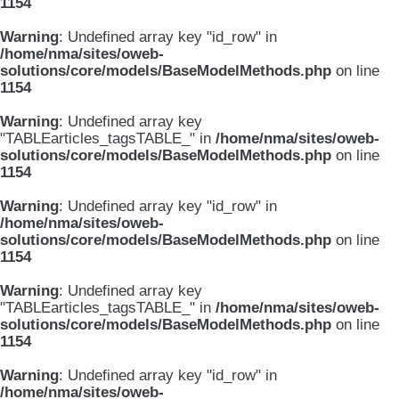
1154
Warning
: Undefined array key "id_row" in
/home/nma/sites/oweb-
solutions/core/models/BaseModelMethods.php
on line
1154
Warning
: Undefined array key
"TABLEarticles_tagsTABLE_" in
/home/nma/sites/oweb-
solutions/core/models/BaseModelMethods.php
on line
1154
Warning
: Undefined array key "id_row" in
/home/nma/sites/oweb-
solutions/core/models/BaseModelMethods.php
on line
1154
Warning
: Undefined array key
"TABLEarticles_tagsTABLE_" in
/home/nma/sites/oweb-
solutions/core/models/BaseModelMethods.php
on line
1154
Warning
: Undefined array key "id_row" in
/home/nma/sites/oweb-