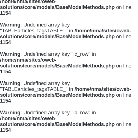
/home/nma/sites/oweb-
solutions/core/models/BaseModelMethods.php
on line
1154
Warning
: Undefined array key
"TABLEarticles_tagsTABLE_" in
/home/nma/sites/oweb-
solutions/core/models/BaseModelMethods.php
on line
1154
Warning
: Undefined array key "id_row" in
/home/nma/sites/oweb-
solutions/core/models/BaseModelMethods.php
on line
1154
Warning
: Undefined array key
"TABLEarticles_tagsTABLE_" in
/home/nma/sites/oweb-
solutions/core/models/BaseModelMethods.php
on line
1154
Warning
: Undefined array key "id_row" in
/home/nma/sites/oweb-
solutions/core/models/BaseModelMethods.php
on line
1154