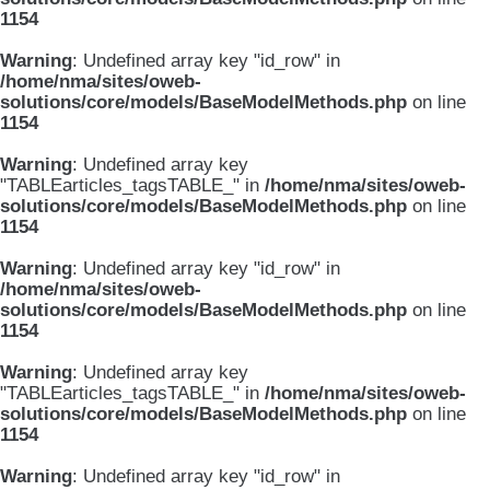
1154
Warning
: Undefined array key "id_row" in
/home/nma/sites/oweb-
solutions/core/models/BaseModelMethods.php
on line
1154
Warning
: Undefined array key
"TABLEarticles_tagsTABLE_" in
/home/nma/sites/oweb-
solutions/core/models/BaseModelMethods.php
on line
1154
Warning
: Undefined array key "id_row" in
/home/nma/sites/oweb-
solutions/core/models/BaseModelMethods.php
on line
1154
Warning
: Undefined array key
"TABLEarticles_tagsTABLE_" in
/home/nma/sites/oweb-
solutions/core/models/BaseModelMethods.php
on line
1154
Warning
: Undefined array key "id_row" in