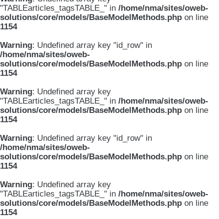
"TABLEarticles_tagsTABLE_" in
/home/nma/sites/oweb-
solutions/core/models/BaseModelMethods.php
on line
1154
Warning
: Undefined array key "id_row" in
/home/nma/sites/oweb-
solutions/core/models/BaseModelMethods.php
on line
1154
Warning
: Undefined array key
"TABLEarticles_tagsTABLE_" in
/home/nma/sites/oweb-
solutions/core/models/BaseModelMethods.php
on line
1154
Warning
: Undefined array key "id_row" in
/home/nma/sites/oweb-
solutions/core/models/BaseModelMethods.php
on line
1154
Warning
: Undefined array key
"TABLEarticles_tagsTABLE_" in
/home/nma/sites/oweb-
solutions/core/models/BaseModelMethods.php
on line
1154