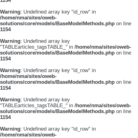
1154
Warning
: Undefined array key "id_row" in
/home/nma/sites/oweb-
solutions/core/models/BaseModelMethods.php
on line
1154
Warning
: Undefined array key
"TABLEarticles_tagsTABLE_" in
/home/nma/sites/oweb-
solutions/core/models/BaseModelMethods.php
on line
1154
Warning
: Undefined array key "id_row" in
/home/nma/sites/oweb-
solutions/core/models/BaseModelMethods.php
on line
1154
Warning
: Undefined array key
"TABLEarticles_tagsTABLE_" in
/home/nma/sites/oweb-
solutions/core/models/BaseModelMethods.php
on line
1154
Warning
: Undefined array key "id_row" in
/home/nma/sites/oweb-