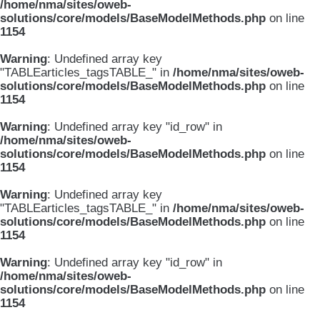
/home/nma/sites/oweb-
solutions/core/models/BaseModelMethods.php
on line
1154
Warning
: Undefined array key
"TABLEarticles_tagsTABLE_" in
/home/nma/sites/oweb-
solutions/core/models/BaseModelMethods.php
on line
1154
Warning
: Undefined array key "id_row" in
/home/nma/sites/oweb-
solutions/core/models/BaseModelMethods.php
on line
1154
Warning
: Undefined array key
"TABLEarticles_tagsTABLE_" in
/home/nma/sites/oweb-
solutions/core/models/BaseModelMethods.php
on line
1154
Warning
: Undefined array key "id_row" in
/home/nma/sites/oweb-
solutions/core/models/BaseModelMethods.php
on line
1154