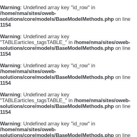
Warning
: Undefined array key "id_row" in
/home/nma/sites/oweb-
solutions/core/models/BaseModelMethods.php
on line
1154
Warning
: Undefined array key
"TABLEarticles_tagsTABLE_" in
/home/nma/sites/oweb-
solutions/core/models/BaseModelMethods.php
on line
1154
Warning
: Undefined array key "id_row" in
/home/nma/sites/oweb-
solutions/core/models/BaseModelMethods.php
on line
1154
Warning
: Undefined array key
"TABLEarticles_tagsTABLE_" in
/home/nma/sites/oweb-
solutions/core/models/BaseModelMethods.php
on line
1154
Warning
: Undefined array key "id_row" in
/home/nma/sites/oweb-
solutions/core/models/BaseModelMethods.php
on line