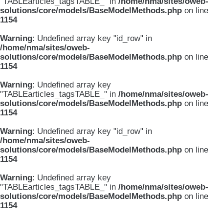
"TABLEarticles_tagsTABLE_" in
/home/nma/sites/oweb-
solutions/core/models/BaseModelMethods.php
on line
1154
Warning
: Undefined array key "id_row" in
/home/nma/sites/oweb-
solutions/core/models/BaseModelMethods.php
on line
1154
Warning
: Undefined array key
"TABLEarticles_tagsTABLE_" in
/home/nma/sites/oweb-
solutions/core/models/BaseModelMethods.php
on line
1154
Warning
: Undefined array key "id_row" in
/home/nma/sites/oweb-
solutions/core/models/BaseModelMethods.php
on line
1154
Warning
: Undefined array key
"TABLEarticles_tagsTABLE_" in
/home/nma/sites/oweb-
solutions/core/models/BaseModelMethods.php
on line
1154