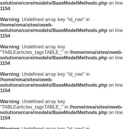
solutions/core/models/BaseModelMethods.php
on line
1154
Warning
: Undefined array key "id_row" in
/home/nma/sites/oweb-
solutions/core/models/BaseModelMethods.php
on line
1154
Warning
: Undefined array key
"TABLEarticles_tagsTABLE_" in
/home/nma/sites/oweb-
solutions/core/models/BaseModelMethods.php
on line
1154
Warning
: Undefined array key "id_row" in
/home/nma/sites/oweb-
solutions/core/models/BaseModelMethods.php
on line
1154
Warning
: Undefined array key
"TABLEarticles_tagsTABLE_" in
/home/nma/sites/oweb-
solutions/core/models/BaseModelMethods.php
on line
1154
Warning
: Undefined array key "id_row" in