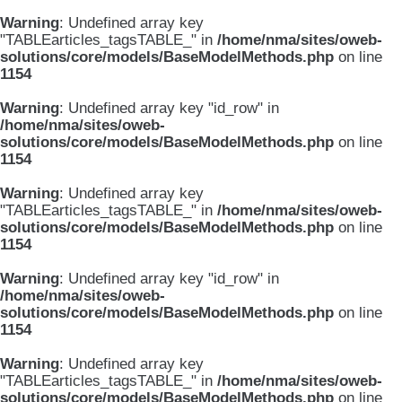
Warning
: Undefined array key
"TABLEarticles_tagsTABLE_" in
/home/nma/sites/oweb-
solutions/core/models/BaseModelMethods.php
on line
1154
Warning
: Undefined array key "id_row" in
/home/nma/sites/oweb-
solutions/core/models/BaseModelMethods.php
on line
1154
Warning
: Undefined array key
"TABLEarticles_tagsTABLE_" in
/home/nma/sites/oweb-
solutions/core/models/BaseModelMethods.php
on line
1154
Warning
: Undefined array key "id_row" in
/home/nma/sites/oweb-
solutions/core/models/BaseModelMethods.php
on line
1154
Warning
: Undefined array key
"TABLEarticles_tagsTABLE_" in
/home/nma/sites/oweb-
solutions/core/models/BaseModelMethods.php
on line