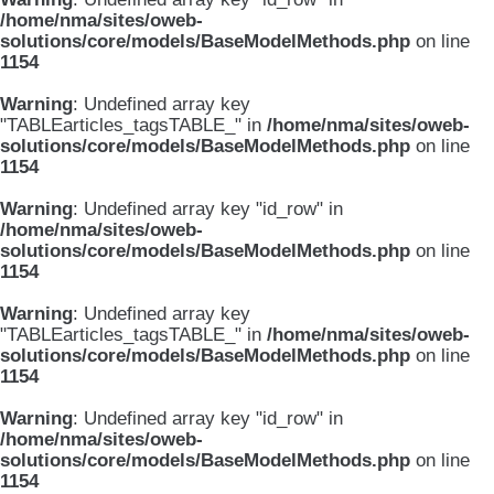
/home/nma/sites/oweb-
solutions/core/models/BaseModelMethods.php
on line
1154
Warning
: Undefined array key
"TABLEarticles_tagsTABLE_" in
/home/nma/sites/oweb-
solutions/core/models/BaseModelMethods.php
on line
1154
Warning
: Undefined array key "id_row" in
/home/nma/sites/oweb-
solutions/core/models/BaseModelMethods.php
on line
1154
Warning
: Undefined array key
"TABLEarticles_tagsTABLE_" in
/home/nma/sites/oweb-
solutions/core/models/BaseModelMethods.php
on line
1154
Warning
: Undefined array key "id_row" in
/home/nma/sites/oweb-
solutions/core/models/BaseModelMethods.php
on line
1154