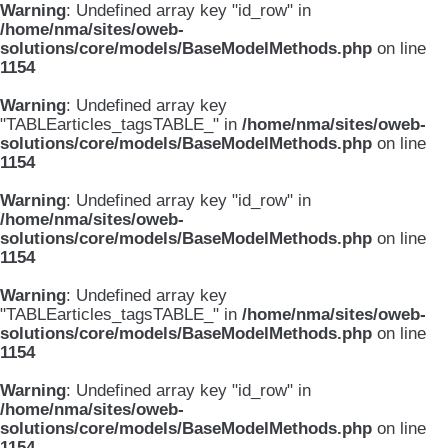
Warning
: Undefined array key "id_row" in
/home/nma/sites/oweb-
solutions/core/models/BaseModelMethods.php
on line
1154
Warning
: Undefined array key
"TABLEarticles_tagsTABLE_" in
/home/nma/sites/oweb-
solutions/core/models/BaseModelMethods.php
on line
1154
Warning
: Undefined array key "id_row" in
/home/nma/sites/oweb-
solutions/core/models/BaseModelMethods.php
on line
1154
Warning
: Undefined array key
"TABLEarticles_tagsTABLE_" in
/home/nma/sites/oweb-
solutions/core/models/BaseModelMethods.php
on line
1154
Warning
: Undefined array key "id_row" in
/home/nma/sites/oweb-
solutions/core/models/BaseModelMethods.php
on line
1154