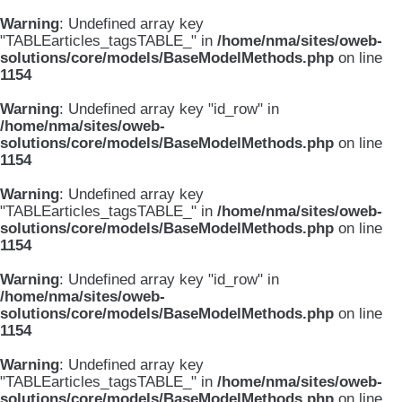
Warning
: Undefined array key
"TABLEarticles_tagsTABLE_" in
/home/nma/sites/oweb-
solutions/core/models/BaseModelMethods.php
on line
1154
Warning
: Undefined array key "id_row" in
/home/nma/sites/oweb-
solutions/core/models/BaseModelMethods.php
on line
1154
Warning
: Undefined array key
"TABLEarticles_tagsTABLE_" in
/home/nma/sites/oweb-
solutions/core/models/BaseModelMethods.php
on line
1154
Warning
: Undefined array key "id_row" in
/home/nma/sites/oweb-
solutions/core/models/BaseModelMethods.php
on line
1154
Warning
: Undefined array key
"TABLEarticles_tagsTABLE_" in
/home/nma/sites/oweb-
solutions/core/models/BaseModelMethods.php
on line