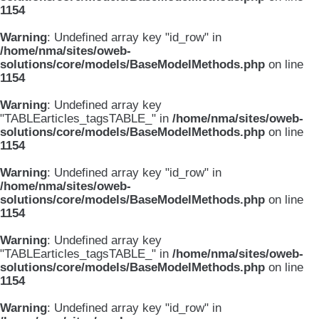
1154
Warning
: Undefined array key "id_row" in
/home/nma/sites/oweb-
solutions/core/models/BaseModelMethods.php
on line
1154
Warning
: Undefined array key
"TABLEarticles_tagsTABLE_" in
/home/nma/sites/oweb-
solutions/core/models/BaseModelMethods.php
on line
1154
Warning
: Undefined array key "id_row" in
/home/nma/sites/oweb-
solutions/core/models/BaseModelMethods.php
on line
1154
Warning
: Undefined array key
"TABLEarticles_tagsTABLE_" in
/home/nma/sites/oweb-
solutions/core/models/BaseModelMethods.php
on line
1154
Warning
: Undefined array key "id_row" in