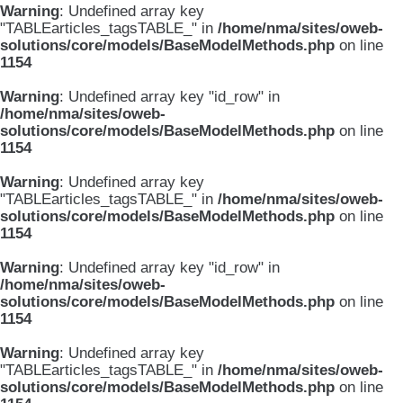
Warning
: Undefined array key
"TABLEarticles_tagsTABLE_" in
/home/nma/sites/oweb-
solutions/core/models/BaseModelMethods.php
on line
1154
Warning
: Undefined array key "id_row" in
/home/nma/sites/oweb-
solutions/core/models/BaseModelMethods.php
on line
1154
Warning
: Undefined array key
"TABLEarticles_tagsTABLE_" in
/home/nma/sites/oweb-
solutions/core/models/BaseModelMethods.php
on line
1154
Warning
: Undefined array key "id_row" in
/home/nma/sites/oweb-
solutions/core/models/BaseModelMethods.php
on line
1154
Warning
: Undefined array key
"TABLEarticles_tagsTABLE_" in
/home/nma/sites/oweb-
solutions/core/models/BaseModelMethods.php
on line