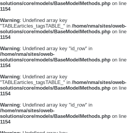
solutions/core/models/BaseModelMethods.php
on line
1154
Warning
: Undefined array key
"TABLEarticles_tagsTABLE_" in
/home/nma/sites/oweb-
solutions/core/models/BaseModelMethods.php
on line
1154
Warning
: Undefined array key "id_row" in
/home/nma/sites/oweb-
solutions/core/models/BaseModelMethods.php
on line
1154
Warning
: Undefined array key
"TABLEarticles_tagsTABLE_" in
/home/nma/sites/oweb-
solutions/core/models/BaseModelMethods.php
on line
1154
Warning
: Undefined array key "id_row" in
/home/nma/sites/oweb-
solutions/core/models/BaseModelMethods.php
on line
1154