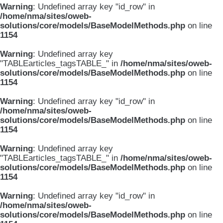
Warning
: Undefined array key "id_row" in
/home/nma/sites/oweb-
solutions/core/models/BaseModelMethods.php
on line
1154
Warning
: Undefined array key
"TABLEarticles_tagsTABLE_" in
/home/nma/sites/oweb-
solutions/core/models/BaseModelMethods.php
on line
1154
Warning
: Undefined array key "id_row" in
/home/nma/sites/oweb-
solutions/core/models/BaseModelMethods.php
on line
1154
Warning
: Undefined array key
"TABLEarticles_tagsTABLE_" in
/home/nma/sites/oweb-
solutions/core/models/BaseModelMethods.php
on line
1154
Warning
: Undefined array key "id_row" in
/home/nma/sites/oweb-
solutions/core/models/BaseModelMethods.php
on line