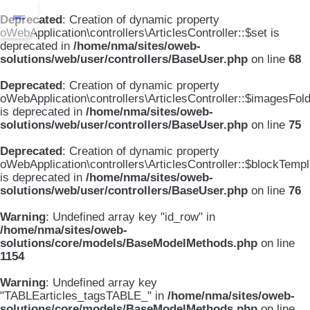
Deprecated
: Creation of dynamic property
oWebApplication\controllers\ArticlesController::$set is
deprecated in
/home/nma/sites/oweb-
solutions/web/user/controllers/BaseUser.php
on line
68
Deprecated
: Creation of dynamic property
oWebApplication\controllers\ArticlesController::$imagesFol
is deprecated in
/home/nma/sites/oweb-
solutions/web/user/controllers/BaseUser.php
on line
75
Deprecated
: Creation of dynamic property
oWebApplication\controllers\ArticlesController::$blockTemp
is deprecated in
/home/nma/sites/oweb-
solutions/web/user/controllers/BaseUser.php
on line
76
Warning
: Undefined array key "id_row" in
/home/nma/sites/oweb-
solutions/core/models/BaseModelMethods.php
on line
1154
Warning
: Undefined array key
"TABLEarticles_tagsTABLE_" in
/home/nma/sites/oweb-
solutions/core/models/BaseModelMethods.php
on line