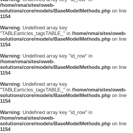
/home/nma/sites/oweb-
solutions/core/models/BaseModelMethods.php
on line
1154
Warning
: Undefined array key
"TABLEarticles_tagsTABLE_" in
/home/nma/sites/oweb-
solutions/core/models/BaseModelMethods.php
on line
1154
Warning
: Undefined array key "id_row" in
/home/nma/sites/oweb-
solutions/core/models/BaseModelMethods.php
on line
1154
Warning
: Undefined array key
"TABLEarticles_tagsTABLE_" in
/home/nma/sites/oweb-
solutions/core/models/BaseModelMethods.php
on line
1154
Warning
: Undefined array key "id_row" in
/home/nma/sites/oweb-
solutions/core/models/BaseModelMethods.php
on line
1154