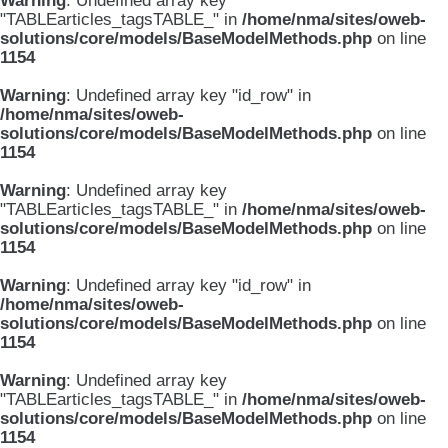
Warning
: Undefined array key
"TABLEarticles_tagsTABLE_" in
/home/nma/sites/oweb-
solutions/core/models/BaseModelMethods.php
on line
1154
Warning
: Undefined array key "id_row" in
/home/nma/sites/oweb-
solutions/core/models/BaseModelMethods.php
on line
1154
Warning
: Undefined array key
"TABLEarticles_tagsTABLE_" in
/home/nma/sites/oweb-
solutions/core/models/BaseModelMethods.php
on line
1154
Warning
: Undefined array key "id_row" in
/home/nma/sites/oweb-
solutions/core/models/BaseModelMethods.php
on line
1154
Warning
: Undefined array key
"TABLEarticles_tagsTABLE_" in
/home/nma/sites/oweb-
solutions/core/models/BaseModelMethods.php
on line
1154