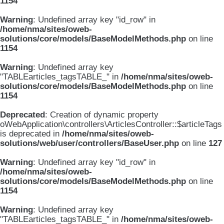
1154
Warning
: Undefined array key "id_row" in
/home/nma/sites/oweb-
solutions/core/models/BaseModelMethods.php
on line
1154
Warning
: Undefined array key
"TABLEarticles_tagsTABLE_" in
/home/nma/sites/oweb-
solutions/core/models/BaseModelMethods.php
on line
1154
Deprecated
: Creation of dynamic property
oWebApplication\controllers\ArticlesController::$articleTags
is deprecated in
/home/nma/sites/oweb-
solutions/web/user/controllers/BaseUser.php
on line
127
Warning
: Undefined array key "id_row" in
/home/nma/sites/oweb-
solutions/core/models/BaseModelMethods.php
on line
1154
Warning
: Undefined array key
"TABLEarticles_tagsTABLE_" in
/home/nma/sites/oweb-