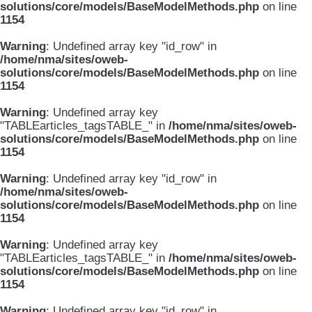
solutions/core/models/BaseModelMethods.php
on line
1154
Warning
: Undefined array key "id_row" in
/home/nma/sites/oweb-
solutions/core/models/BaseModelMethods.php
on line
1154
Warning
: Undefined array key
"TABLEarticles_tagsTABLE_" in
/home/nma/sites/oweb-
solutions/core/models/BaseModelMethods.php
on line
1154
Warning
: Undefined array key "id_row" in
/home/nma/sites/oweb-
solutions/core/models/BaseModelMethods.php
on line
1154
Warning
: Undefined array key
"TABLEarticles_tagsTABLE_" in
/home/nma/sites/oweb-
solutions/core/models/BaseModelMethods.php
on line
1154
Warning
: Undefined array key "id_row" in