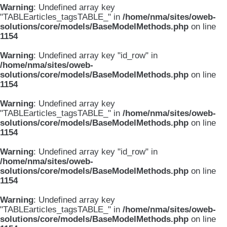
Warning
: Undefined array key
"TABLEarticles_tagsTABLE_" in
/home/nma/sites/oweb-
solutions/core/models/BaseModelMethods.php
on line
1154
Warning
: Undefined array key "id_row" in
/home/nma/sites/oweb-
solutions/core/models/BaseModelMethods.php
on line
1154
Warning
: Undefined array key
"TABLEarticles_tagsTABLE_" in
/home/nma/sites/oweb-
solutions/core/models/BaseModelMethods.php
on line
1154
Warning
: Undefined array key "id_row" in
/home/nma/sites/oweb-
solutions/core/models/BaseModelMethods.php
on line
1154
Warning
: Undefined array key
"TABLEarticles_tagsTABLE_" in
/home/nma/sites/oweb-
solutions/core/models/BaseModelMethods.php
on line