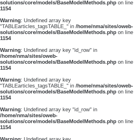
solutions/core/models/BaseModelMethods.php
on line
1154
Warning
: Undefined array key
"TABLEarticles_tagsTABLE_" in
/home/nma/sites/oweb-
solutions/core/models/BaseModelMethods.php
on line
1154
Warning
: Undefined array key "id_row" in
/home/nma/sites/oweb-
solutions/core/models/BaseModelMethods.php
on line
1154
Warning
: Undefined array key
"TABLEarticles_tagsTABLE_" in
/home/nma/sites/oweb-
solutions/core/models/BaseModelMethods.php
on line
1154
Warning
: Undefined array key "id_row" in
/home/nma/sites/oweb-
solutions/core/models/BaseModelMethods.php
on line
1154
Warning
: Undefined array key