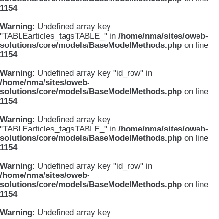
1154
Warning
: Undefined array key
"TABLEarticles_tagsTABLE_" in
/home/nma/sites/oweb-
solutions/core/models/BaseModelMethods.php
on line
1154
Warning
: Undefined array key "id_row" in
/home/nma/sites/oweb-
solutions/core/models/BaseModelMethods.php
on line
1154
Warning
: Undefined array key
"TABLEarticles_tagsTABLE_" in
/home/nma/sites/oweb-
solutions/core/models/BaseModelMethods.php
on line
1154
Warning
: Undefined array key "id_row" in
/home/nma/sites/oweb-
solutions/core/models/BaseModelMethods.php
on line
1154
Warning
: Undefined array key